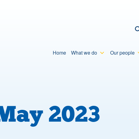
C
Home
What we do
Our people
May 2023