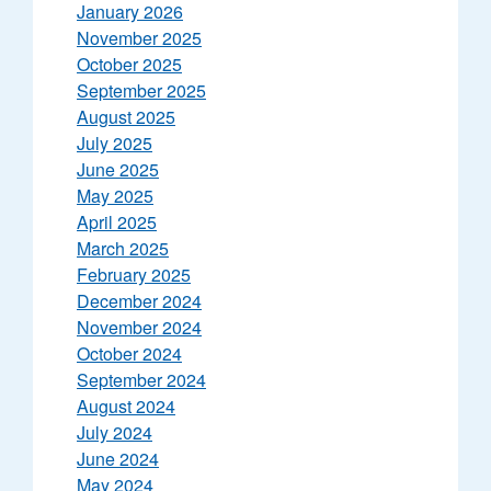
January 2026
November 2025
October 2025
September 2025
August 2025
July 2025
June 2025
May 2025
April 2025
March 2025
February 2025
December 2024
November 2024
October 2024
September 2024
August 2024
July 2024
June 2024
May 2024