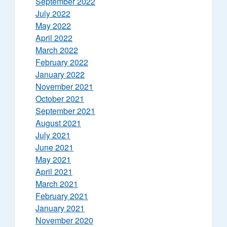
September 2022
July 2022
May 2022
April 2022
March 2022
February 2022
January 2022
November 2021
October 2021
September 2021
August 2021
July 2021
June 2021
May 2021
April 2021
March 2021
February 2021
January 2021
November 2020