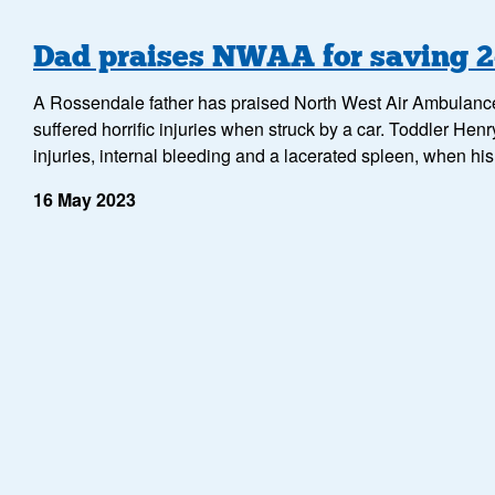
Dad praises NWAA for saving 2-
A Rossendale father has praised North West Air Ambulance Ch
suffered horrific injuries when struck by a car. Toddler Henr
injuries, internal bleeding and a lacerated spleen, when h
16 May 2023