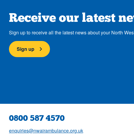
Receive our latest n
Sign up to receive all the latest news about your North Wes
Sign up
0800 587 4570
enquiries@nwairambulance.org.uk