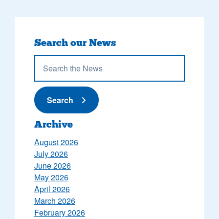
Search our News
Submit News
Search
Archive
August 2026
July 2026
June 2026
May 2026
April 2026
March 2026
February 2026