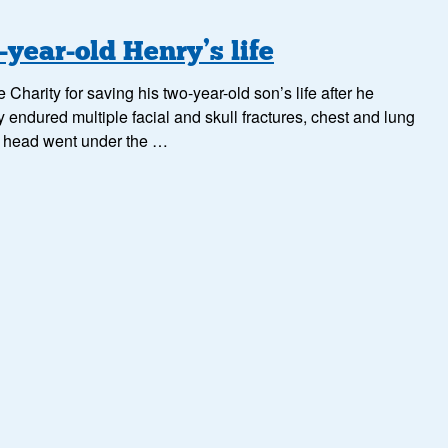
year-old Henry’s life
arity for saving his two-year-old son’s life after he
y endured multiple facial and skull fractures, chest and lung
is head went under the …