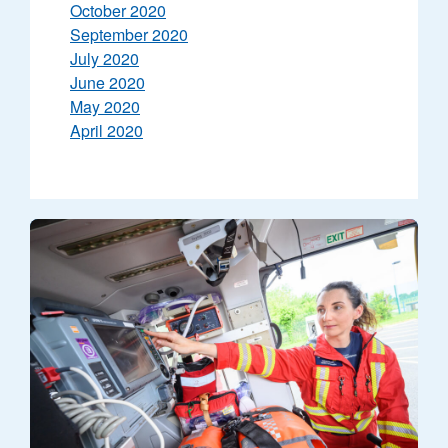
October 2020
September 2020
July 2020
June 2020
May 2020
April 2020