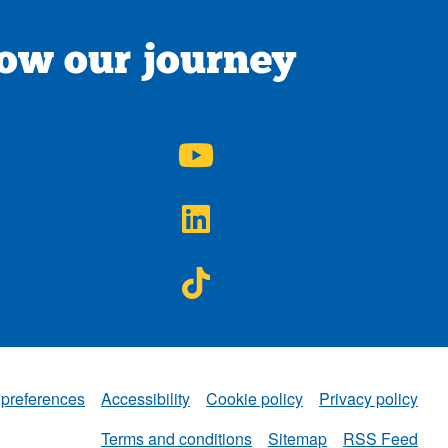
low our journey
A on
NWAA on
agram
YouTube
A on
NWAA on
ter
LinkedIn
A on
NWAA on
ebook
TikTok
 preferences
Accessibility
Cookie policy
Privacy policy
NWAA
Terms and conditions
Sitemap
RSS Feed