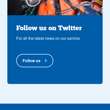
Follow us on Twitter
For all the latest news on our service.
Follow us