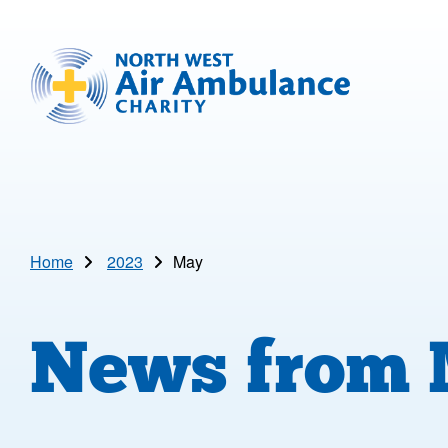
Skip to main content
North West Air Ambulance
Home
2023
May
News from