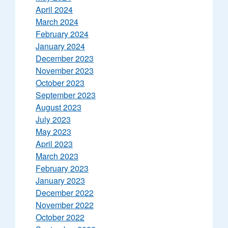
April 2024
March 2024
February 2024
January 2024
December 2023
November 2023
October 2023
September 2023
August 2023
July 2023
May 2023
April 2023
March 2023
February 2023
January 2023
December 2022
November 2022
October 2022