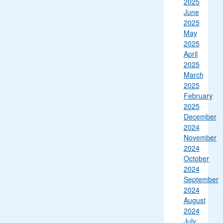
2025
June
2025
May
2025
April
2025
March
2025
February
2025
December
2024
November
2024
October
2024
September
2024
August
2024
July