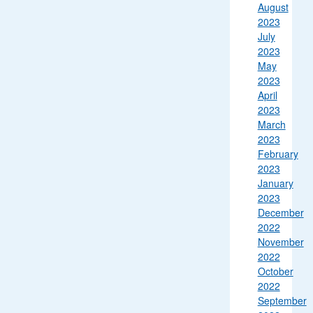
August
2023
July
2023
May
2023
April
2023
March
2023
February
2023
January
2023
December
2022
November
2022
October
2022
September