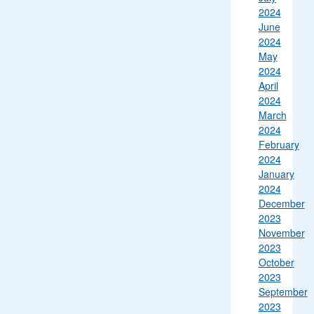
2024
June
2024
May
2024
April
2024
March
2024
February
2024
January
2024
December
2023
November
2023
October
2023
September
2023