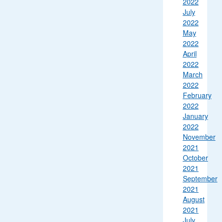
2022
July
2022
May
2022
April
2022
March
2022
February
2022
January
2022
November
2021
October
2021
September
2021
August
2021
July