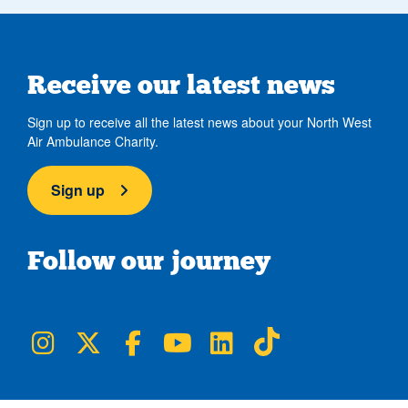
Receive our latest news
Sign up to receive all the latest news about your North West
Air Ambulance Charity.
Sign up
Follow our journey
NWAA on Instagram
NWAA on Twitter
NWAA on Facebook
NWAA on YouTube
NWAA on LinkedIn
NWAA on TikTok