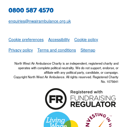
0800 587 4570
enquiries@nwairambulance.org.uk
Set
Cookie preferences
Accessibility
Cookie policy
NWAA RSS Fe
Privacy policy
Terms and conditions
Sitemap
North West Air Ambulance Charity is an independent, registered charity and
operates with complete political neutrality. We do not support, endorse, or
affiliate with any political party, candidate, or campaign.
Copyright North West Air Ambulance. All rights reserved. Registered Charity
No. 1075641