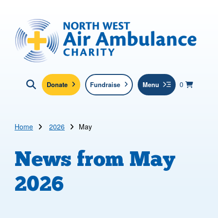
Skip to main content
North West Air Ambulance
View yo
items in b
Basket
0
Donate
Fundraise
Menu
Click here to show search
Submit new sit
Search
Home
2026
May
News from
May
2026