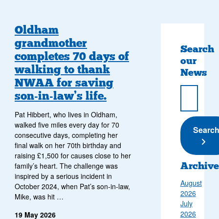
Oldham
grandmother
Search
completes 70 days of
our
walking to thank
News
NWAA for saving
son‑in‑law’s life.
Pat Hibbert, who lives in Oldham,
walked five miles every day for 70
Submi
Searc
consecutive days, completing her
final walk on her 70th birthday and
raising £1,500 for causes close to her
Archive
family’s heart. The challenge was
inspired by a serious incident in
August
October 2024, when Pat’s son‑in‑law,
2026
Mike, was hit …
July
2026
19 May 2026