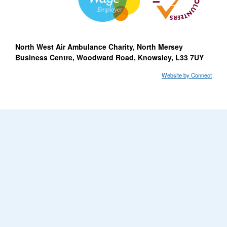
North West Air Ambulance Charity, North Mersey
Business Centre, Woodward Road, Knowsley, L33 7UY
Website by Connect