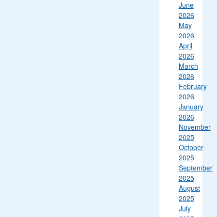
June
2026
May
2026
April
2026
March
2026
February
2026
January
2026
November
2025
October
2025
September
2025
August
2025
July