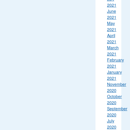
2021
June
2021
May
2021
April
2021
March
2021
February
2021
January
2021
November
2020
October
2020
September
2020
July
2020