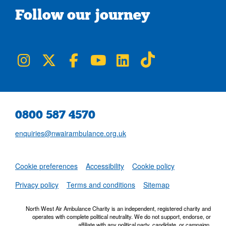
Follow our journey
NWAA on Instagram
NWAA on Twitter
NWAA on Facebook
NWAA on YouTube
NWAA on LinkedIn
NWAA on TikTok
0800 587 4570
enquiries@nwairambulance.org.uk
Set
Cookie preferences
Accessibility
Cookie policy
NWAA RSS Fe
Privacy policy
Terms and conditions
Sitemap
North West Air Ambulance Charity is an independent, registered charity and
operates with complete political neutrality. We do not support, endorse, or
affiliate with any political party, candidate, or campaign.