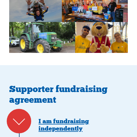
Supporter fundraising
agreement
I am fundraising
independently