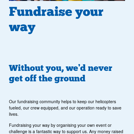
Fundraise your
way
Without you, we’d never
get off the ground
Our fundraising community helps to keep our helicopters
fueled, our crew equipped, and our operation ready to save
lives.
Fundraising your way by organising your own event or
challenge is a fantastic way to support us.
Any money raised