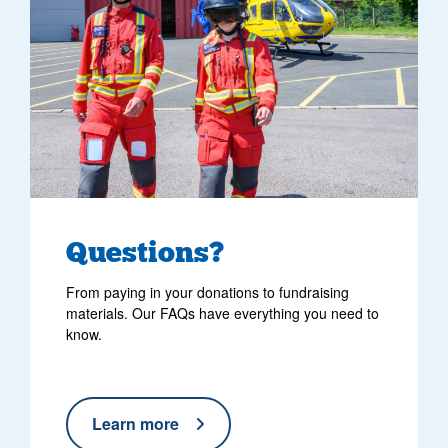
Questions?
From paying in your donations to fundraising
materials. Our FAQs have everything you need to
know.
Learn more