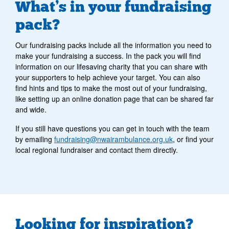
What’s in your fundraising
pack?
Our fundraising packs include all the information you need to
make your fundraising a success. In the pack you will find
information on our lifesaving charity that you can share with
your supporters to help achieve your target. You can also
find hints and tips to make the most out of your fundraising,
like setting up an online donation page that can be shared far
and wide.
If you still have questions you can get in touch with the team
by emailing
fundraising@nwairambulance.org.uk
, or find your
local regional fundraiser and contact them directly.
Looking for inspiration?