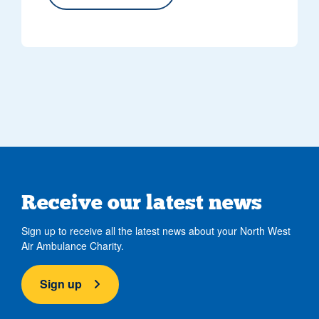
Receive our latest news
Sign up to receive all the latest news about your North West
Air Ambulance Charity.
Sign up