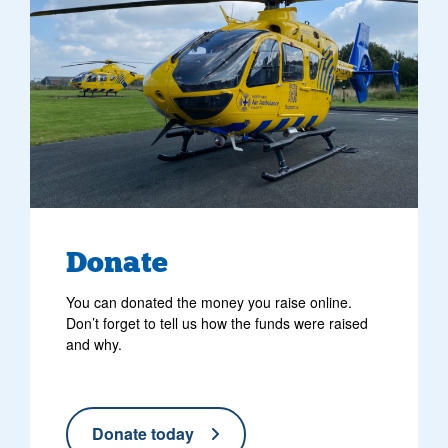
Donate
You can donated the money you raise online.
Don’t forget to tell us how the funds were raised
and why.
Donate today