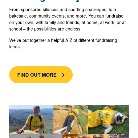
From sponsored silences and sporting challenges, to a
bakesale, community events, and more. You can fundraise
on your own, with family and friends, at home, at work, or at
school – the possibilities are endless!
We’ve put together a helpful A-Z of different fundraising
ideas.
FIND OUT MORE