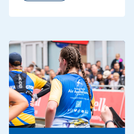
A runner dressed in an NWAA branded T shirt at one of the charity