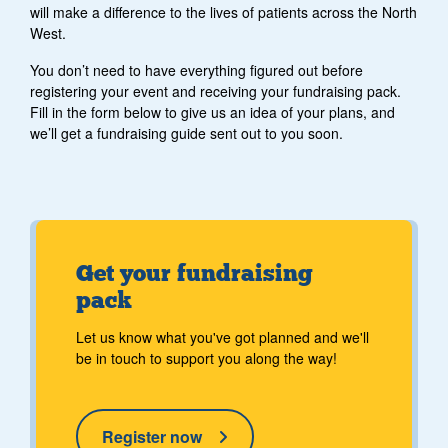
will make a difference to the lives of patients across the North
West.
You don’t need to have everything figured out before
registering your event and receiving your fundraising pack.
Fill in the form below to give us an idea of your plans, and
we’ll get a fundraising guide sent out to you soon.
Get your fundraising
pack
Let us know what you've got planned and we'll
be in touch to support you along the way!
Register now