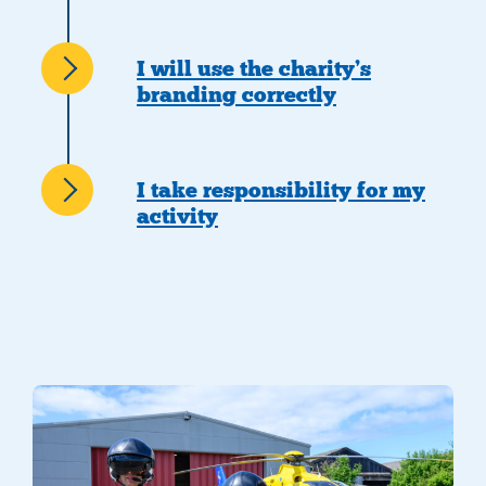
I will use the charity’s
branding correctly
I take responsibility for my
activity
two crew members with helmets on walking at the airbase with hel