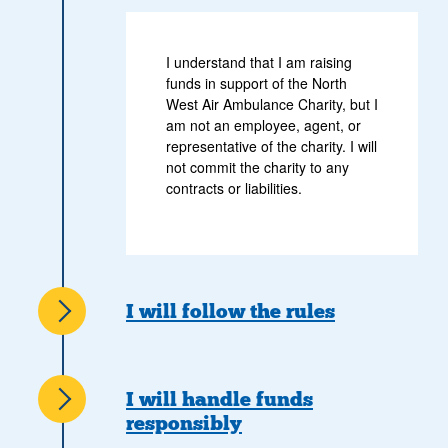
I understand that I am raising
funds in support of the North
West Air Ambulance Charity, but I
am not an employee, agent, or
representative of the charity. I will
not commit the charity to any
contracts or liabilities.
I will follow the rules
I will handle funds
responsibly