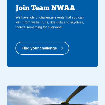
Join Team NWAA
We have lots of challenge events that you can
join. From walks, runs, ride outs and skydives,
there’s something for everyone!
Find your challenge