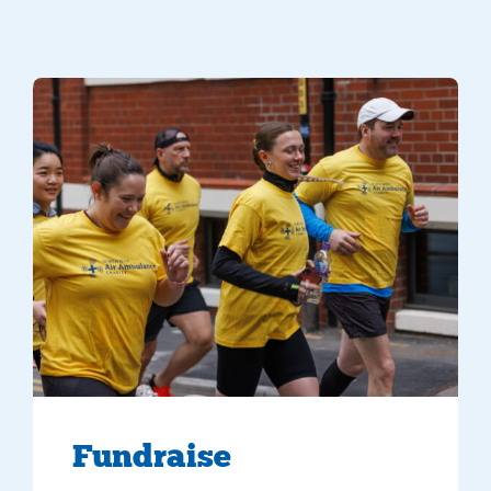
5 supporters running in yellow NWAA t-shirts
Fundraise