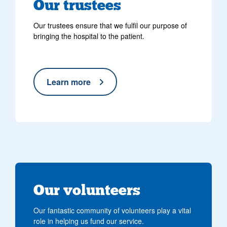
Our trustees
Our trustees ensure that we fulfil our purpose of
bringing the hospital to the patient.
Learn more
Our volunteers
Our fantastic community of volunteers play a vital
role in helping us fund our service.