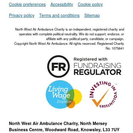
Set
Cookie preferences
Accessibility
Cookie policy
NWAA RSS Fe
Privacy policy
Terms and conditions
Sitemap
North West Air Ambulance Charity is an independent, registered charity and
operates with complete political neutrality. We do not support, endorse, or
affiliate with any political party, candidate, or campaign.
Copyright North West Air Ambulance. All rights reserved. Registered Charity
No. 1075641
North West Air Ambulance Charity, North Mersey
Business Centre, Woodward Road, Knowsley, L33 7UY