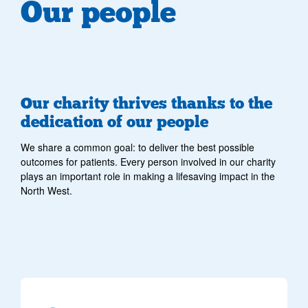
Our people
Our charity thrives thanks to the
dedication of our people
We share a common goal: to deliver the best possible
outcomes for patients. Every person involved in our charity
plays an important role in making a lifesaving impact in the
North West.