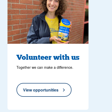
Volunteer with us
Together we can make a difference.
View opportunities