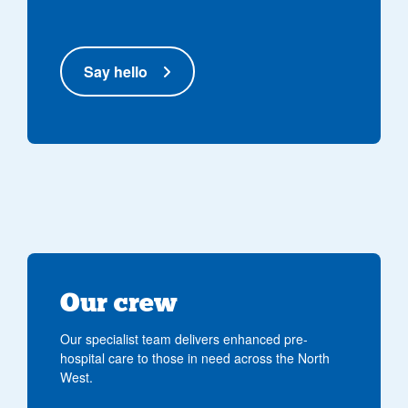
Say hello
Our crew
Our specialist team delivers enhanced pre-
hospital care to those in need across the North
West.