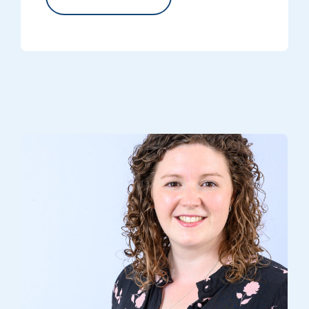
Head of Volunteer Engagement, Helen