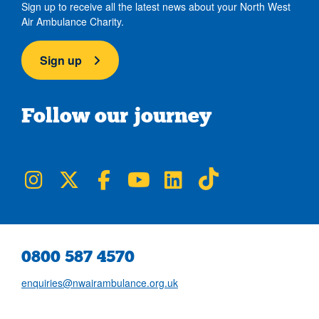
Sign up to receive all the latest news about your North West
Air Ambulance Charity.
Sign up
Follow our journey
NWAA on Instagram
NWAA on Twitter
NWAA on Facebook
NWAA on YouTube
NWAA on LinkedIn
NWAA on TikTok
0800 587 4570
enquiries@nwairambulance.org.uk