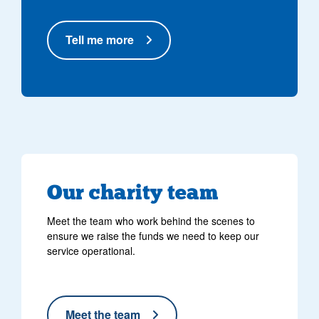
Tell me more
Our charity team
Meet the team who work behind the scenes to
ensure we raise the funds we need to keep our
service operational.
Meet the team