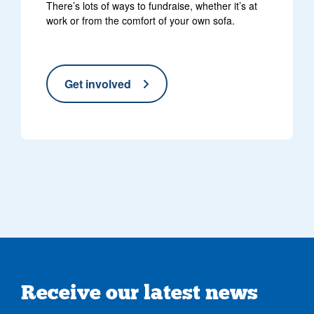
There’s lots of ways to fundraise, whether it’s at
work or from the comfort of your own sofa.
Get involved
Receive our latest news