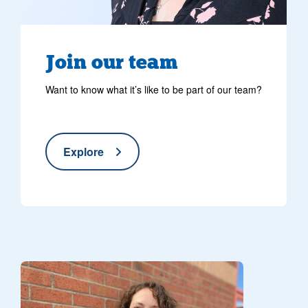
Join our team
Want to know what it’s like to be part of our team?
Explore
Volunteer with collection tin