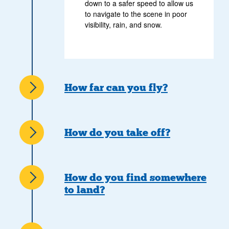
down to a safer speed to allow us
to navigate to the scene in poor
visibility, rain, and snow.
How far can you fly?
How do you take off?
How do you find somewhere
to land?