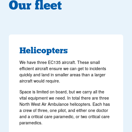
Our fleet
Helicopters
We have three EC135 aircraft. These small
efficient aircraft ensure we can get to incidents
quickly and land in smaller areas than a larger
aircraft would require.
Space is limited on board, but we carry all the
vital equipment we need. In total there are three
North West Air Ambulance helicopters. Each has
a crew of three, one pilot, and either one doctor
and a critical care paramedic, or two critical care
paramedics.