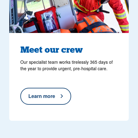
Meet our crew
Our specialist team works tirelessly 365 days of
the year to provide urgent, pre-hospital care.
Learn more