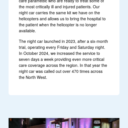
care paramedic who are ready to treat some of
the most critically ill and injured patients. Our
night car carries the same kit we have on the
helicopters and allows us to bring the hospital to
the patient when the helicopter is no longer
available.
The night car launched in 2023, after a six-month
trial, operating every Friday and Saturday night.
In October 2024, we increased the service to
seven days a week providing even more critical
care coverage across the region. In that year the
night car was called out over 470 times across
the North West.