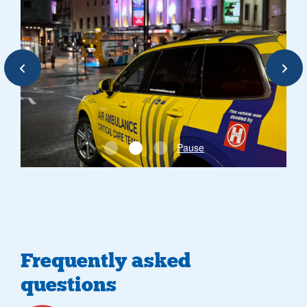
Previous
Next
Pause
Frequently asked
questions