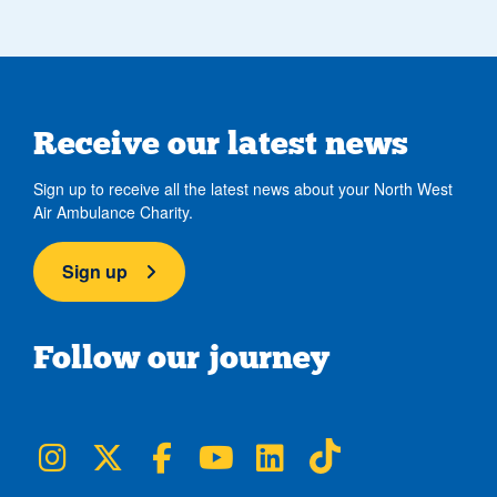
Receive our latest news
Sign up to receive all the latest news about your North West
Air Ambulance Charity.
Sign up
Follow our journey
NWAA on Instagram
NWAA on Twitter
NWAA on Facebook
NWAA on YouTube
NWAA on LinkedIn
NWAA on TikTok