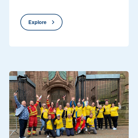
Explore
NWAA crew and supporters in front of the Cathedral