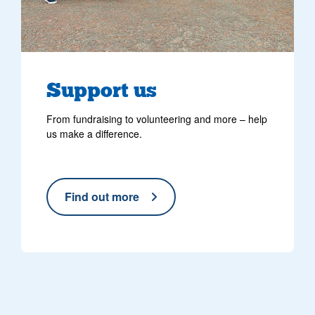
Support us
From fundraising to volunteering and more – help
us make a difference.
Find out more