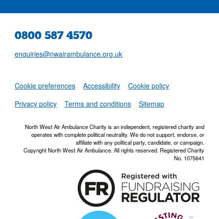
0800 587 4570
enquiries@nwairambulance.org.uk
Set
Cookie preferences
Accessibility
Cookie policy
NWAA RSS Fe
Privacy policy
Terms and conditions
Sitemap
North West Air Ambulance Charity is an independent, registered charity and
operates with complete political neutrality. We do not support, endorse, or
affiliate with any political party, candidate, or campaign.
Copyright North West Air Ambulance. All rights reserved. Registered Charity
No. 1075641