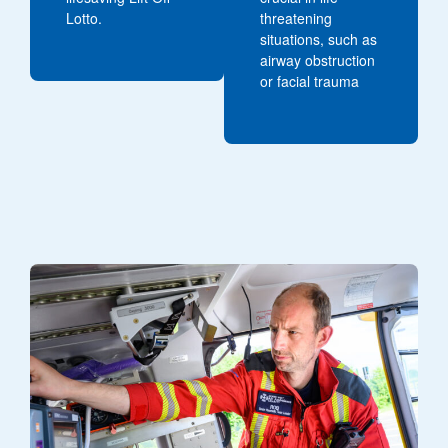
Lotto.
threatening
situations, such as
airway obstruction
or facial trauma
Image of a critical care paramedic