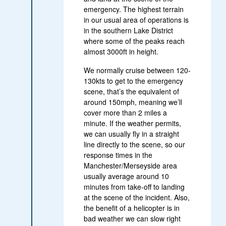
emergency. The highest terrain
in our usual area of operations is
in the southern Lake District
where some of the peaks reach
almost 3000ft in height.
We normally cruise between 120-
130kts to get to the emergency
scene, that’s the equivalent of
around 150mph, meaning we’ll
cover more than 2 miles a
minute. If the weather permits,
we can usually fly in a straight
line directly to the scene, so our
response times in the
Manchester/Merseyside area
usually average around 10
minutes from take-off to landing
at the scene of the incident. Also,
the benefit of a helicopter is in
bad weather we can slow right