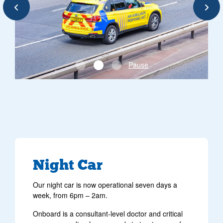
Previous
Next
Pause
Night Car
Our night car is now operational seven days a
week, from 6pm – 2am.
Onboard is a consultant-level doctor and critical