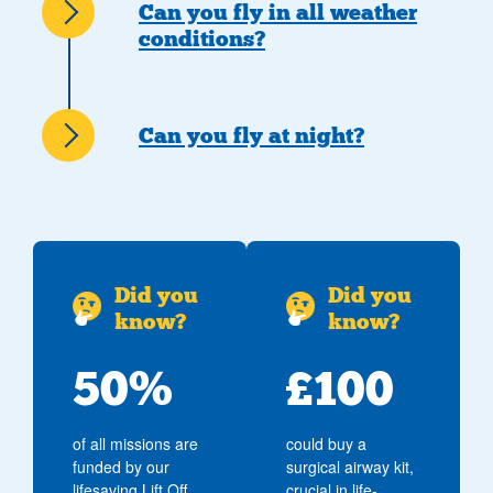
Can you fly in all weather
conditions?
Can you fly at night?
Did you
Did you
know?
know?
50%
£100
of all missions are
could buy a
funded by our
surgical airway kit,
lifesaving Lift Off
crucial in life-