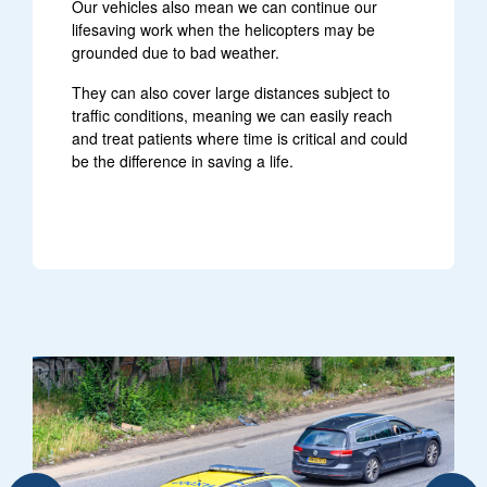
Our vehicles also mean we can continue our
lifesaving work when the helicopters may be
grounded due to bad weather.
They can also cover large distances subject to
traffic conditions, meaning we can easily reach
and treat patients where time is critical and could
be the difference in saving a life.
sponse car driving down a road with blue lights flashing
air ambulance car driving on a busy 