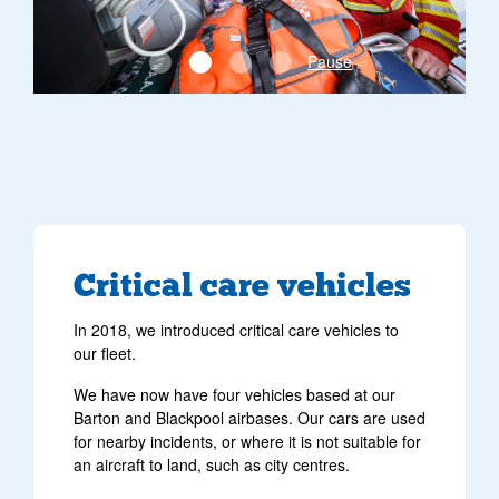
Pause
Critical care vehicles
In 2018, we introduced critical care vehicles to
our fleet.
We have now have four vehicles based at our
Barton and Blackpool airbases. Our cars are used
for nearby incidents, or where it is not suitable for
an aircraft to land, such as city centres.