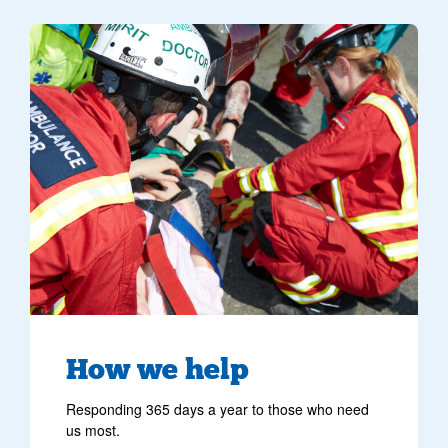
image of crew helping a patient at the scene of an incident
How we help
Responding 365 days a year to those who need
us most.