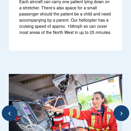
Each aircraft can carry one patient lying down on
a stretcher. There’s also space for a small
passenger should the patient be a child and need
accompanying by a parent. Our helicopter has a
cruising speed of approx. 158mph so can cover
most areas of the North West in up to 25 minutes.
e are clouds in background
image of paramedic performing safe
Previous
Next