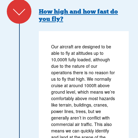
How high and how fast do
you fly?
Our aircraft are designed to be
able to fly at altitudes up to
10,000ft fully loaded, although
due to the nature of our
operations there is no reason for
us to fly that high. We normally
cruise at around 1000ft above
ground level, which means we’re
comfortably above most hazards
like terrain, buildings, cranes,
power lines, trees, but we
generally aren’t in conflict with
commercial air traffic. This also
means we can quickly identify
and land at the scene of the