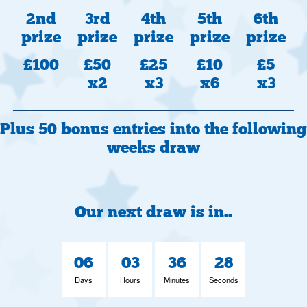
2nd
3rd
4th
5th
6th
prize
prize
prize
prize
prize
£100
£50
£25
£10
£5
x2
x3
x6
x3
Plus 50 bonus entries into the following
weeks draw
Our next draw is in..
06
03
36
27
Days
Hours
Minutes
Seconds