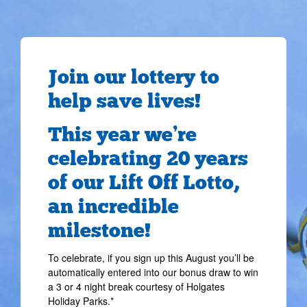
Join our lottery to
help save lives!
This year we’re
celebrating 20 years
of our Lift Off Lotto,
an incredible
milestone!
To celebrate, if you sign up this August you’ll be
automatically entered into our bonus draw to win
a 3 or 4 night break courtesy of Holgates
Holiday Parks.*