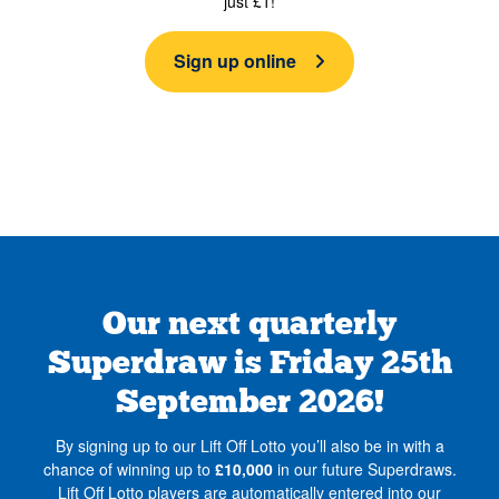
just £1!
Sign up online
Our next quarterly
Superdraw is Friday 25th
September 2026!
By signing up to our Lift Off Lotto you’ll also be in with a
chance of winning up to
£10,000
in our future Superdraws.
Lift Off Lotto players are automatically entered into our