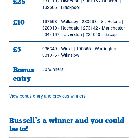
£25
331119 - Ulverston | 998115 - Runcorn |
132505 - Blackpool
£10
197598 - Wallasey | 230593 - St. Helens |
326919 - Rochdale | 273142 - Manchester
| 344167 - Ulverston | 224049 - Bacup
£5
036349 - Wirral | 100565 - Warrington |
331975 - Wilmslow
Bonus
50 winners!
entry
View bonus entry and previous winners
Russell’s a winner and you could
be to!