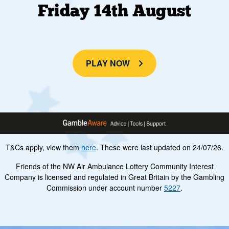
Friday 14th August
PLAY NOW
T&Cs apply, view them
here
. These were last updated on 24/07/26.
Friends of the NW Air Ambulance Lottery Community Interest
Company is licensed and regulated in Great Britain by the Gambling
Commission under account number
5227
.