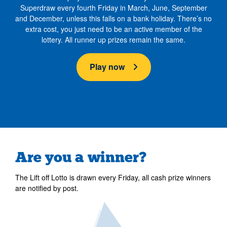
Superdraw every fourth Friday in March, June, September
and December, unless this falls on a bank holiday. There’s no
extra cost, you just need to be an active member of the
lottery. All runner up prizes remain the same.
Play now
Are you a winner?
The Lift off Lotto is drawn every Friday, all cash prize winners
are notified by post.