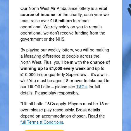
Our North West Air Ambulance lottery is a
vital
source of income
for the charity, each year we
must raise over
£18 million
to remain
operational. We rely solely on you to remain
operational, we don’t receive funding from the
government or the NHS.
By playing our weekly lottery, you will be making
a lifesaving difference to people across the
North West. Plus, you’ll be in with the
chance of
winning up to £1,000 every week
and up to
£10,000 in our quarterly Superdraw – it’s a win-
win! You must be aged 18 or over to take part in
our Lift Off Lotto – please see
T&C’s
for full
details. Please play responsibly.
*Lift off Lotto T&Cs apply. Players must be 18 or
over. please play responsibly. Break details
depend on accommodation chosen. Read the
full Terms & Conditions
.