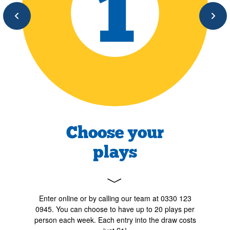
Previous
Next
Choose your
plays
﹀
Enter online or by calling our team at 0330 123
0945. You can choose to have up to 20 plays per
person each week. Each entry into the draw costs