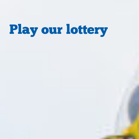
Play our lottery