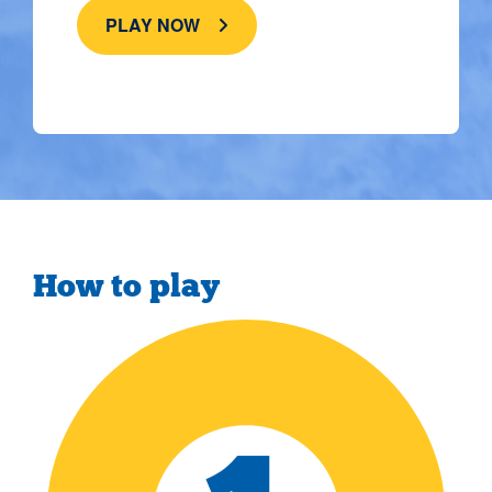
PLAY NOW
How to play
">