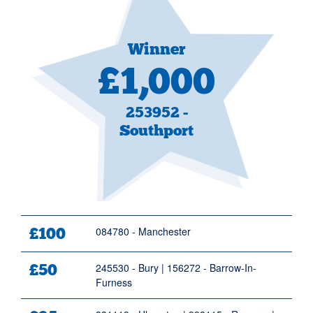
Winner
£1,000
253952 -
Southport
Prize Figure
£100
Prize Winner
084780 - Manchester
£50
245530 - Bury | 156272 - Barrow-In-
Furness