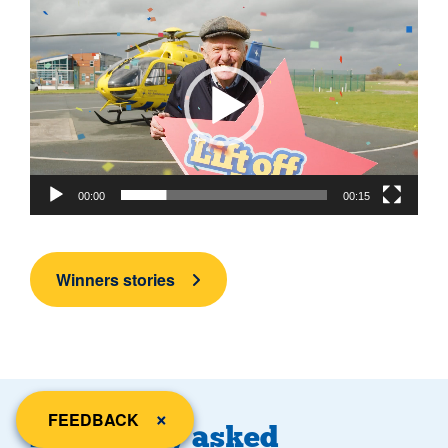
Video
Player
00:00
00:15
Winners stories
close
×
FEEDBACK
Frequently asked