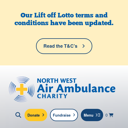
Skip to main content
Our Lift off Lotto terms and
conditions have been updated.
Read the T&C's
North West Air Ambulance
View yo
items in b
Basket
0
Donate
Fundraise
Menu
Click here to show search