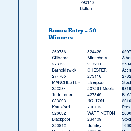
790142 –
Bolton
Bonus Entry – 50
Winners
260736
324429
090
Clitheroe
Altrincham
Athe
273797
917201
250
Barnoldswick
CHESTER
Accr
274705
273116
276
MANCHESTER
Liverpool
Stoc
323284
207291 Meols
981
Todmorden
427349
BLA
033293
BOLTON
261
Knutsford
790102
Pres
326632
WARRINGTON
283
Blackpool
234409
Stoc
253912
Burnley
166