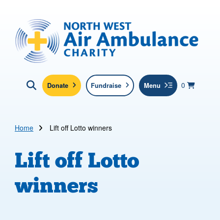
Skip to main content
North West Air Ambulance
View yo
items in b
Basket
0
Donate
Fundraise
Menu
Click here to show search
Submit new sit
Search
Home
Lift off Lotto winners
Lift off Lotto
winners