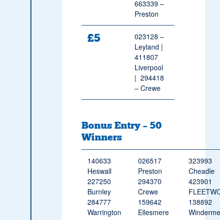
663339 –
Preston
£5
023128 –
Leyland |
411807
Liverpool
| 294418
– Crewe
Bonus Entry – 50
Winners
140633
026517
323993
Heswall
Preston
Cheadle
227250
294370
423901
Burnley
Crewe
FLEETW
284777
159642
138892
Warrington
Ellesmere
Winderme