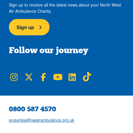
Sign up to receive all the latest news about your North West
Air Ambulance Charity.
Sign up
Follow our journey
NWAA on Instagram
NWAA on Twitter
NWAA on Facebook
NWAA on YouTube
NWAA on LinkedIn
NWAA on TikTok
0800 587 4570
enquiries@nwairambulance.org.uk