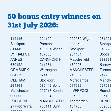
50 bonus entry winners on
31st July 2026:
149446
224190
099089 Wigan
28122
Stockport
Preston
328250
Stockp
811442
133594 Wigan
Stockport
34022
LYTHAM ST.
137880
284484
Bootle
ANNES
CARNFORTH
Macclesfield
29966
680452
211531
130006
Barrow
ORMSKIRK
Warrington
MANCHESTER
Furnes
384779
571165
248662
24220
OLDHAM
Stockport
Morecambe
Manche
264361
095442 Bolton
017082
02759
Manchester
227016 Kendal
LIVERPOOL
Rochda
969692
383824
085629
60510
PRESTON
MANCHESTER
Todmorden
RUNC
277760 Wirral
706111 Bury
164705
05968