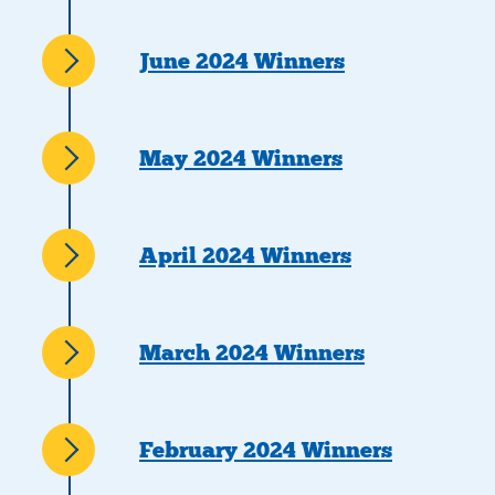
June 2024 Winners
May 2024 Winners
April 2024 Winners
March 2024 Winners
February 2024 Winners