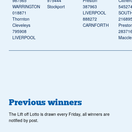
987565
975444
Preston
Clither
WARRINGTON
Stockport
387963
54527
018871
LIVERPOOL
SOUT
Thornton
888272
21689
Cleveleys
CARNFORTH
Presto
795908
28371
LIVERPOOL
Maccles
Previous winners
The Lift off Lotto is drawn every Friday, all winners are
notified by post.