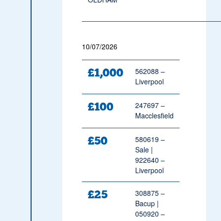
10/07/2026
£1,000
562088 –
Liverpool
£100
247697 –
Macclesfield
£50
580619 –
Sale |
922640 –
Liverpool
£25
308875 –
Bacup |
050920 –