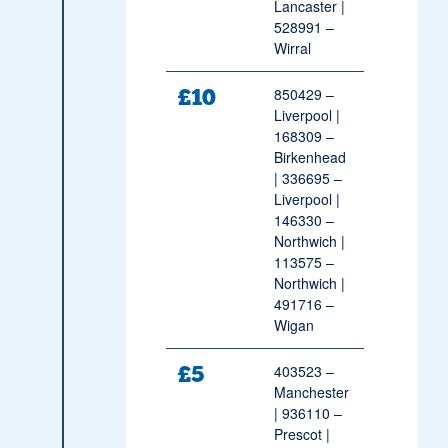
Lancaster |
528991 –
Wirral
£10
850429 –
Liverpool |
168309 –
Birkenhead
| 336695 –
Liverpool |
146330 –
Northwich |
113575 –
Northwich |
491716 –
Wigan
£5
403523 –
Manchester
| 936110 –
Prescot |