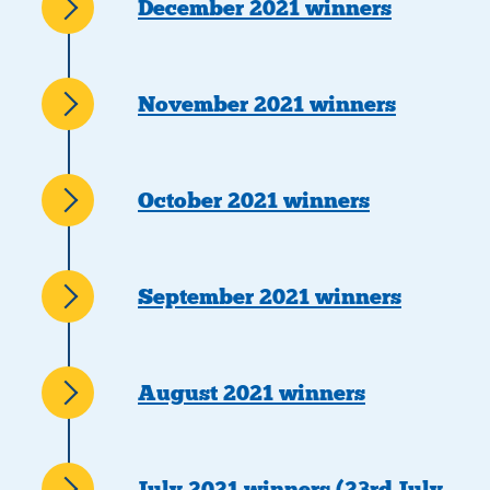
December 2021 winners
November 2021 winners
October 2021 winners
September 2021 winners
August 2021 winners
July 2021 winners (23rd July