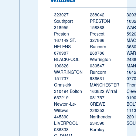
323027
288042
3203
Southport
PRESTON
103
318955
158868
WAR
Preston
Prescot
592
167149 ST.
327866
MAC
HELENS
Runcorn
368
870987
268786
WAR
BLACKPOOL
Warrington
243
106826
030547
MAN
WARRINGTON
Runcorn
164
151737
986631
077
Ormskirk
MANCHESTER
Thor
310494 Bolton
163822 Wirral
Clev
657219
081757
019
Newton-Le-
CREWE
BOL
Willows
226253
1113
445390
Northenden
220
LIVERPOOL
234590
SOU
036338
Burnley
OLDHAM