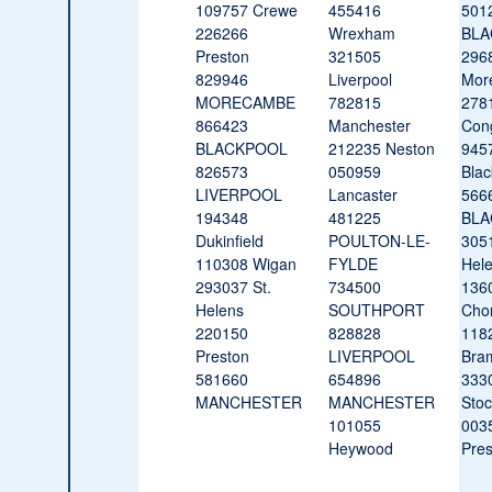
109757 Crewe
455416
501
226266
Wrexham
BLA
Preston
321505
296
829946
Liverpool
Mor
MORECAMBE
782815
278
866423
Manchester
Con
BLACKPOOL
212235 Neston
945
826573
050959
Blac
LIVERPOOL
Lancaster
566
194348
481225
BLA
Dukinfield
POULTON-LE-
3051
110308 Wigan
FYLDE
Hel
293037 St.
734500
136
Helens
SOUTHPORT
Chor
220150
828828
118
Preston
LIVERPOOL
Bra
581660
654896
333
MANCHESTER
MANCHESTER
Stoc
101055
003
Heywood
Pres