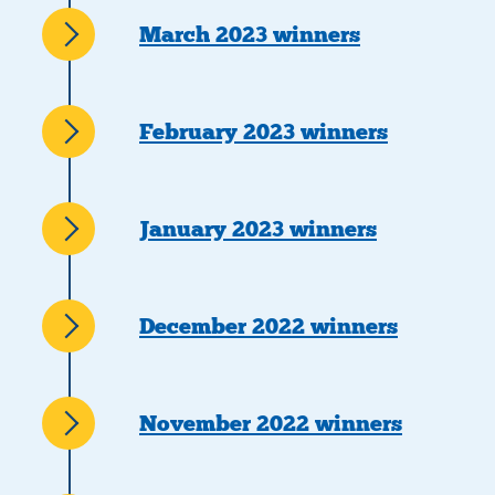
March 2023 winners
February 2023 winners
January 2023 winners
December 2022 winners
November 2022 winners