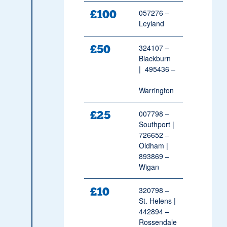
£100
057276 –
Leyland
£50
324107 –
Blackburn
| 495436 –
Warrington
£25
007798 –
Southport |
726652 –
Oldham |
893869 –
Wigan
£10
320798 –
St. Helens |
442894 –
Rossendale