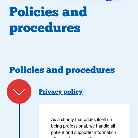
Policies and
procedures
Policies and procedures
Privacy policy
As a charity that prides itself on
being professional, we handle all
patient and supporter information