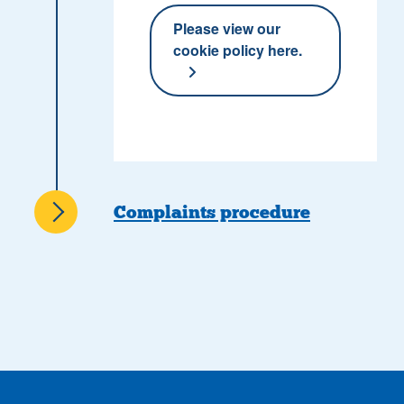
Please view our
cookie policy here.
Complaints procedure