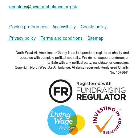
enquiries@nwairambulance.org.uk
Set
Cookie preferences
Accessibility
Cookie policy
NWAA RSS Fe
Privacy policy
Terms and conditions
Sitemap
North West Air Ambulance Charity is an independent, registered charity and
operates with complete political neutrality. We do not support, endorse, or
affiliate with any political party, candidate, or campaign.
Copyright North West Air Ambulance. All rights reserved. Registered Charity
No. 1075641