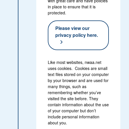
with great care and have policies
in place to ensure that it is
protected.
Please view our
privacy policy here.
Like most websites, nwaa.net
uses cookies. Cookies are small
text files stored on your computer
by your browser and are used for
many things, such as
remembering whether you’ve
visited the site before. They
contain information about the use
of your computer but don’t
include personal information
about you.