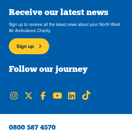
Receive our latest news
Sign up to receive all the latest news about your North West
Air Ambulance Charity.
Sign up
Follow our journey
NWAA on Instagram
NWAA on Twitter
NWAA on Facebook
NWAA on YouTube
NWAA on LinkedIn
NWAA on TikTok
0800 587 4570