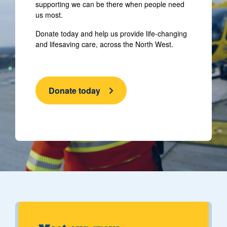
supporting we can be there when people need
us most.
Donate today and help us provide life-changing
and lifesaving care, across the North West.
Donate today