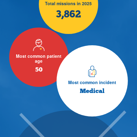
Total missions in 2025
3,862
Most common patient
age
50
Most common incident
Medical