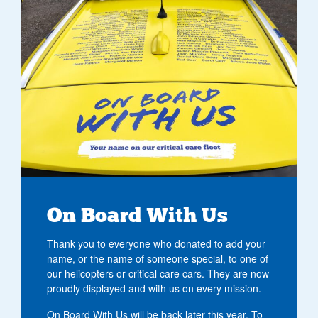
On Board With Us
Thank you to everyone who donated to add your
name, or the name of someone special, to one of
our helicopters or critical care cars. They are now
proudly displayed and with us on every mission.
On Board With Us will be back later this year. To