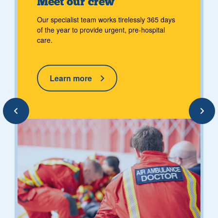
Meet our crew
Our specialist team works tirelessly 365 days
of the year to provide urgent, pre-hospital
care.
Learn more
Previous
Next