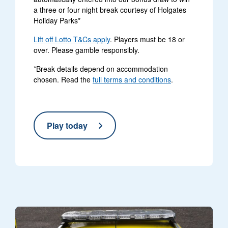
a three or four night break courtesy of Holgates
Holiday Parks*
Lift off Lotto T&Cs apply
. Players must be 18 or
over. Please gamble responsibly.
*Break details depend on accommodation
chosen. Read the
full terms and conditions
.
Play today