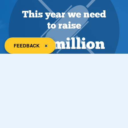
This year we need
to raise
£18 million
close
×
FEEDBACK
Most visited hospital
Salford Royal