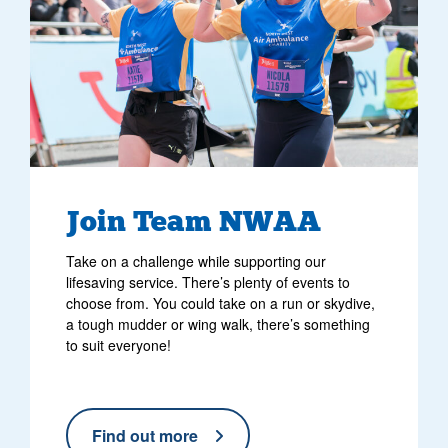
Join Team NWAA
Take on a challenge while supporting our
lifesaving service. There’s plenty of events to
choose from. You could take on a run or skydive,
a tough mudder or wing walk, there’s something
to suit everyone!
Find out more