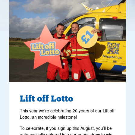
Lift off Lotto
This year we’re celebrating 20 years of our Lift off
Lotto, an incredible milestone!
To celebrate, if you sign up this August, you’ll be
automatically entered into our bonus draw to win