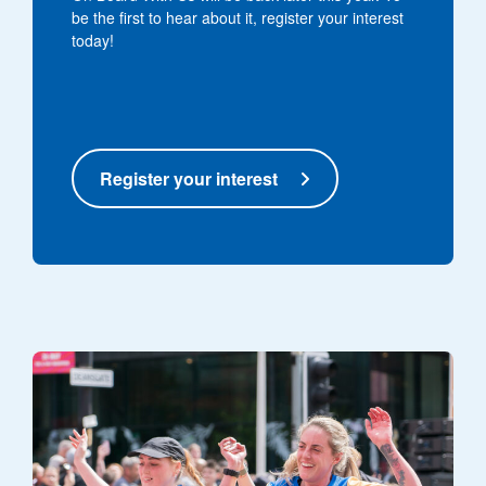
be the first to hear about it, register your interest
today!
Register your interest