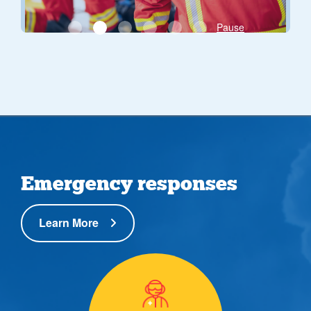
Pause
Emergency responses
Learn More