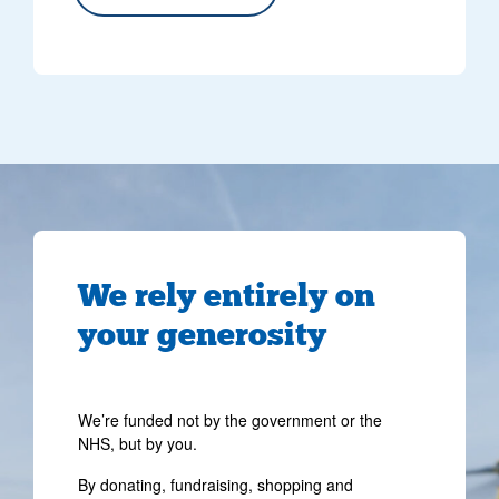
We rely entirely on
your generosity
We’re funded not by the government or the
NHS, but by you.
By donating, fundraising, shopping and