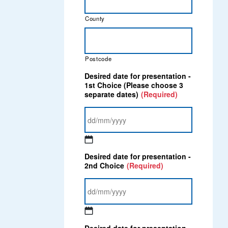
County
Postcode
Desired date for presentation -
1st Choice (Please choose 3
separate dates)
(Required)
DD
Desired date for presentation -
slash
2nd Choice
(Required)
MM
slash
YYYY
DD