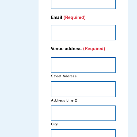
Email
(Required)
Venue address
(Required)
Street Address
Address Line 2
City