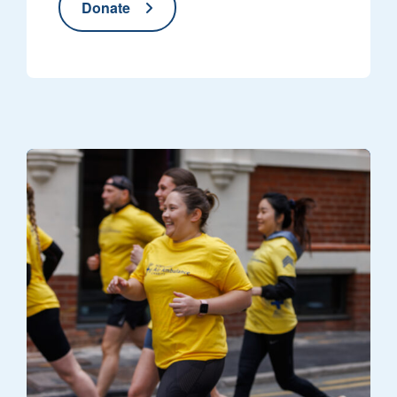
Donate