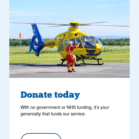
Donate today
With no government or NHS funding, it’s your
generosity that funds our service.