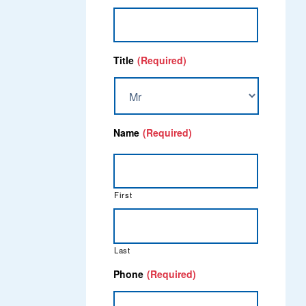
Title
(Required)
Name
(Required)
First
Last
Phone
(Required)