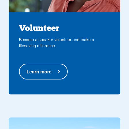
Volunteer
Become a speaker volunteer and make a
lifesaving difference.
Learn more
North West Air Ambulance - Barton Heliport