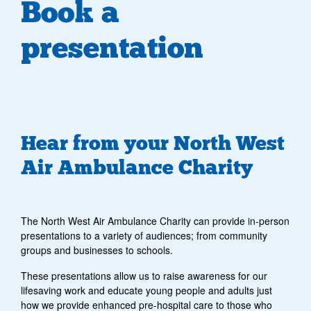
Book a
presentation
Hear from your North West
Air Ambulance Charity
The North West Air Ambulance Charity can provide in-person
presentations to a variety of audiences; from community
groups and businesses to schools.
These presentations allow us to raise awareness for our
lifesaving work and educate young people and adults just
how we provide enhanced pre-hospital care to those who