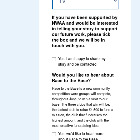
If you have been supported by
NWAA and would be interested
in telling your story to support
our future work, please tick
the box and we will be in
touch with you.
Yes, I am happy to share my
story and be contacted
Would you like to hear about
Race to the Base?
Race to the Base is a new community
competition were groups will compete,
throughout June, to win a visit to our
base. The three clubs that win will be:
the fastest club to raise £4,500 to fund a
mission, the club that fundraises the
highest amount, and the club with the
most creative fundraising idea.
Yes, we'd like to hear more
about Race to the Base