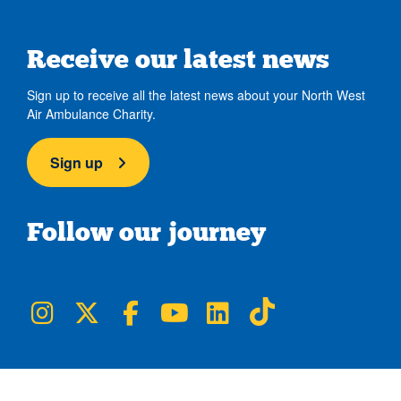
Receive our latest news
Sign up to receive all the latest news about your North West
Air Ambulance Charity.
Sign up
Follow our journey
NWAA on Instagram
NWAA on Twitter
NWAA on Facebook
NWAA on YouTube
NWAA on LinkedIn
NWAA on TikTok