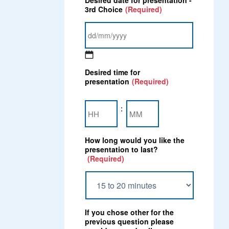
Desired date for presentation -
slash
3rd Choice
(Required)
MM
slash
YYYY
DD
Desired time for
slash
presentation
(Required)
MM
slash
Hours
Minutes
YYYY
:
How long would you like the
presentation to last?
(Required)
If you chose other for the
previous question please