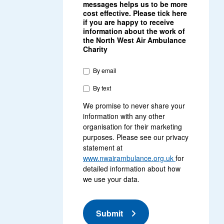
messages helps us to be more
cost effective. Please tick here
if you are happy to receive
information about the work of
the North West Air Ambulance
Charity
By email
By text
We promise to never share your
information with any other
organisation for their marketing
purposes. Please see our privacy
statement at
www.nwairambulance.org.uk
for
detailed information about how
we use your data.
Submit