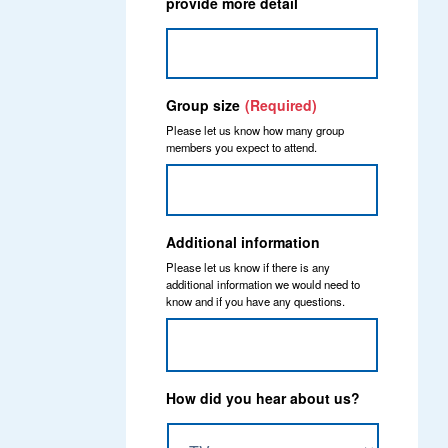
provide more detail
Group size
(Required)
Please let us know how many group
members you expect to attend.
Additional information
Please let us know if there is any
additional information we would need to
know and if you have any questions.
How did you hear about us?