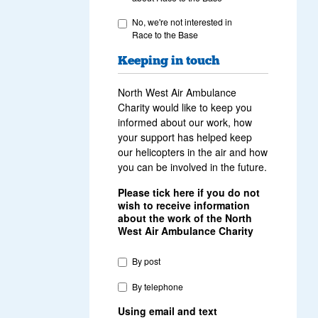
No, we're not interested in
Race to the Base
Keeping in touch
North West Air Ambulance
Charity would like to keep you
informed about our work, how
your support has helped keep
our helicopters in the air and how
you can be involved in the future.
Please tick here if you do not
wish to receive information
about the work of the North
West Air Ambulance Charity
By post
By telephone
Using email and text