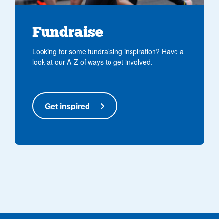
Fundraise
Looking for some fundraising inspiration? Have a
look at our A-Z of ways to get involved.
Get inspired