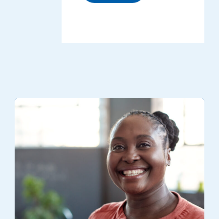
A volunteer smiling