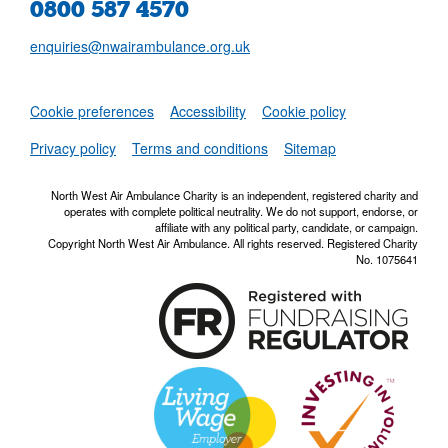
0800 587 4570
enquiries@nwairambulance.org.uk
Set
Cookie preferences
Accessibility
Cookie policy
NWAA RSS Fe
Privacy policy
Terms and conditions
Sitemap
North West Air Ambulance Charity is an independent, registered charity and
operates with complete political neutrality. We do not support, endorse, or
affiliate with any political party, candidate, or campaign.
Copyright North West Air Ambulance. All rights reserved. Registered Charity
No. 1075641