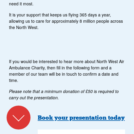
need it most.
It is your support that keeps us flying 365 days a year,
allowing us to care for approximately 8 million people across
the North West.
If you would be interested to hear more about North West Air
Ambulance Charity, then fill in the following form and a
member of our team will be in touch to confirm a date and
time.
Please note that a minimum donation of £50 is required to
carry out the presentation.
Book your presentation today