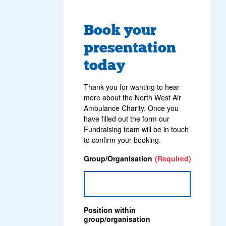
Book your
presentation
today
Thank you for wanting to hear
more about the North West Air
Ambulance Charity. Once you
have filled out the form our
Fundraising team will be in touch
to confirm your booking.
Group/Organisation
(Required)
Position within
group/organisation