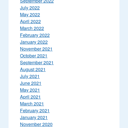
September 2022
July 2022
May 2022
April 2022
March 2022
February 2022
January 2022
November 2021
October 2021
September 2021
August 2021
July 2021
June 2021
May 2021
April 2021
March 2021
February 2021
January 2021
November 2020