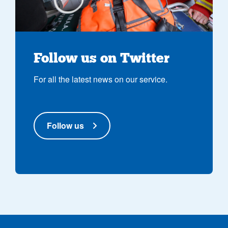
Follow us on Twitter
For all the latest news on our service.
Follow us