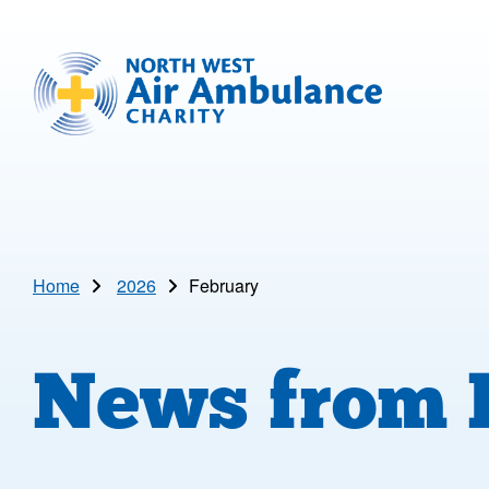
Skip to main content
North West Air Ambulance
Home
2026
February
News from