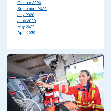
October 2020
September 2020
July 2020
June 2020
May 2020
April 2020