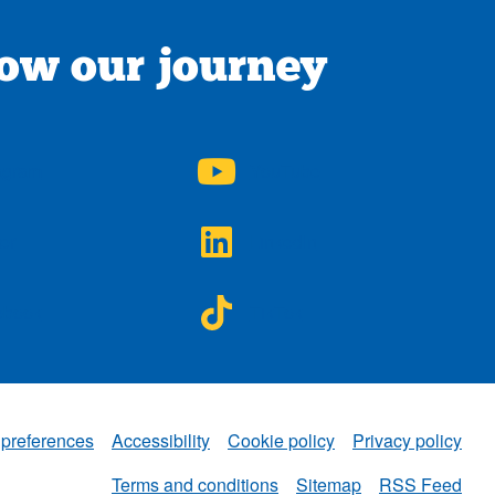
low our journey
A on
NWAA on
agram
YouTube
A on
NWAA on
ter
LinkedIn
A on
NWAA on
ebook
TikTok
 preferences
Accessibility
Cookie policy
Privacy policy
NWAA
Terms and conditions
Sitemap
RSS Feed