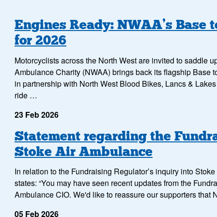
Engines Ready: NWAA’s Base to
for 2026
Motorcyclists across the North West are invited to saddle 
Ambulance Charity (NWAA) brings back its flagship Base to
in partnership with North West Blood Bikes, Lancs & Lake
ride …
23 Feb 2026
Statement regarding the Fundra
Stoke Air Ambulance
In relation to the Fundraising Regulator’s inquiry into Sto
states: “You may have seen recent updates from the Fundra
Ambulance CIO. We'd like to reassure our supporters that
05 Feb 2026