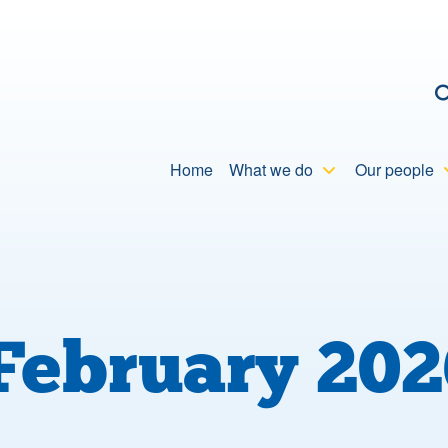
C
Home
What we do
Our people
February 202