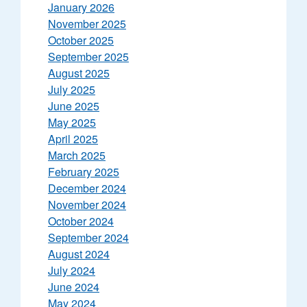
January 2026
November 2025
October 2025
September 2025
August 2025
July 2025
June 2025
May 2025
April 2025
March 2025
February 2025
December 2024
November 2024
October 2024
September 2024
August 2024
July 2024
June 2024
May 2024