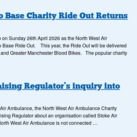
 Base Charity Ride Out Returns
up on Sunday 26th April 2026 as the North West Air
 Base Ride Out. This year, the Ride Out will be delivered
s and Greater Manchester Blood Bikes. The popular charity
ising Regulator’s inquiry into
ke Air Ambulance, the North West Air Ambulance Charity
ising Regulator about an organisation called Stoke Air
 North West Air Ambulance is not connected …