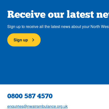
Receive our latest n
Sign up to receive all the latest news about your North Wes
Sign up
0800 587 4570
enquiries@nwairambulance.org.uk