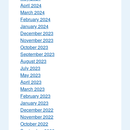
April 2024
March 2024
February 2024
January 2024
December 2023
November 2023
October 2023
September 2023
August 2023
July 2023
May 2023
April 2023
March 2023
February 2023
January 2023
December 2022
November 2022
October 2022