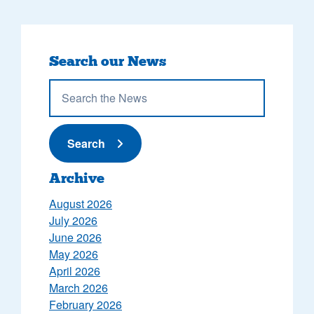
Search our News
Submit News
Search
Archive
August 2026
July 2026
June 2026
May 2026
April 2026
March 2026
February 2026