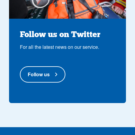
Follow us on Twitter
For all the latest news on our service.
Follow us