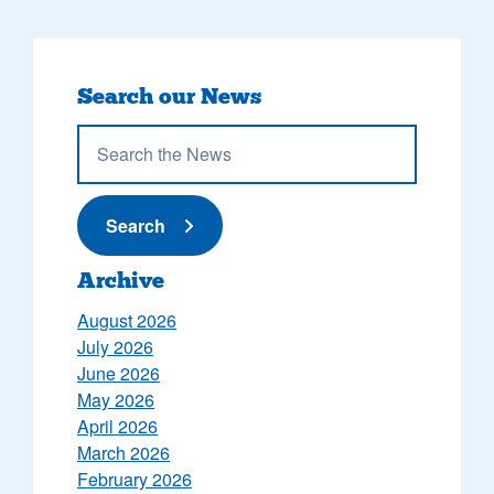
Search our News
Submit News
Search
Archive
August 2026
July 2026
June 2026
May 2026
April 2026
March 2026
February 2026