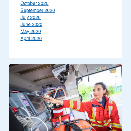
October 2020
September 2020
July 2020
June 2020
May 2020
April 2020