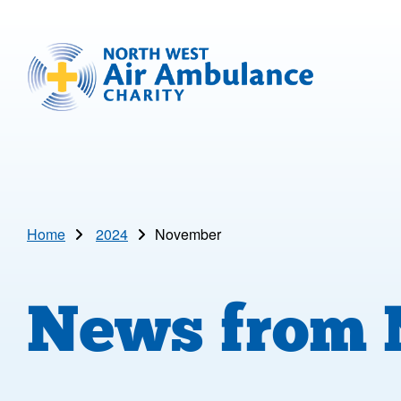
Skip to main content
North West Air Ambulance
Home
2024
November
News from