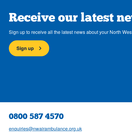
Receive our latest n
Sign up to receive all the latest news about your North Wes
Sign up
0800 587 4570
enquiries@nwairambulance.org.uk