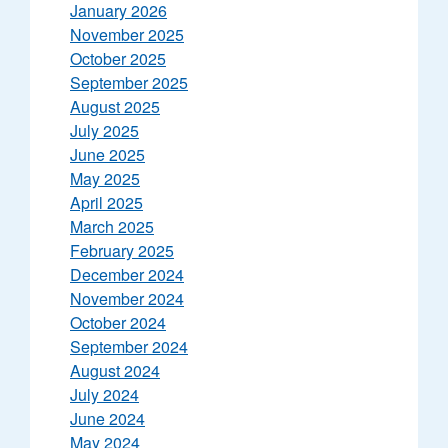
January 2026
November 2025
October 2025
September 2025
August 2025
July 2025
June 2025
May 2025
April 2025
March 2025
February 2025
December 2024
November 2024
October 2024
September 2024
August 2024
July 2024
June 2024
May 2024