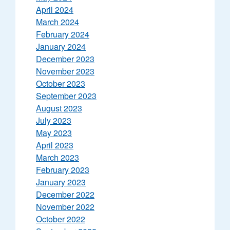
April 2024
March 2024
February 2024
January 2024
December 2023
November 2023
October 2023
September 2023
August 2023
July 2023
May 2023
April 2023
March 2023
February 2023
January 2023
December 2022
November 2022
October 2022