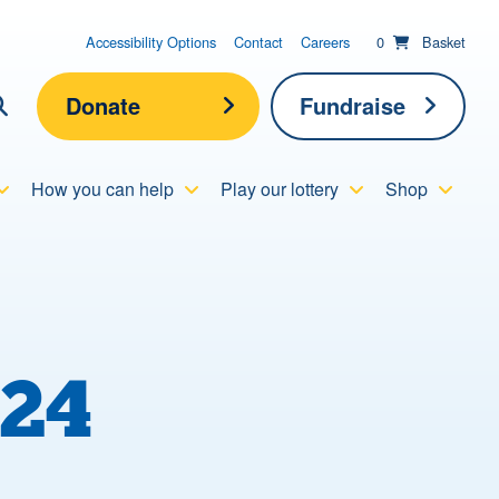
items in basket;
View your
Accessibility Options
Contact
Careers
0
Basket
Donate
Fundraise
lick here to show search
How you can help
Play our lottery
Shop
Submit new sit
Search
24