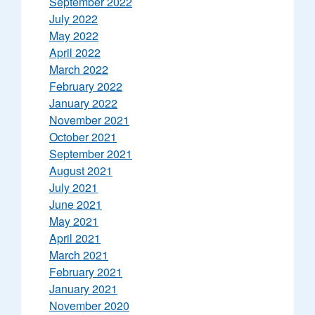
September 2022
July 2022
May 2022
April 2022
March 2022
February 2022
January 2022
November 2021
October 2021
September 2021
August 2021
July 2021
June 2021
May 2021
April 2021
March 2021
February 2021
January 2021
November 2020