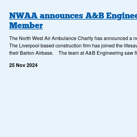
NWAA announces A&B Engineer
Member
The North West Air Ambulance Charity has announced a n
The Liverpool-based construction firm has joined the lifesavi
their Barton Airbase. The team at A&B Engineering saw f
25 Nov 2024