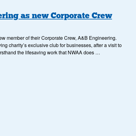
ing as new Corporate Crew
ew member of their Corporate Crew, A&B Engineering.
ng charity’s exclusive club for businesses, after a visit to
irsthand the lifesaving work that NWAA does …