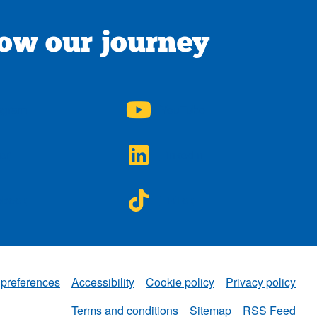
low our journey
A on
NWAA on
agram
YouTube
A on
NWAA on
ter
LinkedIn
A on
NWAA on
ebook
TikTok
 preferences
Accessibility
Cookie policy
Privacy policy
NWAA
Terms and conditions
Sitemap
RSS Feed