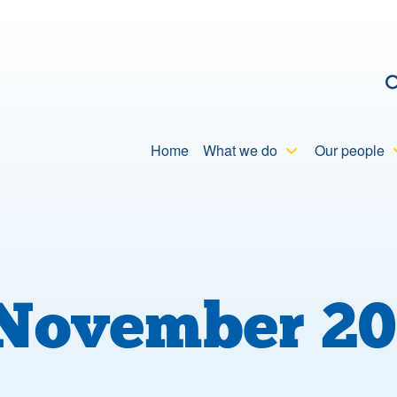
C
Home
What we do
Our people
November 20