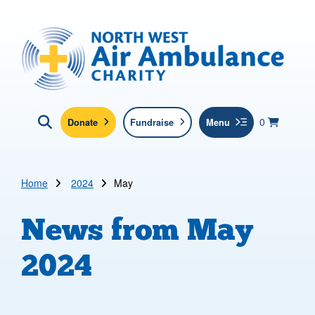
Skip to main content
North West Air Ambulance
View yo
items in b
Basket
0
Donate
Fundraise
Menu
Click here to show search
Submit new sit
Search
Home
2024
May
News from
May
2024