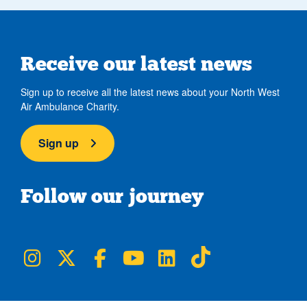
Receive our latest news
Sign up to receive all the latest news about your North West
Air Ambulance Charity.
Sign up
Follow our journey
NWAA on Instagram
NWAA on Twitter
NWAA on Facebook
NWAA on YouTube
NWAA on LinkedIn
NWAA on TikTok