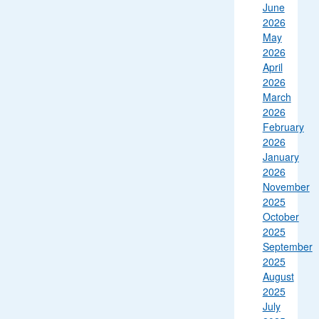
June
2026
May
2026
April
2026
March
2026
February
2026
January
2026
November
2025
October
2025
September
2025
August
2025
July