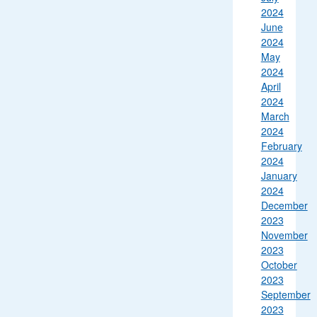
2024
June
2024
May
2024
April
2024
March
2024
February
2024
January
2024
December
2023
November
2023
October
2023
September
2023