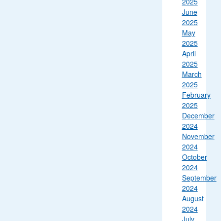
2025
June
2025
May
2025
April
2025
March
2025
February
2025
December
2024
November
2024
October
2024
September
2024
August
2024
July