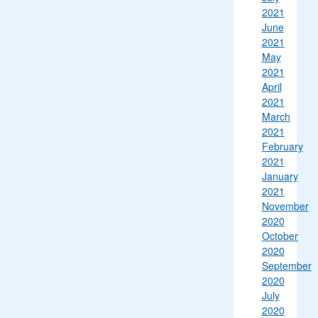
2021
June
2021
May
2021
April
2021
March
2021
February
2021
January
2021
November
2020
October
2020
September
2020
July
2020