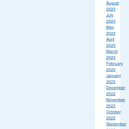
August
2023
July
2023
May
2023
April
2023
March
2023
February
2023
January
2023
December
2022
November
2022
October
2022
September