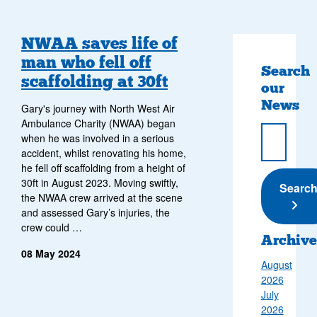
NWAA saves life of
man who fell off
Search
scaffolding at 30ft
our
News
Gary's journey with North West Air
Ambulance Charity (NWAA) began
when he was involved in a serious
accident, whilst renovating his home,
he fell off scaffolding from a height of
30ft in August 2023. Moving swiftly,
Submi
Searc
the NWAA crew arrived at the scene
and assessed Gary’s injuries, the
crew could …
Archive
08 May 2024
August
2026
July
2026