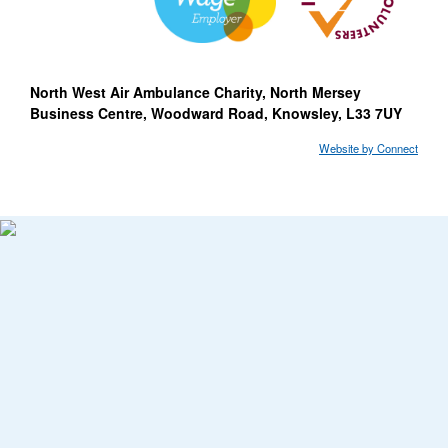
North West Air Ambulance Charity, North Mersey
Business Centre, Woodward Road, Knowsley, L33 7UY
Website by Connect