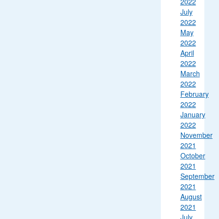
2022
July
2022
May
2022
April
2022
March
2022
February
2022
January
2022
November
2021
October
2021
September
2021
August
2021
July