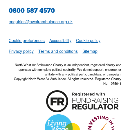
0800 587 4570
enquiries@nwairambulance.org.uk
Set
Cookie preferences
Accessibility
Cookie policy
NWAA RSS Fe
Privacy policy
Terms and conditions
Sitemap
North West Air Ambulance Charity is an independent, registered charity and
operates with complete political neutrality. We do not support, endorse, or
affiliate with any political party, candidate, or campaign.
Copyright North West Air Ambulance. All rights reserved. Registered Charity
No. 1075641