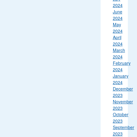
2024
June
2024
May
2024
April
2024
March
2024
February
2024
January
2024
December
2023
November
2023
October
2023
September
2023