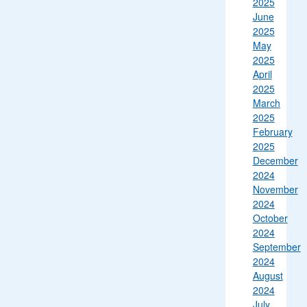
2025
June
2025
May
2025
April
2025
March
2025
February
2025
December
2024
November
2024
October
2024
September
2024
August
2024
July