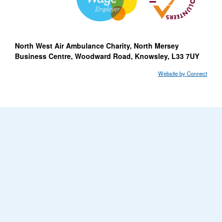
North West Air Ambulance Charity, North Mersey
Business Centre, Woodward Road, Knowsley, L33 7UY
Website by Connect