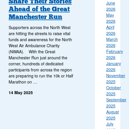
Share Their Stories
June
Ahead of the Great
2026
May
Manchester Run
2026
April
Supporters across the North West
2026
are hitting the streets to raise vital
March
funds and awareness for the North
2026
West Air Ambulance Charity
February
(NWAA). With the Great
2026
Manchester Run just around the
January
corner, hundreds of dedicated
2026
participants from across the region
November
are preparing to run the 10k or Half
2025
Marathon on …
October
14 May 2025
2025
September
2025
August
2025
July