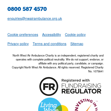
0800 587 4570
enquiries@nwairambulance.org.uk
Set
Cookie preferences
Accessibility
Cookie policy
NWAA RSS Fe
Privacy policy
Terms and conditions
Sitemap
North West Air Ambulance Charity is an independent, registered charity and
operates with complete political neutrality. We do not support, endorse, or
affiliate with any political party, candidate, or campaign.
Copyright North West Air Ambulance. All rights reserved. Registered Charity
No. 1075641