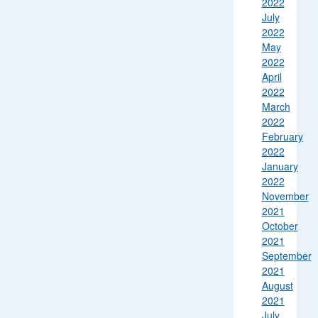
2022
July
2022
May
2022
April
2022
March
2022
February
2022
January
2022
November
2021
October
2021
September
2021
August
2021
July