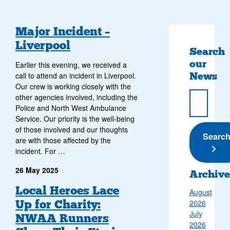
Major Incident –
Liverpool
Search
our
Earlier this evening, we received a
News
call to attend an incident in Liverpool.
Our crew is working closely with the
other agencies involved, including the
Police and North West Ambulance
Service. Our priority is the well-being
of those involved and our thoughts
Submi
Searc
are with those affected by the
incident. For …
26 May 2025
Archive
Local Heroes Lace
August
Up for Charity:
2026
July
NWAA Runners
2026