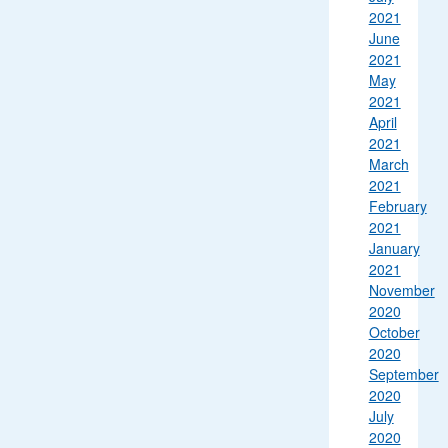
2021
June
2021
May
2021
April
2021
March
2021
February
2021
January
2021
November
2020
October
2020
September
2020
July
2020