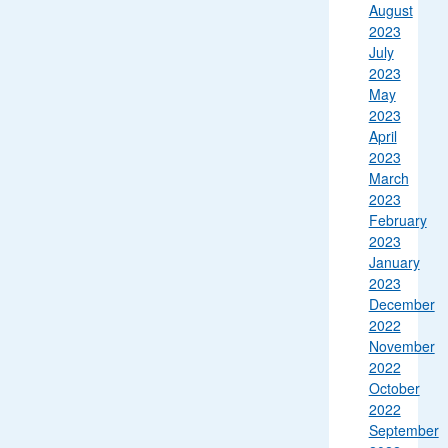
August
2023
July
2023
May
2023
April
2023
March
2023
February
2023
January
2023
December
2022
November
2022
October
2022
September