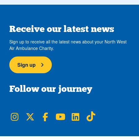
Receive our latest news
Sign up to receive all the latest news about your North West
Air Ambulance Charity.
Sign up
Follow our journey
NWAA on Instagram
NWAA on Twitter
NWAA on Facebook
NWAA on YouTube
NWAA on LinkedIn
NWAA on TikTok