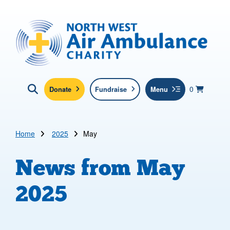
Skip to main content
North West Air Ambulance
View yo
items in b
Basket
0
Donate
Fundraise
Menu
Click here to show search
Submit new sit
Search
Home
2025
May
News from
May
2025