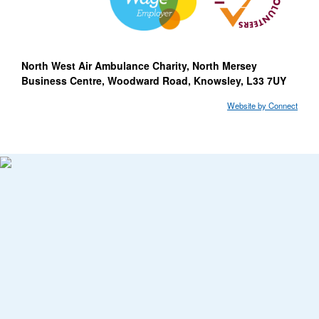
North West Air Ambulance Charity, North Mersey
Business Centre, Woodward Road, Knowsley, L33 7UY
Website by Connect