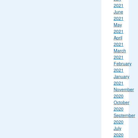
2021
June
2021
May
2021
April
2021
March
2021
February
2021
January
2021
November
2020
October
2020
September
2020
July
2020