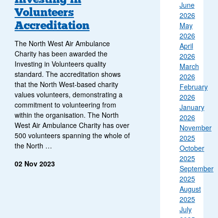
June
Volunteers
2026
Accreditation
May
2026
The North West Air Ambulance
April
Charity has been awarded the
2026
Investing in Volunteers quality
March
standard. The accreditation shows
2026
that the North West-based charity
February
values volunteers, demonstrating a
2026
commitment to volunteering from
January
within the organisation. The North
2026
West Air Ambulance Charity has over
November
500 volunteers spanning the whole of
2025
the North …
October
2025
02 Nov 2023
September
2025
August
2025
July