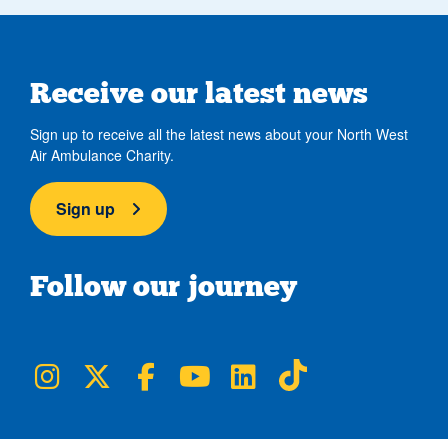
Receive our latest news
Sign up to receive all the latest news about your North West
Air Ambulance Charity.
Sign up
Follow our journey
NWAA on Instagram
NWAA on Twitter
NWAA on Facebook
NWAA on YouTube
NWAA on LinkedIn
NWAA on TikTok