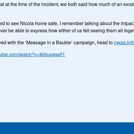
l at the time of the incident, we both said how much of an exce
ted to see Nicola home safe, I remember talking about the impact
 ever be able to express how either of us felt seeing them all tog
lved with the ‘Message in a Bauble’ campaign, head to
nwaa.inf
utube.com/watch?v=tkl6uq4seFI