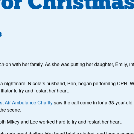
 for Christma
3
tch-on with her family. As she was putting her daughter, Emily, 
 a nightmare. Nicola’s husband, Ben, began performing CPR. Wit
ator to try and restart her heart.
st Air Ambulance Charity
saw the call come in for a 38-year-old
 the scene.
th Mikey and Lee worked hard to try and restart her heart.
y rare heart rhythm. Her heart briefly started, and then a secon