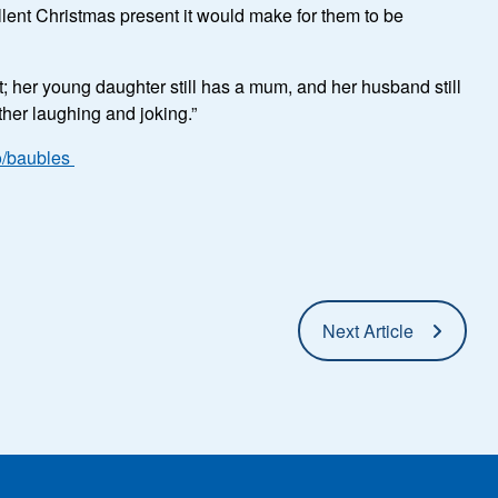
llent Christmas present it would make for them to be
; her young daughter still has a mum, and her husband still
ether laughing and joking.”
o/baubles
Next Article