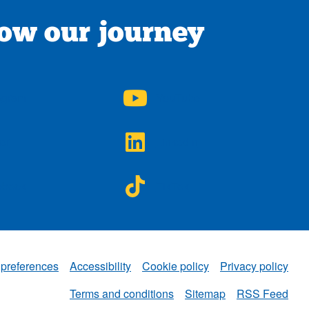
low our journey
A on
NWAA on
agram
YouTube
A on
NWAA on
ter
LinkedIn
A on
NWAA on
ebook
TikTok
 preferences
Accessibility
Cookie policy
Privacy policy
NWAA
Terms and conditions
Sitemap
RSS Feed