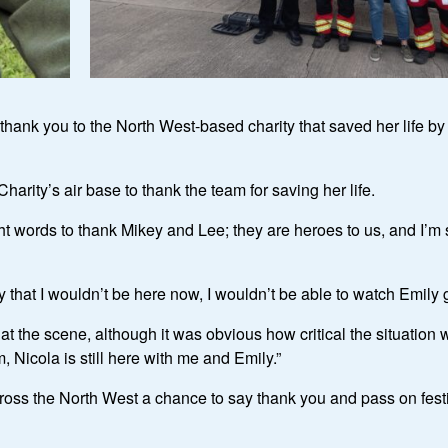
thank you to the North West-based charity that saved her life b
harity’s air base to thank the team for saving her life.
 words to thank Mikey and Lee; they are heroes to us, and I’m su
ility that I wouldn’t be here now, I wouldn’t be able to watch Em
 the scene, although it was obvious how critical the situation 
, Nicola is still here with me and Emily.”
ross the North West a chance to say thank you and pass on fes