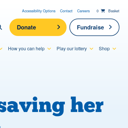
items in basket;
View your
Accessibility Options
Contact
Careers
0
Basket
Donate
Fundraise
lick here to show search
How you can help
Play our lottery
Shop
Submit new sit
Search
saving her