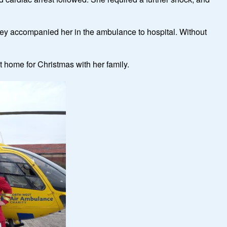
they accompanied her in the ambulance to hospital. Without
it home for Christmas with her family.