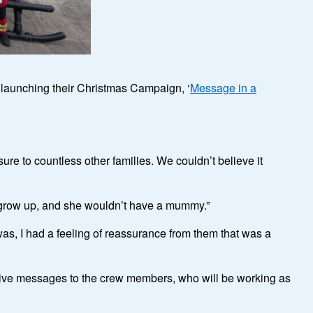
y launching their Christmas Campaign, ‘
Message in a
re to countless other families. We couldn’t believe it
ily grow up, and she wouldn’t have a mummy.”
was, I had a feeling of reassurance from them that was a
tive messages to the crew members, who will be working as