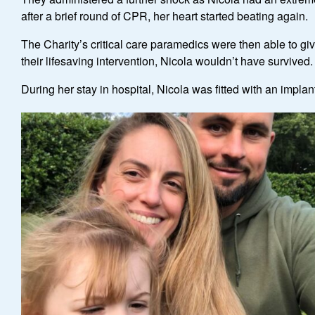
after a brief round of CPR, her heart started beating again.
The Charity’s critical care paramedics were then able to gi
their lifesaving intervention, Nicola wouldn’t have survived.
During her stay in hospital, Nicola was fitted with an implan