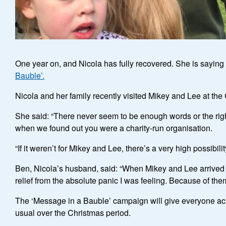
One year on, and Nicola has fully recovered. She is saying 
Bauble’.
Nicola and her family recently visited Mikey and Lee at the C
She said: “There never seem to be enough words or the right
when we found out you were a charity-run organisation.
“If it weren’t for Mikey and Lee, there’s a very high possib
Ben, Nicola’s husband, said: “When Mikey and Lee arrived at
relief from the absolute panic I was feeling. Because of them
The ‘Message in a Bauble’ campaign will give everyone ac
usual over the Christmas period.