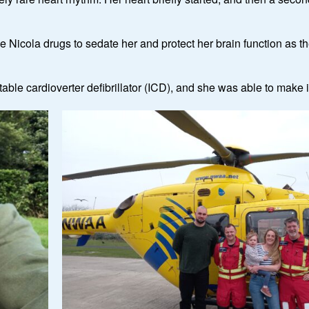
ve Nicola drugs to sedate her and protect her brain function as 
table cardioverter defibrillator (ICD), and she was able to make 