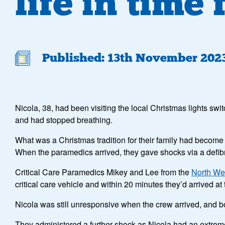
life in time
Published: 13th November 202
Nicola, 38, had been visiting the local Christmas lights swi
and had stopped breathing.
What was a Christmas tradition for their family had become
When the paramedics arrived, they gave shocks via a defibrill
Critical Care Paramedics Mikey and Lee from the
North We
critical care vehicle and within 20 minutes they’d arrived at
Nicola was still unresponsive when the crew arrived, and bo
They administered a further shock as Nicola had an extremel