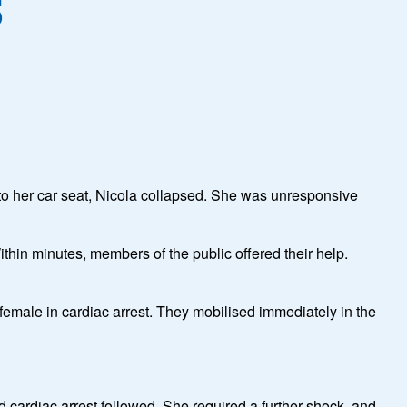
s
into her car seat, Nicola collapsed. She was unresponsive
hin minutes, members of the public offered their help.
 female in cardiac arrest. They mobilised immediately in the
d cardiac arrest followed. She required a further shock, and