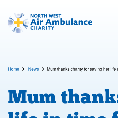
Skip to main content
North West Air Ambulance
Home
News
Mum thanks charity for saving her life 
Mum thanks 