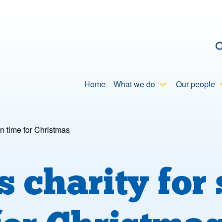
C
Home
What we do
Our people
in time for Christmas
charity for 