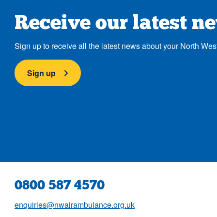
Receive our latest n
Sign up to receive all the latest news about your North Wes
Sign up
0800 587 4570
enquiries@nwairambulance.org.uk