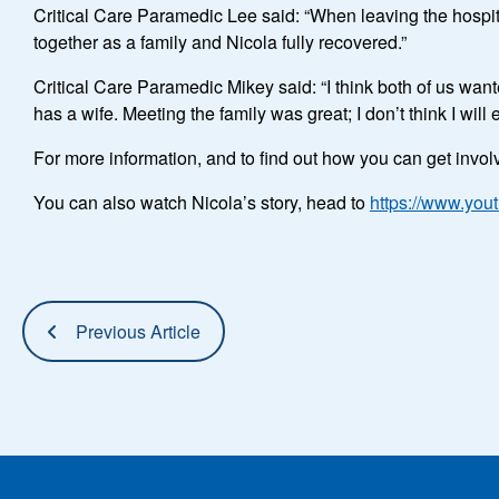
Critical Care Paramedic Lee said: “When leaving the hospita
together as a family and Nicola fully recovered.”
Critical Care Paramedic Mikey said: “I think both of us wan
has a wife. Meeting the family was great; I don’t think I will
For more information, and to find out how you can get invo
You can also watch Nicola’s story, head to
https://www.yo
Previous Article