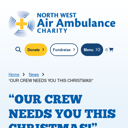
Skip to main content
North West Air Ambulance
View yo
items in b
Basket
0
Donate
Fundraise
Menu
Click here to show search
Submit new sit
Search
Home
News
“OUR CREW NEEDS YOU THIS CHRISTMAS!”
“OUR CREW
NEEDS YOU THIS