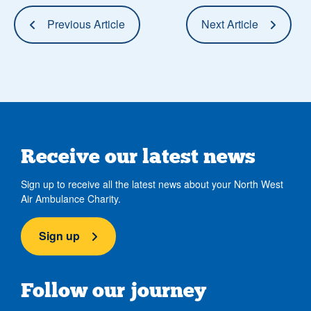
Previous Article
Next Article
Receive our latest news
Sign up to receive all the latest news about your North West
Air Ambulance Charity.
Sign up
Follow our journey