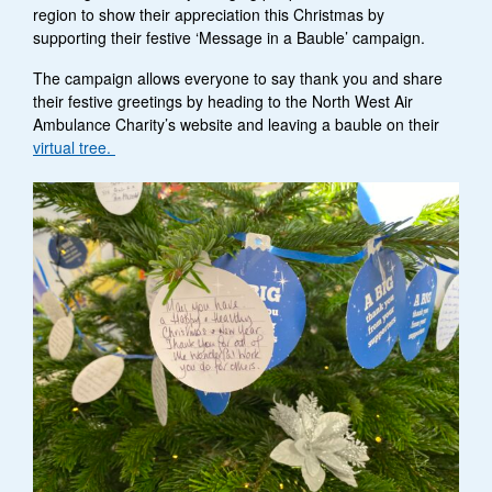
region to show their appreciation this Christmas by
supporting their festive ‘Message in a Bauble’ campaign.
The campaign allows everyone to say thank you and share
their festive greetings by heading to the North West Air
Ambulance Charity’s website and leaving a bauble on their
virtual tree.