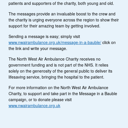
patients and supporters of the charity, both young and old.
The messages provide an invaluable boost to the crew and
the charity is urging everyone across the region to show their
support for their amazing team by getting involved.
Sending a message is easy; simply visit
www.nwairambulance.org.uk/message-in-a-bauble/
click on
the link and write your message.
The North West Air Ambulance Charity receives no
government funding and is not part of the NHS. It relies
solely on the generosity of the general public to deliver its
lifesaving service, bringing the hospital to the patient.
For more information on the North West Air Ambulance
Charity, to support and take part in the Message in a Bauble
campaign, or to donate please visit
www.nwairambulance.org.uk