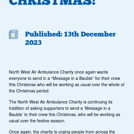
CHRISTMAS!”
Published: 13th December
2023
North West Air Ambulance Charity once again wants
everyone to send in a “Message in a Bauble” for their crew
this Christmas who will be working as usual over the whole of
the Christmas period.
The North West Air Ambulance Charity is continuing its
tradition of asking supporters to send a ‘Message in a
Bauble’ to their crew this Christmas, who will be working as
usual over the festive season.
Once again, the charity is urging people from across the