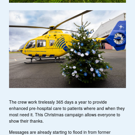
The crew work tirelessly 365 days a year to provide
enhanced pre-hospital care to patients where and when they
most need it. This Christmas campaign allows everyone to
show their thanks.
Messages are already starting to flood in from former