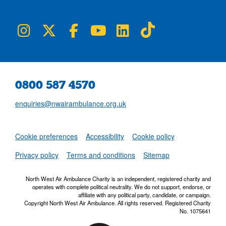
NWAA on Instagram
NWAA on Twitter
NWAA on Facebook
NWAA on YouTube
NWAA on LinkedIn
NWAA on TikTok
0800 587 4570
enquiries@nwairambulance.org.uk
Set
Cookie preferences
Accessibility
Cookie policy
NWAA RSS Fe
Privacy policy
Terms and conditions
Sitemap
North West Air Ambulance Charity is an independent, registered charity and
operates with complete political neutrality. We do not support, endorse, or
affiliate with any political party, candidate, or campaign.
Copyright North West Air Ambulance. All rights reserved. Registered Charity
No. 1075641