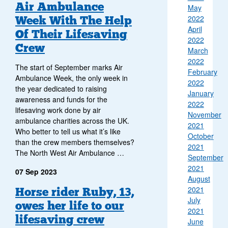
Air Ambulance
May
Week With The Help
2022
April
Of Their Lifesaving
2022
Crew
March
2022
The start of September marks Air
February
Ambulance Week, the only week in
2022
the year dedicated to raising
January
awareness and funds for the
2022
lifesaving work done by air
November
ambulance charities across the UK.
2021
Who better to tell us what it’s like
October
than the crew members themselves?
2021
The North West Air Ambulance …
September
2021
07 Sep 2023
August
2021
Horse rider Ruby, 13,
July
owes her life to our
2021
lifesaving crew
June