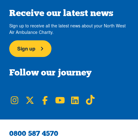
Receive our latest news
Sign up to receive all the latest news about your North West
Air Ambulance Charity.
Sign up
Follow our journey
NWAA on Instagram
NWAA on Twitter
NWAA on Facebook
NWAA on YouTube
NWAA on LinkedIn
NWAA on TikTok
0800 587 4570