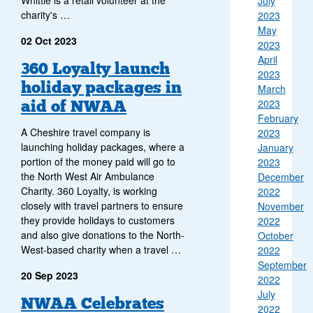
July
charity's …
2023
May
02 Oct 2023
2023
April
360 Loyalty launch
2023
holiday packages in
March
aid of NWAA
2023
February
A Cheshire travel company is
2023
launching holiday packages, where a
January
portion of the money paid will go to
2023
the North West Air Ambulance
December
Charity. 360 Loyalty, is working
2022
closely with travel partners to ensure
November
they provide holidays to customers
2022
and also give donations to the North-
October
West-based charity when a travel …
2022
September
20 Sep 2023
2022
July
NWAA Celebrates
2022