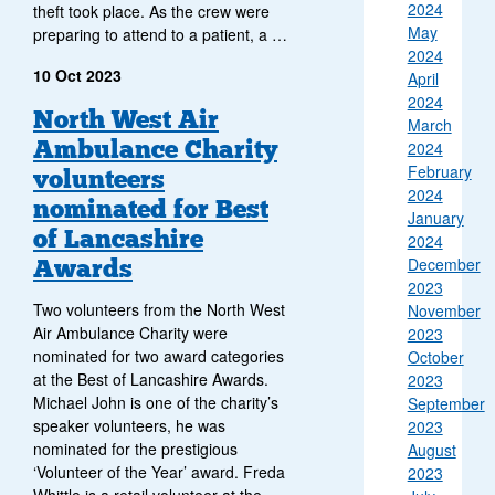
2024
theft took place. As the crew were
May
preparing to attend to a patient, a …
2024
10 Oct 2023
April
2024
North West Air
March
Ambulance Charity
2024
February
volunteers
2024
nominated for Best
January
of Lancashire
2024
Awards
December
2023
Two volunteers from the North West
November
Air Ambulance Charity were
2023
nominated for two award categories
October
at the Best of Lancashire Awards.
2023
Michael John is one of the charity’s
September
speaker volunteers, he was
2023
nominated for the prestigious
August
‘Volunteer of the Year’ award. Freda
2023
Whittle is a retail volunteer at the