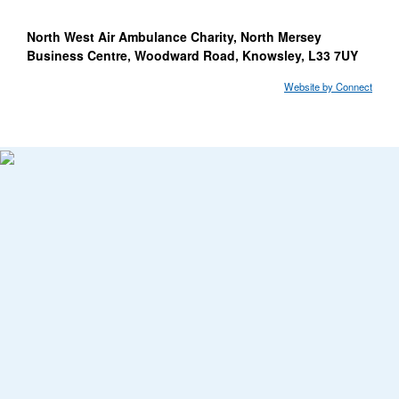
North West Air Ambulance Charity, North Mersey
Business Centre, Woodward Road, Knowsley, L33 7UY
Website by Connect