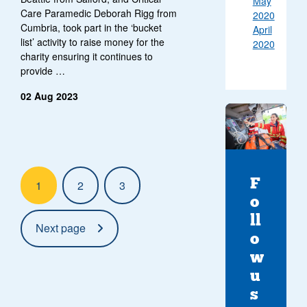
May
Care Paramedic Deborah Rigg from
2020
Cumbria, took part in the ‘bucket
April
list’ activity to raise money for the
2020
charity ensuring it continues to
provide …
02 Aug 2023
Pagination:
F
1
2
3
o
ll
Next page
o
w
u
s