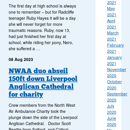
2021
The first day at high school is always
May
one to remember – but for Radcliffe
2021
teenager Ruby Hayes it will be a day
April
she will never forget for more
2021
traumatic reasons. Ruby, now 13,
March
had just finished her first day at
2021
school, while riding her pony, Nero,
February
she suffered a …
2021
January
08 Aug 2023
2021
November
NWAA duo abseil
2020
150ft down Liverpool
October
Anglican Cathedral
2020
for charity
September
2020
Crew members from the North West
July
Air Ambulance Charity took the
2020
plunge down the side of the Liverpool
June
Anglican Cathedral. Doctor Scott
2020
Beattie from Salford, and Critical