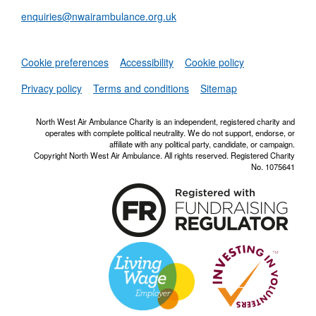
enquiries@nwairambulance.org.uk
Set
Cookie preferences
Accessibility
Cookie policy
NWAA RSS Fe
Privacy policy
Terms and conditions
Sitemap
North West Air Ambulance Charity is an independent, registered charity and
operates with complete political neutrality. We do not support, endorse, or
affiliate with any political party, candidate, or campaign.
Copyright North West Air Ambulance. All rights reserved. Registered Charity
No. 1075641