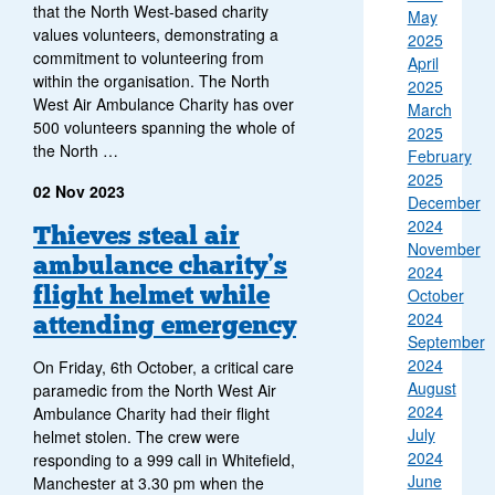
that the North West-based charity
May
values volunteers, demonstrating a
2025
commitment to volunteering from
April
within the organisation. The North
2025
West Air Ambulance Charity has over
March
500 volunteers spanning the whole of
2025
the North …
February
2025
02 Nov 2023
December
2024
Thieves steal air
November
ambulance charity’s
2024
flight helmet while
October
2024
attending emergency
September
2024
On Friday, 6th October, a critical care
August
paramedic from the North West Air
2024
Ambulance Charity had their flight
July
helmet stolen. The crew were
2024
responding to a 999 call in Whitefield,
June
Manchester at 3.30 pm when the