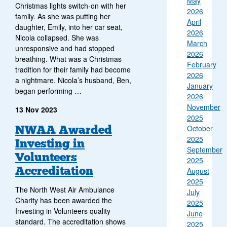
May
Christmas lights switch-on with her
2026
family. As she was putting her
April
daughter, Emily, into her car seat,
2026
Nicola collapsed. She was
March
unresponsive and had stopped
2026
breathing. What was a Christmas
February
tradition for their family had become
2026
a nightmare. Nicola’s husband, Ben,
January
began performing …
2026
November
13 Nov 2023
2025
NWAA Awarded
October
2025
Investing in
September
Volunteers
2025
Accreditation
August
2025
The North West Air Ambulance
July
Charity has been awarded the
2025
Investing in Volunteers quality
June
standard. The accreditation shows
2025