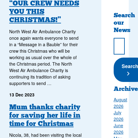
“OUR CREW NEEDS
YOU THIS
Search
CHRISTMAS!”
our
News
North West Air Ambulance Charity
once again wants everyone to send
in a “Message in a Bauble” for their
crew this Christmas who will be
working as usual over the whole of
the Christmas period. The North
Submi
Searc
West Air Ambulance Charity is
continuing its tradition of asking
supporters to send …
Archive
13 Dec 2023
August
Mum thanks charity
2026
July
for saving her life in
2026
time for Christmas
June
2026
Nicola, 38, had been visiting the local