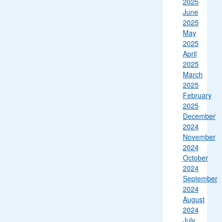
2025
June
2025
May
2025
April
2025
March
2025
February
2025
December
2024
November
2024
October
2024
September
2024
August
2024
July