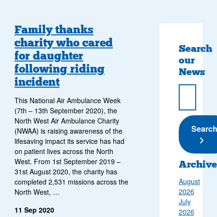
Family thanks
charity who cared
Search
for daughter
our
following riding
News
incident
This National Air Ambulance Week
(7th – 13th September 2020), the
North West Air Ambulance Charity
Submi
Searc
(NWAA) is raising awareness of the
lifesaving impact its service has had
on patient lives across the North
West. From 1st September 2019 –
Archive
31st August 2020, the charity has
August
completed 2,531 missions across the
2026
North West, …
July
11 Sep 2020
2026