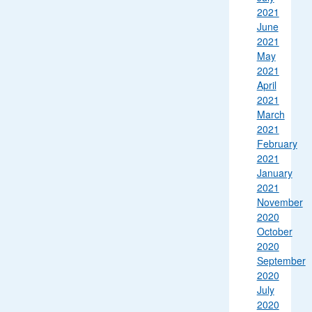
2021
June
2021
May
2021
April
2021
March
2021
February
2021
January
2021
November
2020
October
2020
September
2020
July
2020