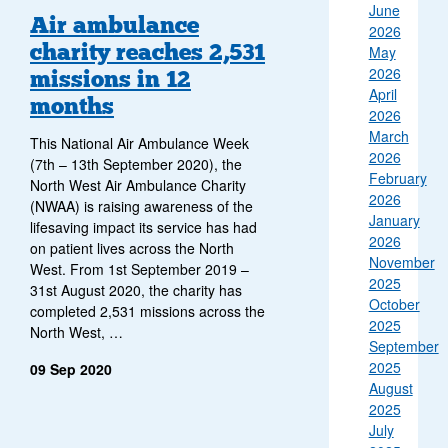
June
Air ambulance
2026
charity reaches 2,531
May
2026
missions in 12
April
months
2026
March
This National Air Ambulance Week
2026
(7th – 13th September 2020), the
February
North West Air Ambulance Charity
2026
(NWAA) is raising awareness of the
January
lifesaving impact its service has had
2026
on patient lives across the North
November
West. From 1st September 2019 –
2025
31st August 2020, the charity has
October
completed 2,531 missions across the
2025
North West, …
September
2025
09 Sep 2020
August
2025
July