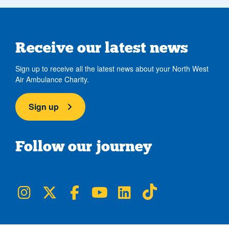
Receive our latest news
Sign up to receive all the latest news about your North West
Air Ambulance Charity.
Sign up
Follow our journey
NWAA on Instagram
NWAA on Twitter
NWAA on Facebook
NWAA on YouTube
NWAA on LinkedIn
NWAA on TikTok