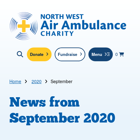
Skip to main content
North West Air Ambulance
View yo
items in b
Basket
0
Donate
Fundraise
Menu
Click here to show search
Submit new sit
Search
Home
2020
September
News from
September 2020