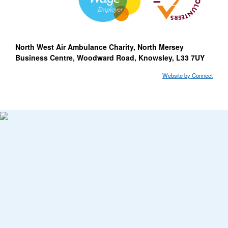
North West Air Ambulance Charity, North Mersey
Business Centre, Woodward Road, Knowsley, L33 7UY
Website by Connect