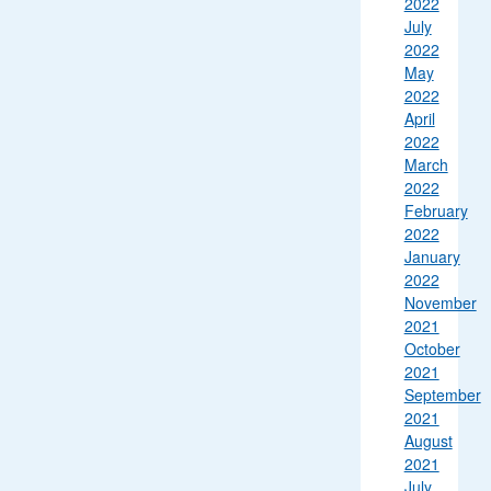
2022
July
2022
May
2022
April
2022
March
2022
February
2022
January
2022
November
2021
October
2021
September
2021
August
2021
July