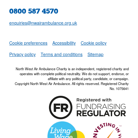
0800 587 4570
enquiries@nwairambulance.org.uk
Set
Cookie preferences
Accessibility
Cookie policy
NWAA RSS Fe
Privacy policy
Terms and conditions
Sitemap
North West Air Ambulance Charity is an independent, registered charity and
operates with complete political neutrality. We do not support, endorse, or
affiliate with any political party, candidate, or campaign.
Copyright North West Air Ambulance. All rights reserved. Registered Charity
No. 1075641