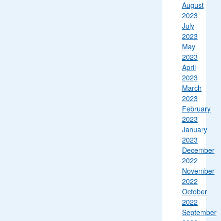
August
2023
July
2023
May
2023
April
2023
March
2023
February
2023
January
2023
December
2022
November
2022
October
2022
September