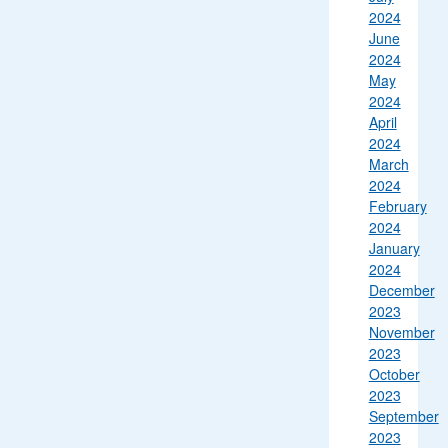
2024
June
2024
May
2024
April
2024
March
2024
February
2024
January
2024
December
2023
November
2023
October
2023
September
2023