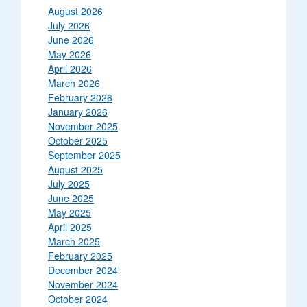
August 2026
July 2026
June 2026
May 2026
April 2026
March 2026
February 2026
January 2026
November 2025
October 2025
September 2025
August 2025
July 2025
June 2025
May 2025
April 2025
March 2025
February 2025
December 2024
November 2024
October 2024