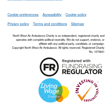
Set
Cookie preferences
Accessibility
Cookie policy
NWAA RSS Fe
Privacy policy
Terms and conditions
Sitemap
North West Air Ambulance Charity is an independent, registered charity and
operates with complete political neutrality. We do not support, endorse, or
affiliate with any political party, candidate, or campaign.
Copyright North West Air Ambulance. All rights reserved. Registered Charity
No. 1075641