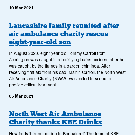
10 Mar 2021
Lancashire family reunited after
air ambulance charity rescue
eight-year-old son
In August 2020, eight-year-old Tommy Carroll from
Accrington was caught in a horrifying burns accident after he
was caught by the flames in a garden chiminea. After
receiving first aid from his dad, Martin Carroll, the North West
Air Ambulance Charity (NWAA) was called to scene to
provide critical treatment …
05 Mar 2021
North West Air Ambulance
Charity thanks KBE Drinks
How far is it from London to Bangalore? The team at KBE