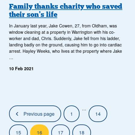
Family thanks charity who saved
their son’s life
In January last year, Jake Cowen, 27, from Oldham, was
window cleaning at a property in Warrington with his co-
worker and dad, Chris. Suddenly, Jake fell from his ladder,
landing badly on the ground, causing him to go into cardiac
arrest. Hayley Weeks, who lives at the property where Jake
…
10 Feb 2021
Pagination:
…
Previous page
1
14
15
16
17
18