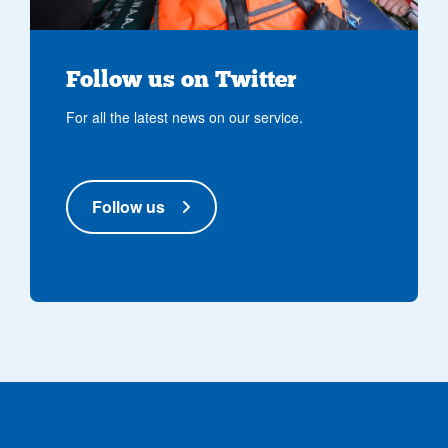
Follow us on Twitter
For all the latest news on our service.
Follow us