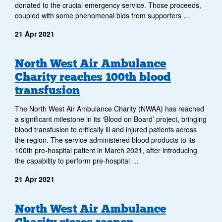
donated to the crucial emergency service. Those proceeds,
coupled with some phenomenal bids from supporters …
21 Apr 2021
North West Air Ambulance
Charity reaches 100th blood
transfusion
The North West Air Ambulance Charity (NWAA) has reached
a significant milestone in its ‘Blood on Board’ project, bringing
blood transfusion to critically ill and injured patients across
the region. The service administered blood products to its
100th pre-hospital patient in March 2021, after introducing
the capability to perform pre-hospital …
21 Apr 2021
North West Air Ambulance