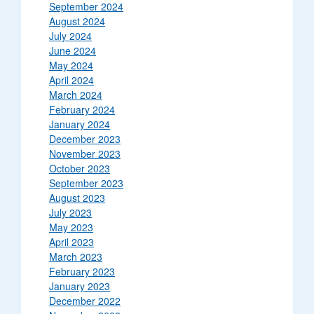
September 2024
August 2024
July 2024
June 2024
May 2024
April 2024
March 2024
February 2024
January 2024
December 2023
November 2023
October 2023
September 2023
August 2023
July 2023
May 2023
April 2023
March 2023
February 2023
January 2023
December 2022