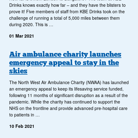
Drinks knows exactly how far – and they have the blisters to
prove it! Five members of staff from KBE Drinks took on the
challenge of running a total of 5,000 miles between them
during 2020. This is …
01 Mar 2021
Air ambulance charity launches
emergency appeal to stay in the
skies
The North West Air Ambulance Charity (NWAA) has launched
an emergency appeal to keep its lifesaving service funded,
following 11 months of significant disruption as a result of the
pandemic. While the charity has continued to support the
NHS on the frontline and provide advanced pre-hospital care
to patients in …
10 Feb 2021