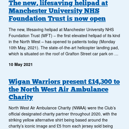
Archive
The new, lifesaving helipad at
Manchester University NHS
of
Foundation Trust is now open
news
The new, lifesaving helipad at Manchester University NHS
items
Foundation Trust (MFT) – the first elevated helipad of its kind
in the North West – has opened to patients today (Monday
10th May, 2021). The state-of-the-art helicopter landing pad,
which is situated on the roof of Grafton Street car park on …
10 May 2021
Wigan Warriors present £14,300 to
the North West Air Ambulance
Charity
North West Air Ambulance Charity (NWAA) were the Club’s
official designated charity partner throughout 2020, with the
striking yellow alternative shirt being based around the
charity’s iconic image and £5 from each jersey sold being