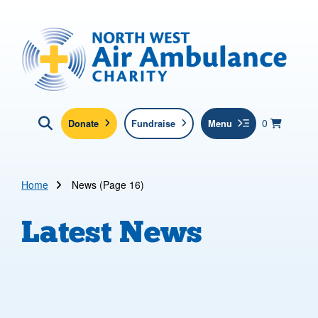
Skip to main content
North West Air Ambulance
View yo
items in b
Basket
0
Donate
Fundraise
Menu
Click here to show search
Submit new sit
Search
Home
News (Page 16)
Latest News