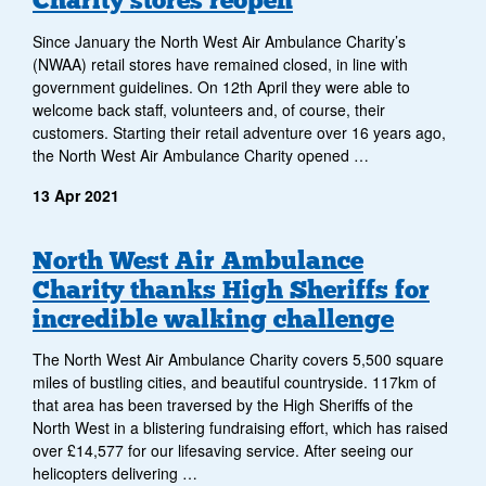
Charity stores reopen
Since January the North West Air Ambulance Charity’s
(NWAA) retail stores have remained closed, in line with
government guidelines. On 12th April they were able to
welcome back staff, volunteers and, of course, their
customers. Starting their retail adventure over 16 years ago,
the North West Air Ambulance Charity opened …
13 Apr 2021
North West Air Ambulance
Charity thanks High Sheriffs for
incredible walking challenge
The North West Air Ambulance Charity covers 5,500 square
miles of bustling cities, and beautiful countryside. 117km of
that area has been traversed by the High Sheriffs of the
North West in a blistering fundraising effort, which has raised
over £14,577 for our lifesaving service. After seeing our
helicopters delivering …