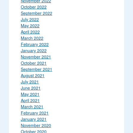
November 2022
October 2022
September 2022
July 2022
May 2022
April 2022
March 2022
February 2022
January 2022
November 2021
October 2021
September 2021
August 2021
July 2021
June 2021
May 2021
April 2021
March 2021
February 2021
January 2021
November 2020
October 2020