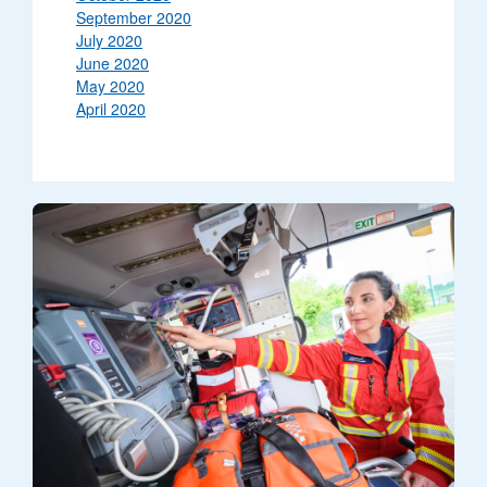
September 2020
July 2020
June 2020
May 2020
April 2020