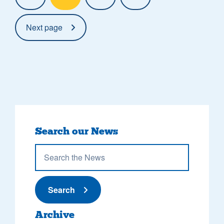
Next page
Search our News
Submit News
Search
Archive