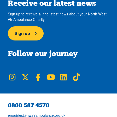
Receive our latest news
Sign up to receive all the latest news about your North West
Air Ambulance Charity.
Sign up
Follow our journey
NWAA on Instagram
NWAA on Twitter
NWAA on Facebook
NWAA on YouTube
NWAA on LinkedIn
NWAA on TikTok
0800 587 4570
enquiries@nwairambulance.org.uk