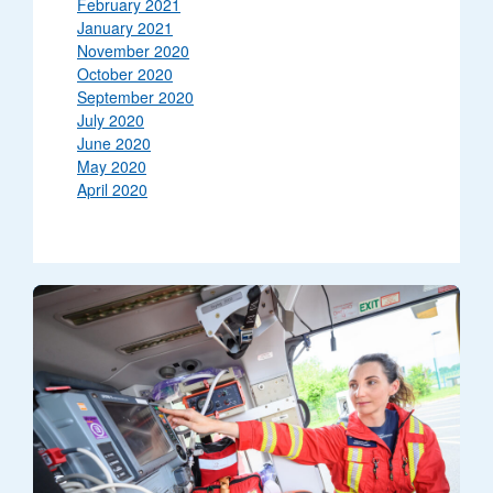
February 2021
January 2021
November 2020
October 2020
September 2020
July 2020
June 2020
May 2020
April 2020