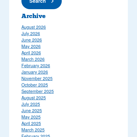
Submit News
Search
Archive
August 2026
July 2026
June 2026
May 2026
April 2026
March 2026
February 2026
January 2026
November 2025
October 2025
September 2025
August 2025
July 2025
June 2025
May 2025
April 2025
March 2025
February 2025