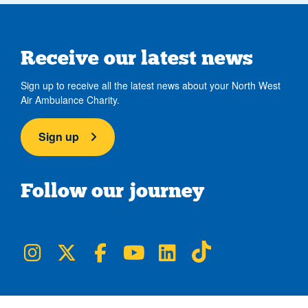
Receive our latest news
Sign up to receive all the latest news about your North West
Air Ambulance Charity.
Sign up
Follow our journey
NWAA on Instagram
NWAA on Twitter
NWAA on Facebook
NWAA on YouTube
NWAA on LinkedIn
NWAA on TikTok