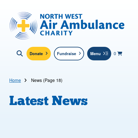
Skip to main content
North West Air Ambulance
View yo
items in b
Basket
0
Donate
Fundraise
Menu
Click here to show search
Submit new sit
Search
Home
News (Page 18)
Latest News