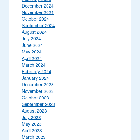
December 2024
November 2024
October 2024
September 2024
August 2024
July 2024
June 2024
May 2024
April 2024
March 2024
February 2024
January 2024
December 2023
November 2023
October 2023
September 2023
August 2023
July 2023
May 2023
April 2023
March 2023