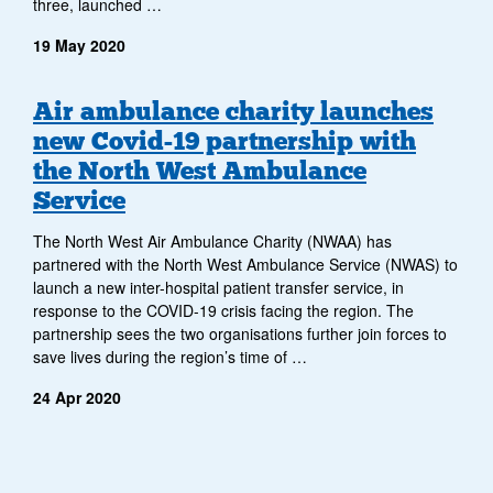
three, launched …
19 May 2020
Air ambulance charity launches
new Covid-19 partnership with
the North West Ambulance
Service
The North West Air Ambulance Charity (NWAA) has
partnered with the North West Ambulance Service (NWAS) to
launch a new inter-hospital patient transfer service, in
response to the COVID-19 crisis facing the region. The
partnership sees the two organisations further join forces to
save lives during the region’s time of …
24 Apr 2020