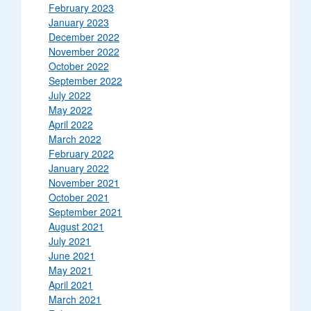
February 2023
January 2023
December 2022
November 2022
October 2022
September 2022
July 2022
May 2022
April 2022
March 2022
February 2022
January 2022
November 2021
October 2021
September 2021
August 2021
July 2021
June 2021
May 2021
April 2021
March 2021