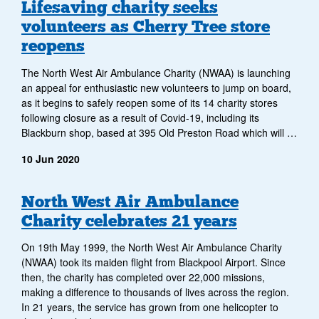
Archive
Lifesaving charity seeks
volunteers as Cherry Tree store
of
reopens
news
The North West Air Ambulance Charity (NWAA) is launching
items
an appeal for enthusiastic new volunteers to jump on board,
as it begins to safely reopen some of its 14 charity stores
following closure as a result of Covid-19, including its
Blackburn shop, based at 395 Old Preston Road which will …
10 Jun 2020
North West Air Ambulance
Charity celebrates 21 years
On 19th May 1999, the North West Air Ambulance Charity
(NWAA) took its maiden flight from Blackpool Airport. Since
then, the charity has completed over 22,000 missions,
making a difference to thousands of lives across the region.
In 21 years, the service has grown from one helicopter to