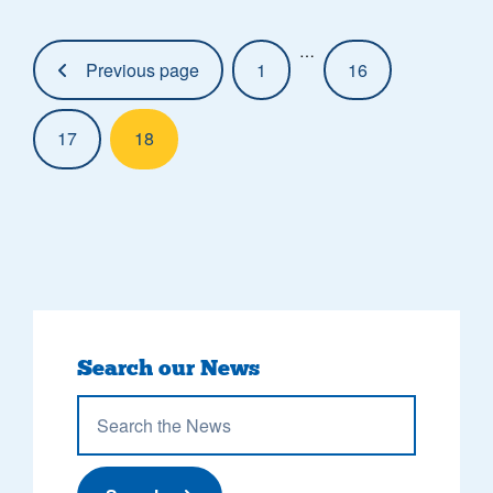
Pagination:
…
Previous page
1
16
17
18
Search our News