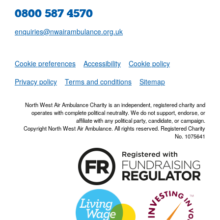
0800 587 4570
enquiries@nwairambulance.org.uk
Set
Cookie preferences
Accessibility
Cookie policy
NWAA RSS Fe
Privacy policy
Terms and conditions
Sitemap
North West Air Ambulance Charity is an independent, registered charity and
operates with complete political neutrality. We do not support, endorse, or
affiliate with any political party, candidate, or campaign.
Copyright North West Air Ambulance. All rights reserved. Registered Charity
No. 1075641