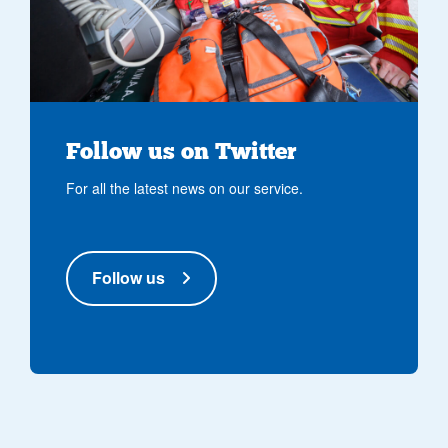
Follow us on Twitter
For all the latest news on our service.
Follow us