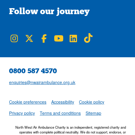
Follow our journey
NWAA on Instagram
NWAA on Twitter
NWAA on Facebook
NWAA on YouTube
NWAA on LinkedIn
NWAA on TikTok
0800 587 4570
enquiries@nwairambulance.org.uk
Set
Cookie preferences
Accessibility
Cookie policy
NWAA RSS Fe
Privacy policy
Terms and conditions
Sitemap
North West Air Ambulance Charity is an independent, registered charity and
operates with complete political neutrality. We do not support, endorse, or