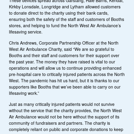
These devices spread across Garstang, Hale Barns, Kendal,
Kirkby Lonsdale, Longridge and Lytham allowed customers
to donate direct to the charity using their bank cards,
ensuring both the safety of the staff and customers of Booths
stores, and helping to fund the North West Air Ambulance’s
lifesaving service.
Chris Andrews, Corporate Partnership Officer at the North
West Air Ambulance Charity, said “We are so grateful to
Booths and their staff and customers for their support over
the past year. The money they have raised is vital to our
operations and will allow us to continue providing enhanced
pre-hospital care to critically injured patients across the North
West. The pandemic has hit us hard, but it is thanks to our
supporters like Booths that we’ve been able to carry on our
lifesaving work.”
Just as many critically injured patients would not survive
without the service that the charity provides, the North West
Air Ambulance would not be here without the support of its
community of fundraisers and partners. The charity is
completely reliant on public and corporate donations to keep