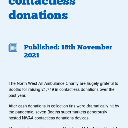
contactless
donations
Published: 18th November
2021
The North West Air Ambulance Charity are hugely grateful to
Booths for raising £1,749 in contactless donations over the
past year.
After cash donations in collection tins were dramatically hit by
the pandemic, seven Booths supermarkets generously
hosted NWAA contactless donations devices.