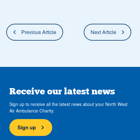
Previous Article
Next Article
Receive our latest news
Sign up to receive all the latest news about your North West
Air Ambulance Charity.
Sign up