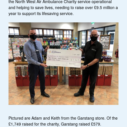
the North West Air Ambulance Charity service operational
and helping to save lives, needing to raise over £9.5 million a
year to support its lifesaving service.
Pictured are Adam and Keith from the Garstang store. Of the
£1,749 raised for the charity, Garstang raised £579.