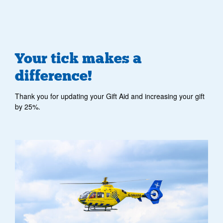
Your tick makes a
difference!
Thank you for updating your Gift Aid and increasing your gift
by 25%.
helicopter flying and there are clouds in background