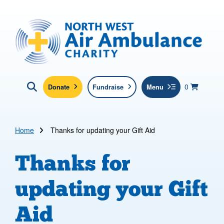
Skip to main content
North West Air Ambulance
View yo
items in b
Basket
0
Donate
Fundraise
Menu
Click here to show search
Submit new sit
Search
Home
Thanks for updating your Gift Aid
Thanks for
updating your Gift
Aid