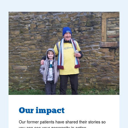
image of former patient tommy and his grandad
Our impact
Our former patients have shared their stories so
you can see your generosity in action.