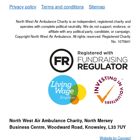
NWAA RSS Fe
Privacy policy
Terms and conditions
Sitemap
North West Air Ambulance Charity is an independent, registered charity and
operates with complete political neutrality. We do not support, endorse, or
affiliate with any political party, candidate, or campaign.
Copyright North West Air Ambulance. All rights reserved. Registered Charity
No. 1075641
North West Air Ambulance Charity, North Mersey
Business Centre, Woodward Road, Knowsley, L33 7UY
Website by Connect