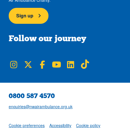
Sign up
Follow our journey
NWAA on Instagram
NWAA on Twitter
NWAA on Facebook
NWAA on YouTube
NWAA on LinkedIn
NWAA on TikTok
0800 587 4570
enquiries@nwairambulance.org.uk
Set
Cookie preferences
Accessibility
Cookie policy