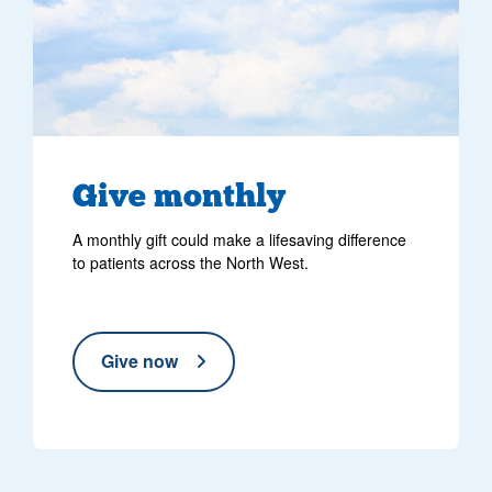
Give monthly
A monthly gift could make a lifesaving difference
to patients across the North West.
Give now