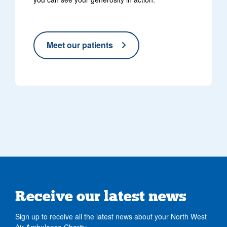
Meet our patients
Receive our latest news
Sign up to receive all the latest news about your North West
Air Ambulance Charity.