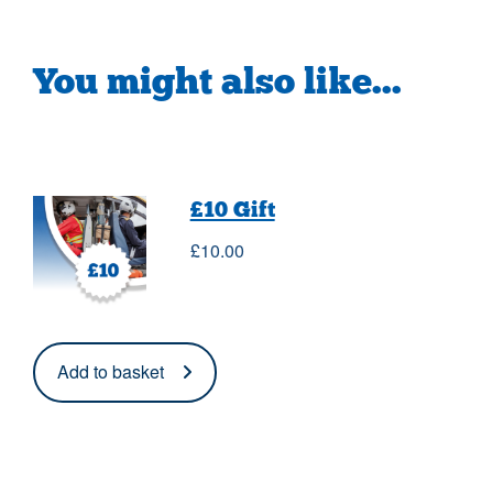
You might also like...
£10 Gift
£
10.00
Add to basket