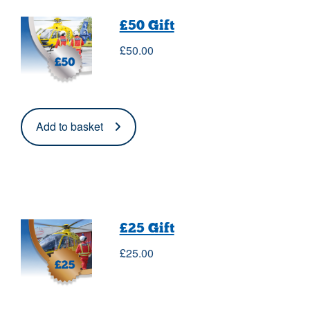
£50 Gift
£
50.00
Add to basket
£25 Gift
£
25.00