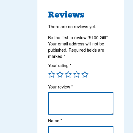
Reviews
There are no reviews yet.
Be the first to review “£100 Gift”
Your email address will not be
published.
Required fields are
marked
*
Your rating
*
Your review
*
Name
*