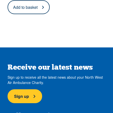
Add to basket
Receive our latest news
Sign up to receive all the latest news about your North West
Air Ambulance Charity.
Sign up