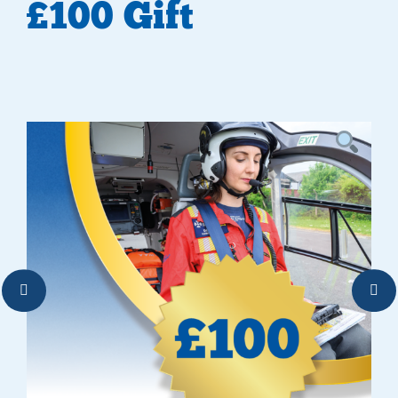
£100 Gift