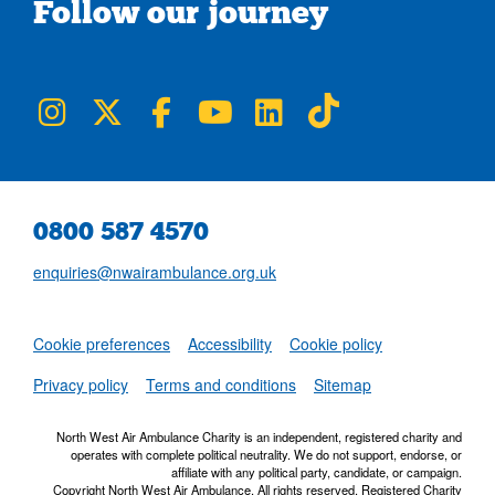
Follow our journey
NWAA on Instagram
NWAA on Twitter
NWAA on Facebook
NWAA on YouTube
NWAA on LinkedIn
NWAA on TikTok
0800 587 4570
enquiries@nwairambulance.org.uk
Set
Cookie preferences
Accessibility
Cookie policy
NWAA RSS Fe
Privacy policy
Terms and conditions
Sitemap
North West Air Ambulance Charity is an independent, registered charity and
operates with complete political neutrality. We do not support, endorse, or
affiliate with any political party, candidate, or campaign.
Copyright North West Air Ambulance. All rights reserved. Registered Charity