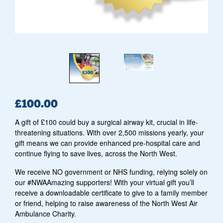
£
100.00
A gift of £100 could buy a surgical airway kit, crucial in life-
threatening situations. With over 2,500 missions yearly, your
gift means we can provide enhanced pre-hospital care and
continue flying to save lives, across the North West.
We receive NO government or NHS funding, relying solely on
our #NWAAmazing supporters! With your virtual gift you’ll
receive a downloadable certificate to give to a family member
or friend, helping to raise awareness of the North West Air
Ambulance Charity.