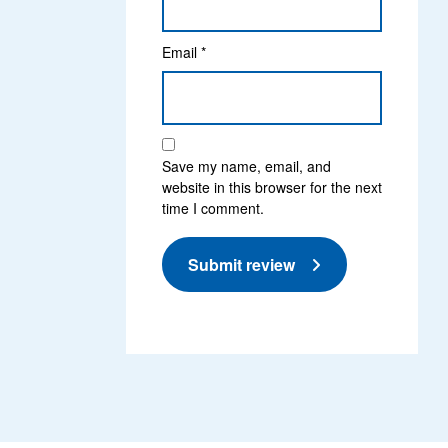
Email
*
Save my name, email, and
website in this browser for the next
time I comment.
Submit review