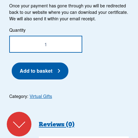
Once your payment has gone through you will be redirected
back to our website where you can download your certificate.
We will also send it within your email receipt.
£100 Gift quantity
Quantity
Add to basket
Category:
Virtual Gifts
Reviews (0)