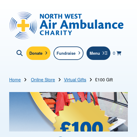
Skip to main content
North West Air Ambulance
View yo
items in b
Basket
0
Donate
Fundraise
Menu
Click here to show search
Submit new sit
Search
Home
Online Store
Virtual Gifts
£100 Gift