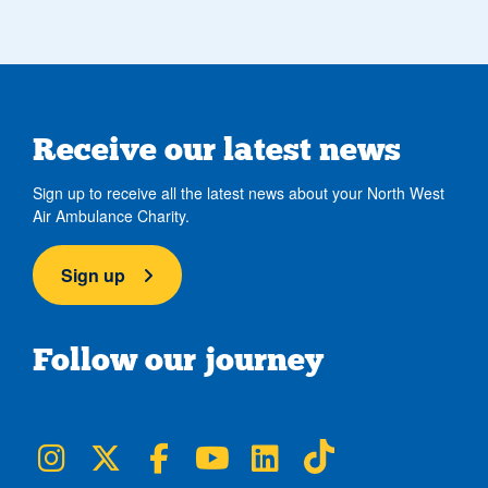
Receive our latest news
Sign up to receive all the latest news about your North West
Air Ambulance Charity.
Sign up
Follow our journey
NWAA on Instagram
NWAA on Twitter
NWAA on Facebook
NWAA on YouTube
NWAA on LinkedIn
NWAA on TikTok