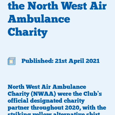
the North West Air
Ambulance
Charity
Published: 21st April 2021
North West Air Ambulance
Charity (NWAA) were the Club’s
official designated charity
partner throughout 2020, with the
striking yellow alternative shirt