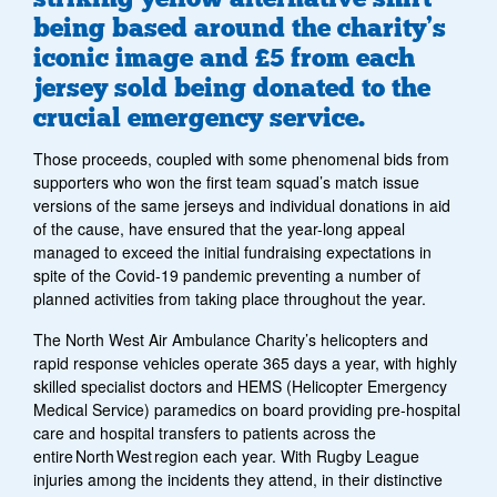
being based around the charity’s
iconic image and £5 from each
jersey sold being donated to the
crucial emergency service.
Those proceeds, coupled with some phenomenal bids from
supporters who won the first team squad’s match issue
versions of the same jerseys and individual donations in aid
of the cause, have ensured that the year-long appeal
managed to exceed the initial fundraising expectations in
spite of the Covid-19 pandemic preventing a number of
planned activities from taking place throughout the year.
The North West Air Ambulance Charity’s helicopters and
rapid response vehicles operate 365 days a year, with highly
skilled specialist doctors and HEMS (Helicopter Emergency
Medical Service) paramedics on board providing pre-hospital
care and hospital transfers to patients across the
entire North West region each year. With Rugby League
injuries among the incidents they attend, in their distinctive