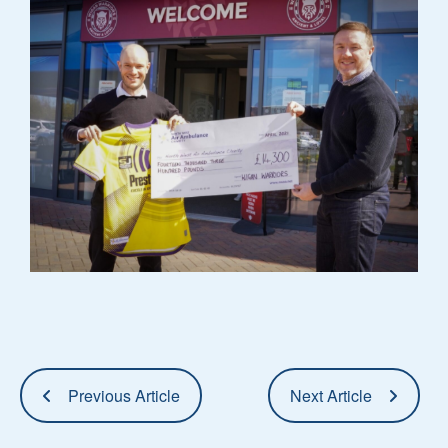
Previous Article
Next Article