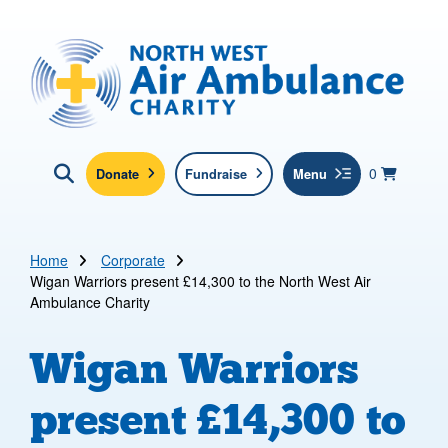
Skip to main content
North West Air Ambulance
View yo
items in b
Basket
0
Donate
Fundraise
Menu
Click here to show search
Submit new sit
Search
Home
Corporate
Wigan Warriors present £14,300 to the North West Air
Ambulance Charity
Wigan Warriors
present £14,300 to