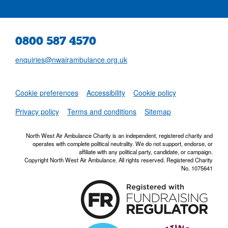
0800 587 4570
enquiries@nwairambulance.org.uk
Set
Cookie preferences
Accessibility
Cookie policy
NWAA RSS Fe
Privacy policy
Terms and conditions
Sitemap
North West Air Ambulance Charity is an independent, registered charity and
operates with complete political neutrality. We do not support, endorse, or
affiliate with any political party, candidate, or campaign.
Copyright North West Air Ambulance. All rights reserved. Registered Charity
No. 1075641