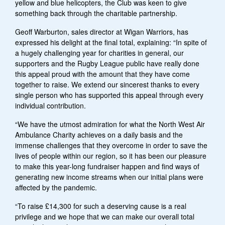
yellow and blue helicopters, the Club was keen to give
something back through the charitable partnership.
Geoff Warburton, sales director at Wigan Warriors, has
expressed his delight at the final total, explaining: “In spite of
a hugely challenging year for charities in general, our
supporters and the Rugby League public have really done
this appeal proud with the amount that they have come
together to raise. We extend our sincerest thanks to every
single person who has supported this appeal through every
individual contribution.
“We have the utmost admiration for what the North West Air
Ambulance Charity achieves on a daily basis and the
immense challenges that they overcome in order to save the
lives of people within our region, so it has been our pleasure
to make this year-long fundraiser happen and find ways of
generating new income streams when our initial plans were
affected by the pandemic.
“To raise £14,300 for such a deserving cause is a real
privilege and we hope that we can make our overall total