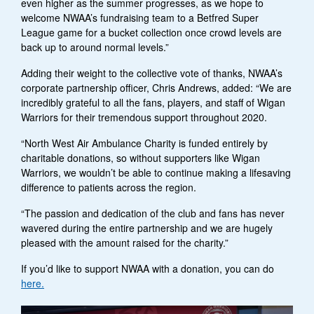
even higher as the summer progresses, as we hope to
welcome NWAA’s fundraising team to a Betfred Super
League game for a bucket collection once crowd levels are
back up to around normal levels.”
Adding their weight to the collective vote of thanks, NWAA’s
corporate partnership officer, Chris Andrews, added: “We are
incredibly grateful to all the fans, players, and staff of Wigan
Warriors for their tremendous support throughout 2020.
“North West Air Ambulance Charity is funded entirely by
charitable donations, so without supporters like Wigan
Warriors, we wouldn’t be able to continue making a lifesaving
difference to patients across the region.
“The passion and dedication of the club and fans has never
wavered during the entire partnership and we are hugely
pleased with the amount raised for the charity.”
If you’d like to support NWAA with a donation, you can do
here.