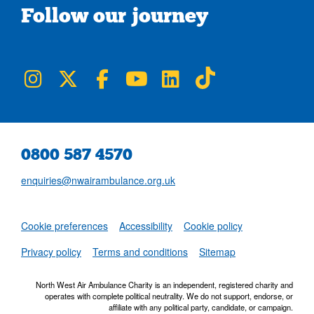
Follow our journey
NWAA on Instagram
NWAA on Twitter
NWAA on Facebook
NWAA on YouTube
NWAA on LinkedIn
NWAA on TikTok
0800 587 4570
enquiries@nwairambulance.org.uk
Set
Cookie preferences
Accessibility
Cookie policy
NWAA RSS Fe
Privacy policy
Terms and conditions
Sitemap
North West Air Ambulance Charity is an independent, registered charity and
operates with complete political neutrality. We do not support, endorse, or
affiliate with any political party, candidate, or campaign.