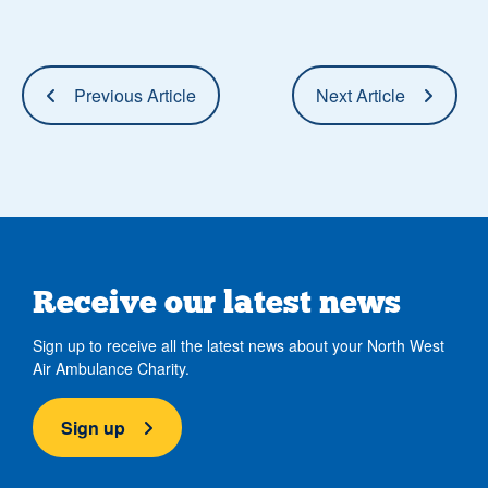
Previous Article
Next Article
Receive our latest news
Sign up to receive all the latest news about your North West
Air Ambulance Charity.
Sign up