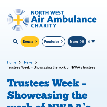
Skip to main content
North West Air Ambulance
View yo
items in b
Basket
0
Donate
Fundraise
Menu
Click here to show search
Submit new sit
Search
Home
News
Trustees Week – Showcasing the work of NWAA’s trustees
Trustees Week –
Showcasing the