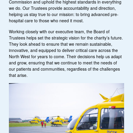
Commission and uphold the highest standards in everything
we do. Our Trustees provide accountability and direction,
helping us stay true to our mission: to bring advanced pre-
hospital care to those who need it most.
Working closely with our executive team, the Board of
Trustees helps set the strategic vision for the charity’s future.
They look ahead to ensure that we remain sustainable,
innovative, and equipped to deliver critical care across the
North West for years to come. Their decisions help us adapt
and grow, ensuring that we continue to meet the needs of
our patients and communities, regardless of the challenges
that arise.