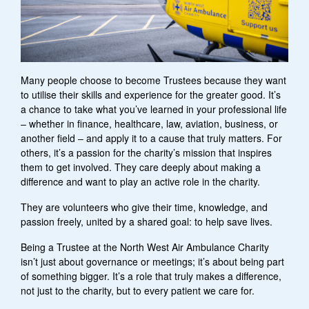
Many people choose to become Trustees because they want
to utilise their skills and experience for the greater good. It’s
a chance to take what you’ve learned in your professional life
– whether in finance, healthcare, law, aviation, business, or
another field – and apply it to a cause that truly matters. For
others, it’s a passion for the charity’s mission that inspires
them to get involved. They care deeply about making a
difference and want to play an active role in the charity.
They are volunteers who give their time, knowledge, and
passion freely, united by a shared goal: to help save lives.
Being a Trustee at the North West Air Ambulance Charity
isn’t just about governance or meetings; it’s about being part
of something bigger. It’s a role that truly makes a difference,
not just to the charity, but to every patient we care for.