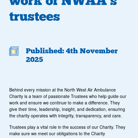
work of NWAA’s
trustees
Published: 4th November
2025
Behind every mission at the North West Air Ambulance
Charity is a team of passionate Trustees who help guide our
work and ensure we continue to make a difference. They
give their time, leadership, insight, and dedication, ensuring
the charity operates with integrity, transparency, and care.
Trustees play a vital role in the success of our Charity. They
make sure we meet our obligations to the Charity