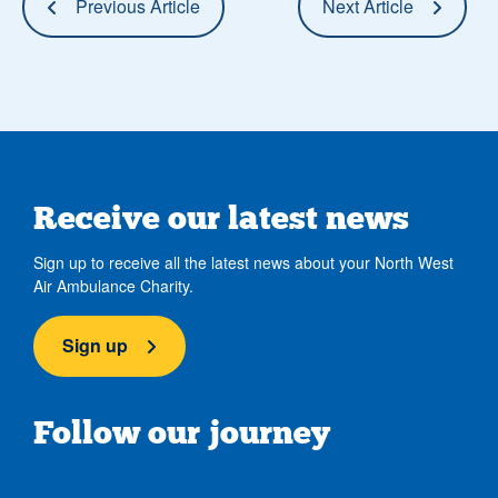
Previous Article
Next Article
Receive our latest news
Sign up to receive all the latest news about your North West
Air Ambulance Charity.
Sign up
Follow our journey