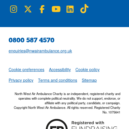
NWAA on Instagram
NWAA on Twitter
NWAA on Facebook
NWAA on YouTube
NWAA on LinkedIn
NWAA on TikTok
0800 587 4570
enquiries@nwairambulance.org.uk
Set
Cookie preferences
Accessibility
Cookie policy
NWAA RSS Fe
Privacy policy
Terms and conditions
Sitemap
North West Air Ambulance Charity is an independent, registered charity and
operates with complete political neutrality. We do not support, endorse, or
affiliate with any political party, candidate, or campaign.
Copyright North West Air Ambulance. All rights reserved. Registered Charity
No. 1075641