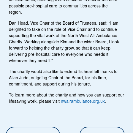
possible pre-hospital care to communities across the
region.
Dan Head, Vice Chair of the Board of Trustees, said: “I am
delighted to take on the role of Vice Chair and to continue
supporting the vital work of the North West Air Ambulance
Charity. Working alongside Kim and the wider Board, I look
forward to helping the charity grow, so that it can keep
delivering pre-hospital care to everyone who needs it,
whenever they need it.”
The charity would also like to extend its heartfelt thanks to
Allan Jude, outgoing Chair of the Board, for his time,
commitment, and support during his tenure.
To learn more about the charity and how you can support our
lifesaving work, please visit
nwairambulance.org.uk
.