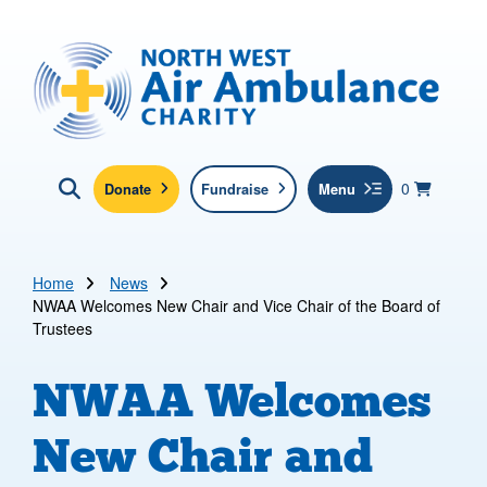
Skip to main content
North West Air Ambulance
View yo
items in b
Basket
0
Donate
Fundraise
Menu
Click here to show search
Submit new sit
Search
Home
News
NWAA Welcomes New Chair and Vice Chair of the Board of
Trustees
NWAA Welcomes
New Chair and