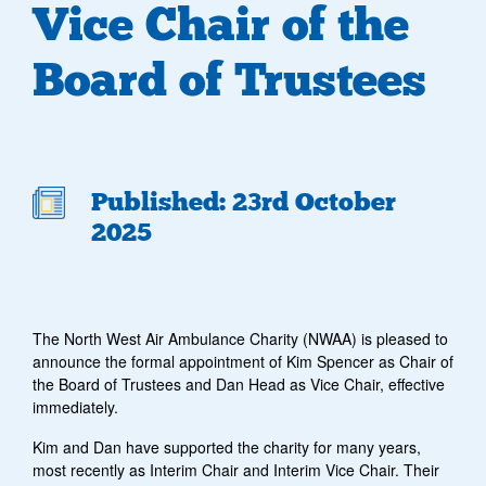
Vice Chair of the
Board of Trustees
Published: 23rd October
2025
The North West Air Ambulance Charity (NWAA) is pleased to
announce the formal appointment of Kim Spencer as Chair of
the Board of Trustees and Dan Head as Vice Chair, effective
immediately.
Kim and Dan have supported the charity for many years,
most recently as Interim Chair and Interim Vice Chair.
Their