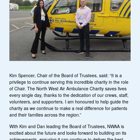
Kim Spencer, Chair of the Board of Trustees, said: “It is a
privilege to continue serving this incredible charity in the role
of Chair. The North West Air Ambulance Charity saves lives
every single day, thanks to the dedication of our crews, staff,
volunteers, and supporters. I am honoured to help guide the
charity as we continue to make a real difference for patients
and their families across the region.”
With Kim and Dan leading the Board of Trustees, NWAA is
excited about the future and looks forward to building on its
achievements, ensuring it can continue to deliver the best