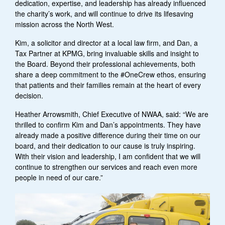
dedication, expertise, and leadership has already influenced
the charity’s work, and will continue to drive its lifesaving
mission across the North West.
Kim, a solicitor and director at a local law firm, and Dan, a
Tax Partner at KPMG, bring invaluable skills and insight to
the Board.
Beyond their professional achievements, both
share a deep commitment to the #OneCrew ethos, ensuring
that patients and their families remain at the heart of every
decision.
Heather Arrowsmith, Chief Executive of NWAA, said: “We are
thrilled to confirm Kim and Dan’s appointments. They have
already made a positive difference during their time on our
board, and their dedication to our cause is truly inspiring.
With their vision and leadership, I am confident that we will
continue to strengthen our services and reach even more
people in need of our care.”