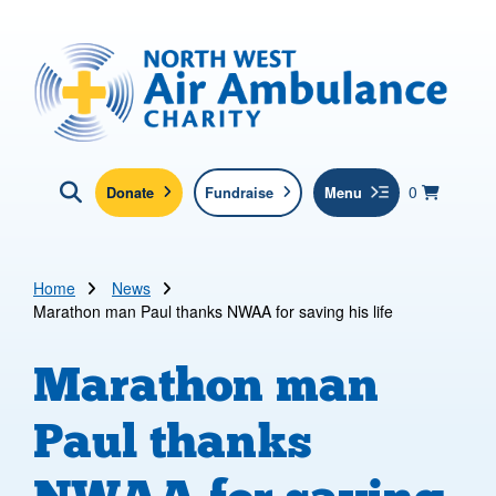
Skip to main content
North West Air Ambulance
View yo
items in b
Basket
0
Donate
Fundraise
Menu
Click here to show search
Submit new sit
Search
Home
News
Marathon man Paul thanks NWAA for saving his life
Marathon man
Paul thanks