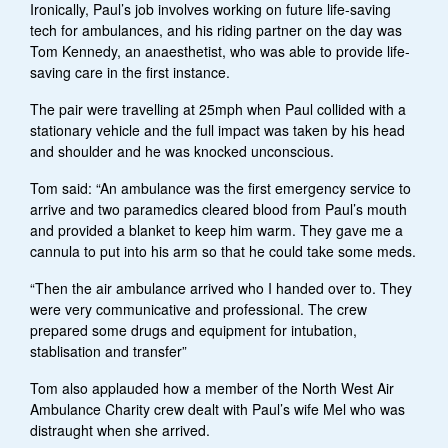
Ironically, Paul’s job involves working on future life-saving
tech for ambulances, and his riding partner on the day was
Tom Kennedy, an anaesthetist, who was able to provide life-
saving care in the first instance.
The pair were travelling at 25mph when Paul collided with a
stationary vehicle and the full impact was taken by his head
and shoulder and he was knocked unconscious.
Tom said: “An ambulance was the first emergency service to
arrive and two paramedics cleared blood from Paul’s mouth
and provided a blanket to keep him warm. They gave me a
cannula to put into his arm so that he could take some meds.
“Then the air ambulance arrived who I handed over to. They
were very communicative and professional. The crew
prepared some drugs and equipment for intubation,
stablisation and transfer”
Tom also applauded how a member of the North West Air
Ambulance Charity crew dealt with Paul’s wife Mel who was
distraught when she arrived.