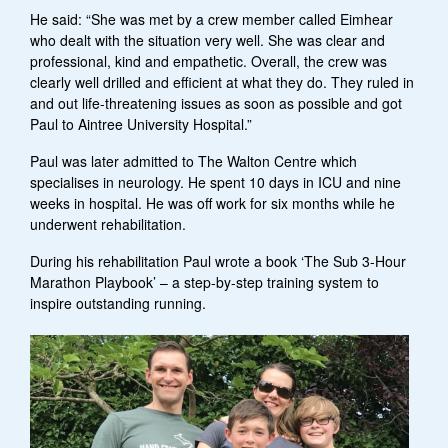
He said: “She was met by a crew member called Eimhear
who dealt with the situation very well. She was clear and
professional, kind and empathetic. Overall, the crew was
clearly well drilled and efficient at what they do. They ruled in
and out life-threatening issues as soon as possible and got
Paul to Aintree University Hospital.”
Paul was later admitted to The Walton Centre which
specialises in neurology. He spent 10 days in ICU and nine
weeks in hospital. He was off work for six months while he
underwent rehabilitation.
During his rehabilitation Paul wrote a book ‘The Sub 3-Hour
Marathon Playbook’ – a step-by-step training system to
inspire outstanding running.