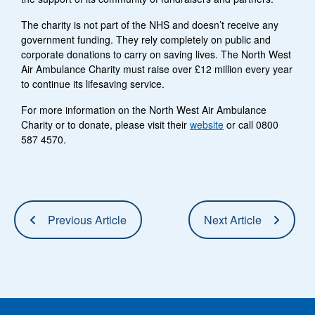
The charity is not part of the NHS and doesn’t receive any
government funding. They rely completely on public and
corporate donations to carry on saving lives. The North West
Air Ambulance Charity must raise over £12 million every year
to continue its lifesaving service.
For more information on the North West Air Ambulance
Charity or to donate, please visit their
website
or call 0800
587 4570.
Previous Article
Next Article