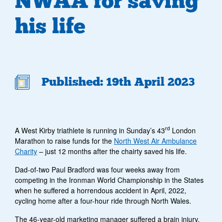
NWAA for saving
his life
Published: 19th April 2023
rd
A West Kirby triathlete is running in Sunday’s 43
London
Marathon to raise funds for the
North West Air Ambulance
Charity
– just 12 months after the chairty saved his life.
Dad-of-two Paul Bradford was four weeks away from
competing in the Ironman World Championship in the States
when he suffered a horrendous accident in April, 2022,
cycling home after a four-hour ride through North Wales.
The 46-year-old marketing manager suffered a brain injury,