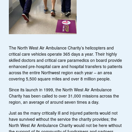
The North West Air Ambulance Charity’s helicopters and
critical care vehicles operate 365 days a year. Their highly
skilled doctors and critical care paramedics on board provide
enhanced pre-hospital care and hospital transfers to patients
across the entire Northwest region each year – an area
covering 5,500 square miles and over 8 million people.
Since its launch in 1999, the North West Air Ambulance
Charity has been called to over 31,000 missions across the
region, an average of around seven times a day.
Just as the many critically ill and injured patients would not
have survived without the service the charity provides; the
North West Air Ambulance Charity would not be here without
the support of its community of fundraisers and partners.