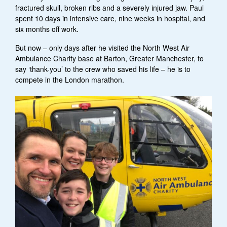
fractured skull, broken ribs and a severely injured jaw. Paul
spent 10 days in intensive care, nine weeks in hospital, and
six months off work.
But now – only days after he visited the North West Air
Ambulance Charity base at Barton, Greater Manchester, to
say ‘thank-you’ to the crew who saved his life – he is to
compete in the London marathon.