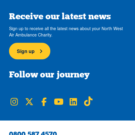
Receive our latest news
Sign up to receive all the latest news about your North West
Air Ambulance Charity.
Sign up
Follow our journey
NWAA on Instagram
NWAA on Twitter
NWAA on Facebook
NWAA on YouTube
NWAA on LinkedIn
NWAA on TikTok
0800 587 4570