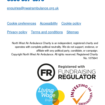
enquiries@nwairambulance.org.uk
Set
Cookie preferences
Accessibility
Cookie policy
NWAA RSS Fe
Privacy policy
Terms and conditions
Sitemap
North West Air Ambulance Charity is an independent, registered charity and
operates with complete political neutrality. We do not support, endorse, or
affiliate with any political party, candidate, or campaign.
Copyright North West Air Ambulance. All rights reserved. Registered Charity
No. 1075641