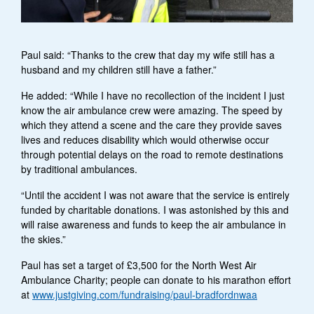
Paul said: “Thanks to the crew that day my wife still has a
husband and my children still have a father.”
He added: “While I have no recollection of the incident I just
know the air ambulance crew were amazing. The speed by
which they attend a scene and the care they provide saves
lives and reduces disability which would otherwise occur
through potential delays on the road to remote destinations
by traditional ambulances.
“Until the accident I was not aware that the service is entirely
funded by charitable donations. I was astonished by this and
will raise awareness and funds to keep the air ambulance in
the skies.”
Paul has set a target of £3,500 for the North West Air
Ambulance Charity; people can donate to his marathon effort
at
www.justgiving.com/fundraising/paul-bradfordnwaa