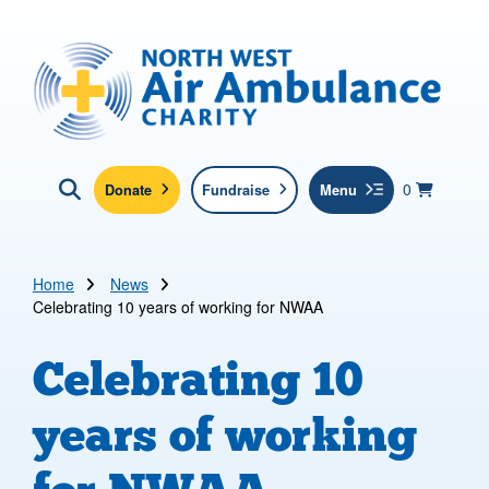
Skip to main content
North West Air Ambulance
View yo
items in b
Basket
0
Donate
Fundraise
Menu
Click here to show search
Submit new sit
Search
Home
News
Celebrating 10 years of working for NWAA
Celebrating 10
years of working