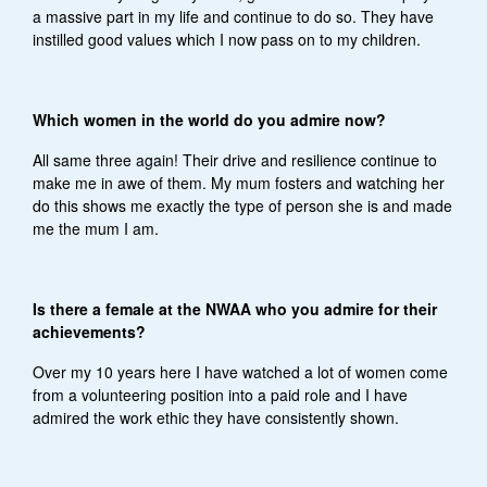
a massive part in my life and continue to do so. They have
instilled good values which I now pass on to my children.
Which women in the world do you admire now?
All same three again! Their drive and resilience continue to
make me in awe of them. My mum fosters and watching her
do this shows me exactly the type of person she is and made
me the mum I am.
Is there a female at the NWAA who you admire for their
achievements?
Over my 10 years here I have watched a lot of women come
from a volunteering position into a paid role and I have
admired the work ethic they have consistently shown.