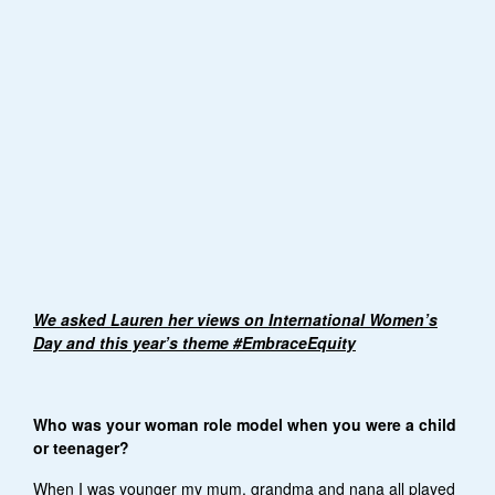
We asked Lauren her views on International Women’s
Day and this year’s theme #EmbraceEquity
Who was your woman role model when you were a child
or teenager?
When I was younger my mum, grandma and nana all played