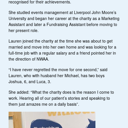
recognised for their achievements.
She studied events management at Liverpool John Moore’s
University and began her career at the charity as a Marketing
Assistant and later a Fundraising Assistant before moving to
her present role.
Lauren joined the charity at the time she was about to get
married and move into her own home and was looking for a
full-time job with a regular salary and a friend pointed her in
the direction of NWAA.
“I have never regretted the move for one second,” said
Lauren, who with husband her Michael, has two boys
Joshua, 6, and Luca, 3.
She added: “What the charity does is the reason I come to
work. Hearing all of our patient’s stories and speaking to
them just amazes me on a daily basis”.