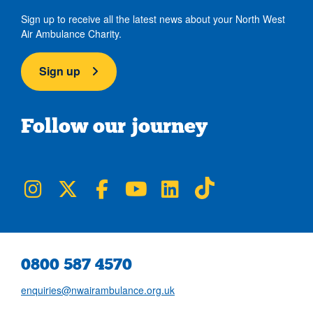
Sign up to receive all the latest news about your North West
Air Ambulance Charity.
Sign up
Follow our journey
NWAA on Instagram
NWAA on Twitter
NWAA on Facebook
NWAA on YouTube
NWAA on LinkedIn
NWAA on TikTok
0800 587 4570
enquiries@nwairambulance.org.uk