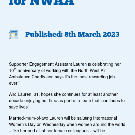
for NWAA
Published: 8th March 2023
Supporter Engagement Assistant Lauren is celebrating her
th
10
anniversary of working with the North West Air
Ambulance Charity and says it’s the most rewarding job
ever!’
And Lauren, 31, hopes she continues for at least another
decade enjoying her time as part of a team that ‘continues to
save lives’.
Married-mum-of-two Lauren will be saluting International
Women’s Day on Wednesday when women around the world
– like her and all of her female colleagues – will be