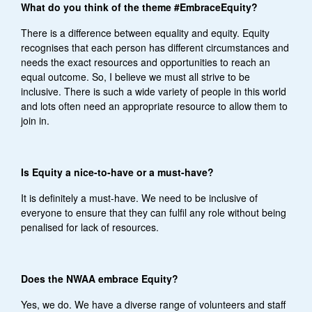
What do you think of the theme #EmbraceEquity?
There is a difference between equality and equity. Equity
recognises that each person has different circumstances and
needs the exact resources and opportunities to reach an
equal outcome. So, I believe we must all strive to be
inclusive. There is such a wide variety of people in this world
and lots often need an appropriate resource to allow them to
join in.
Is Equity a nice-to-have or a must-have?
It is definitely a must-have. We need to be inclusive of
everyone to ensure that they can fulfil any role without being
penalised for lack of resources.
Does the NWAA embrace Equity?
Yes, we do. We have a diverse range of volunteers and staff