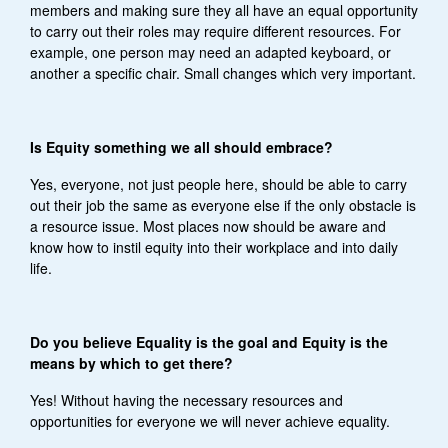
members and making sure they all have an equal opportunity
to carry out their roles may require different resources. For
example, one person may need an adapted keyboard, or
another a specific chair. Small changes which very important.
Is Equity something we all should embrace?
Yes, everyone, not just people here, should be able to carry
out their job the same as everyone else if the only obstacle is
a resource issue. Most places now should be aware and
know how to instil equity into their workplace and into daily
life.
Do you believe Equality is the goal and Equity is the
means by which to get there?
Yes! Without having the necessary resources and
opportunities for everyone we will never achieve equality.