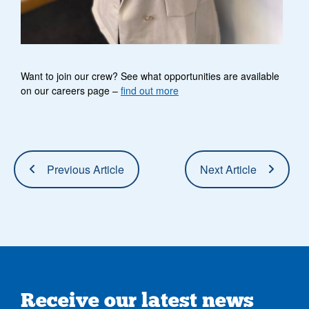
Want to join our crew? See what opportunities are available
on our careers page –
find out more
Previous Article
Next Article
Receive our latest news