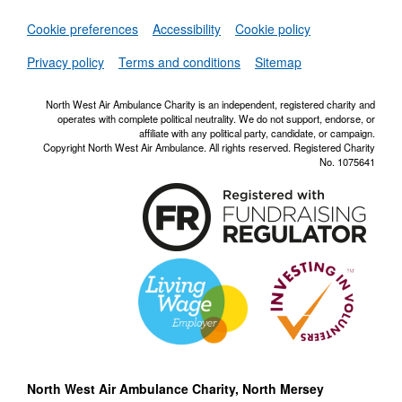
Set
Cookie preferences
Accessibility
Cookie policy
NWAA RSS Fe
Privacy policy
Terms and conditions
Sitemap
North West Air Ambulance Charity is an independent, registered charity and
operates with complete political neutrality. We do not support, endorse, or
affiliate with any political party, candidate, or campaign.
Copyright North West Air Ambulance. All rights reserved. Registered Charity
No. 1075641
North West Air Ambulance Charity, North Mersey