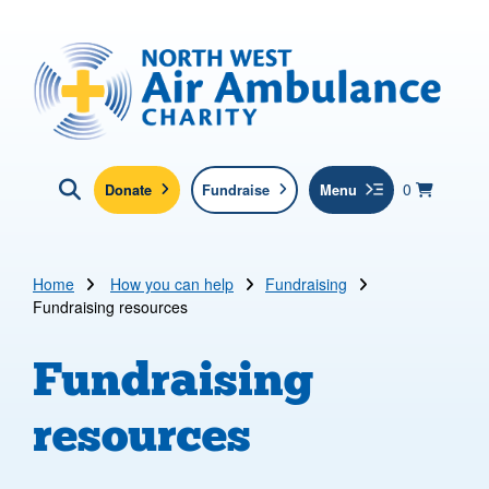
Skip to main content
North West Air Ambulance
View yo
items in b
Basket
0
Donate
Fundraise
Menu
Click here to show search
Submit new sit
Search
Home
How you can help
Fundraising
Fundraising resources
Fundraising
resources