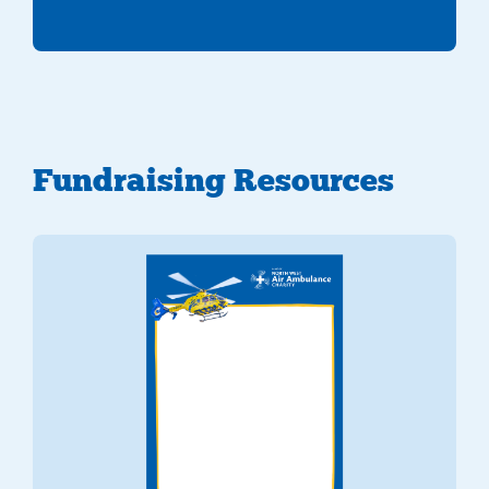
Fundraising Resources