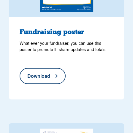
Fundraising poster
What ever your fundraiser, you can use this
poster to promote it, share updates and totals!
Download