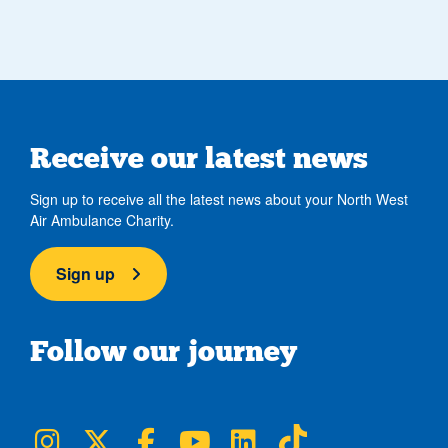
Receive our latest news
Sign up to receive all the latest news about your North West
Air Ambulance Charity.
Sign up
Follow our journey
NWAA on Instagram
NWAA on Twitter
NWAA on Facebook
NWAA on YouTube
NWAA on LinkedIn
NWAA on TikTok