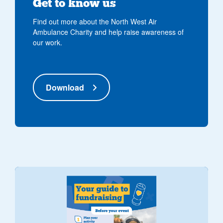
Get to know us
Find out more about the North West Air
Ambulance Charity and help raise awareness of
our work.
Download