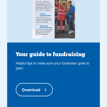
Your guide to fundraising
Helpful tips to make sure your fundraiser goes to
plan!
Download