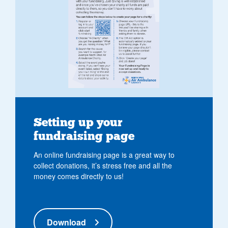
Setting up your
fundraising page
An online fundraising page is a great way to
collect donations, it’s stress free and all the
money comes directly to us!
Download