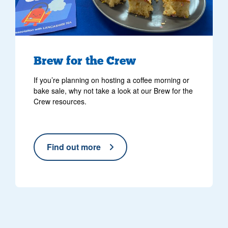
Brew for the Crew
If you’re planning on hosting a coffee morning or
bake sale, why not take a look at our Brew for the
Crew resources.
Find out more