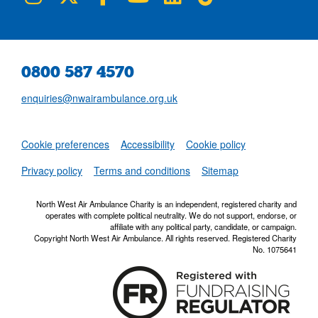
0800 587 4570
enquiries@nwairambulance.org.uk
Set
Cookie preferences
Accessibility
Cookie policy
NWAA RSS Fe
Privacy policy
Terms and conditions
Sitemap
North West Air Ambulance Charity is an independent, registered charity and
operates with complete political neutrality. We do not support, endorse, or
affiliate with any political party, candidate, or campaign.
Copyright North West Air Ambulance. All rights reserved. Registered Charity
No. 1075641