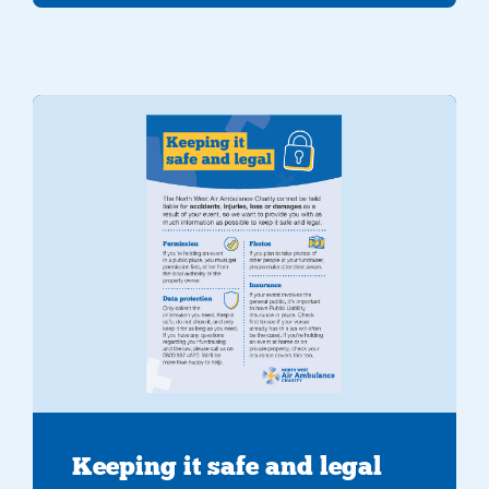
Keeping it safe and legal