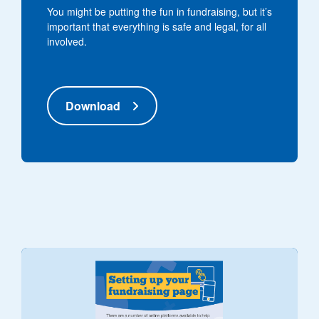
You might be putting the fun in fundraising, but it’s
important that everything is safe and legal, for all
involved.
Download