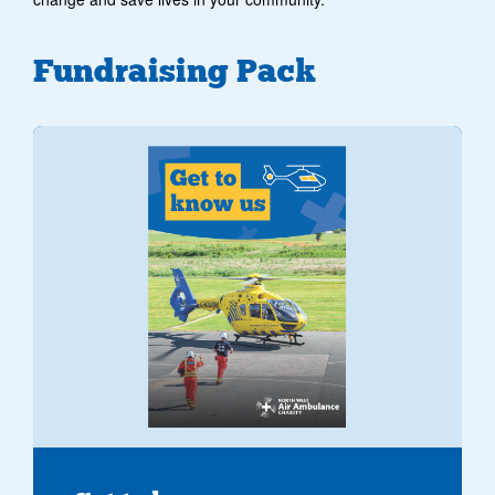
Fundraising Pack