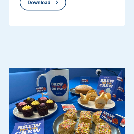
Download