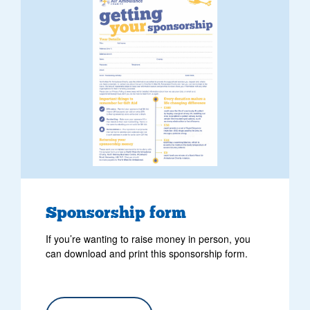
Sponsorship form
If you’re wanting to raise money in person, you
can download and print this sponsorship form.