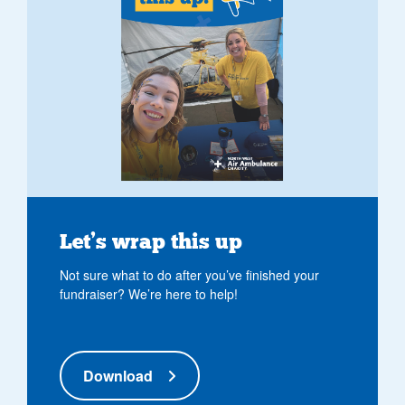
Let’s wrap this up
Not sure what to do after you’ve finished your
fundraiser? We’re here to help!
Download