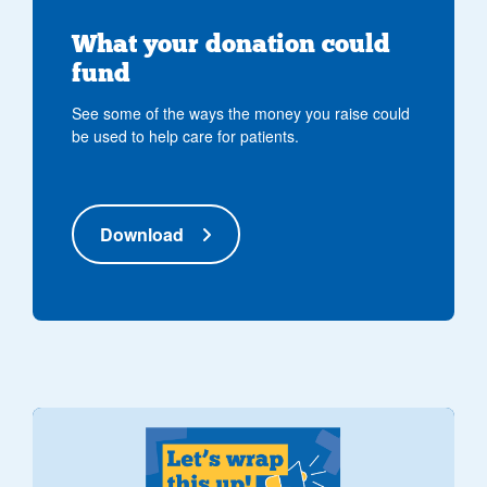
What your donation could
fund
See some of the ways the money you raise could
be used to help care for patients.
Download