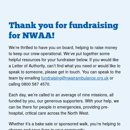
Thank you for fundraising
for NWAA!
We’re thrilled to have you on board, helping to raise money
to keep our crew operational. We’ve put together some
helpful resources for your fundraiser below. If you would like
a Letter of Authority, can’t find what you need or would like to
speak to someone, please get in touch. You can speak to the
team by emailing
fundraising@nwairambulance.org.uk
or
calling 0800 587 4570.
Each day, we’re called to an average of nine missions, all
funded by you, our generous supporters. With your help, we
can be there for people in emergencies, providing pre-
hospital, critical care across the North West.
Whether it’s a bake sale or sponsored walk, you’re helping to
change and save lives in your community.