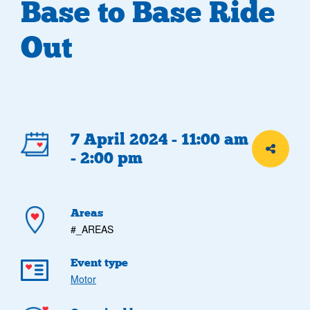
Base to Base Ride
Out
Event
7 April 2024 - 11:00 am
Share th
- 2:00 pm
details
Areas
#_AREAS
Event type
Motor