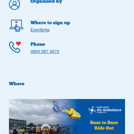
Organised by
Where to sign up
Eventbrite
Phone
0800 587 4570
Where