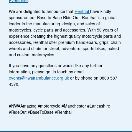
Eventbrite
.
We are delighted to announce that
Renthal
have kindly
sponsored our Base to Base Ride Out. Renthal is a global
leader in the manufacturing, design, and sales of
motorcycles, cycle parts and accessories. With 50 years of
experience creating the highest quality motorcycle parts and
accessories, Renthal offer premium handlebars, grips, chain
wheels and chain for street, adventure, sports bikes, naked
and custom motorcycles.
If you have any questions or would like any further
information, please get in touch by email
events@nwairambulance.org.uk
or by phone on 0800 587
4570.
#NWAAmazing #motorcycle #Manchester #Lancashire
#RideOut #BaseToBase #Renthal