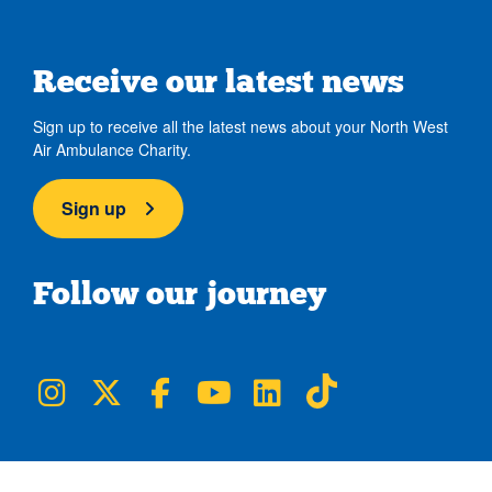
Receive our latest news
Sign up to receive all the latest news about your North West
Air Ambulance Charity.
Sign up
Follow our journey
NWAA on Instagram
NWAA on Twitter
NWAA on Facebook
NWAA on YouTube
NWAA on LinkedIn
NWAA on TikTok