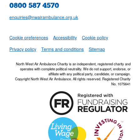
0800 587 4570
enquiries@nwairambulance.org.uk
Set
Cookie preferences
Accessibility
Cookie policy
NWAA RSS Fe
Privacy policy
Terms and conditions
Sitemap
North West Air Ambulance Charity is an independent, registered charity and
operates with complete political neutrality. We do not support, endorse, or
affiliate with any political party, candidate, or campaign.
Copyright North West Air Ambulance. All rights reserved. Registered Charity
No. 1075641