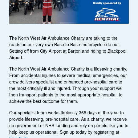
The North West Air Ambulance Charity are taking to the
roads on our very own Base to Base motorcycle ride out.
Setting off from City Airport at Barton and riding to Blackpool
Airport.
The North West Air Ambulance Charity is a lifesaving charity.
From accidental injuries to severe medical emergencies, our
crew delivers specialist and enhanced pre-hospital care to
the most critically ill and injured. Through your support we
then transport patients to the most appropriate hospital, to
achieve the best outcome for them.
Our specialist team works tirelessly 365 days of the year to
provide lifesaving, pre-hospital care. As a charity, we receive
no government or NHS funding and rely on people like you to
help keep us operational. Sign up today by registering at