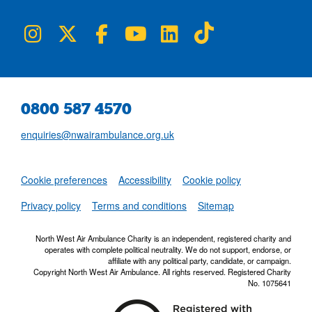
NWAA on Instagram
NWAA on Twitter
NWAA on Facebook
NWAA on YouTube
NWAA on LinkedIn
NWAA on TikTok
0800 587 4570
enquiries@nwairambulance.org.uk
Set
Cookie preferences
Accessibility
Cookie policy
NWAA RSS Fe
Privacy policy
Terms and conditions
Sitemap
North West Air Ambulance Charity is an independent, registered charity and
operates with complete political neutrality. We do not support, endorse, or
affiliate with any political party, candidate, or campaign.
Copyright North West Air Ambulance. All rights reserved. Registered Charity
No. 1075641