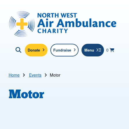
Skip to main content
North West Air Ambulance
View yo
items in b
Basket
0
Donate
Fundraise
Menu
Click here to show search
Submit new sit
Search
Home
Events
Motor
Motor