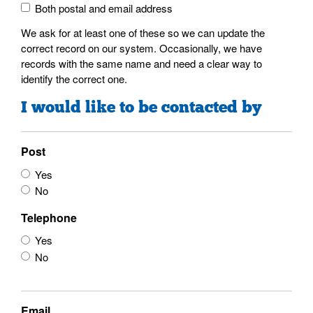
Both postal and email address
We ask for at least one of these so we can update the
correct record on our system. Occasionally, we have
records with the same name and need a clear way to
identify the correct one.
I would like to be contacted by
Post
Yes
No
Telephone
Yes
No
Email