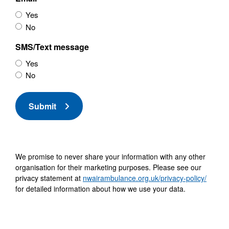
Yes
No
SMS/Text message
Yes
No
Submit
We promise to never share your information with any other
organisation for their marketing purposes. Please see our
privacy statement at
nwairambulance.org.uk/privacy-policy/
for detailed information about how we use your data.