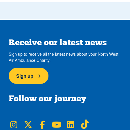
Receive our latest news
Sign up to receive all the latest news about your North West
Air Ambulance Charity.
Sign up
Follow our journey
NWAA on Instagram
NWAA on Twitter
NWAA on Facebook
NWAA on YouTube
NWAA on LinkedIn
NWAA on TikTok