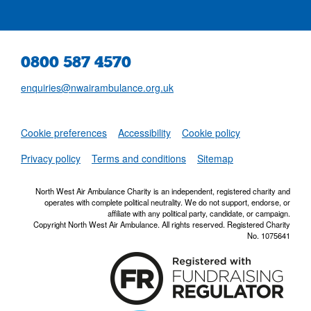
0800 587 4570
enquiries@nwairambulance.org.uk
Set
Cookie preferences
Accessibility
Cookie policy
NWAA RSS Fe
Privacy policy
Terms and conditions
Sitemap
North West Air Ambulance Charity is an independent, registered charity and
operates with complete political neutrality. We do not support, endorse, or
affiliate with any political party, candidate, or campaign.
Copyright North West Air Ambulance. All rights reserved. Registered Charity
No. 1075641