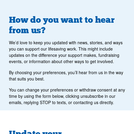
How do you want to hear
from us?
We’d love to keep you updated with news, stories, and ways
you can support our lifesaving work. This might include
updates on the difference your support makes, fundraising
events, or information about other ways to get involved.
By choosing your preferences, you’ll hear from us in the way
that suits you best.
You can change your preferences or withdraw consent at any
time by using the form below, clicking unsubscribe in our
emails, replying STOP to texts, or contacting us directly.
Update your