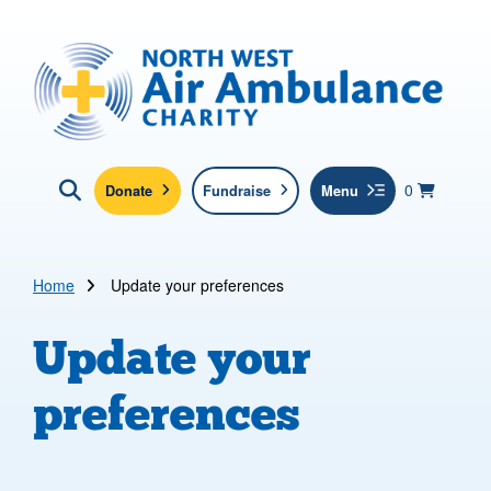
Skip to main content
North West Air Ambulance
View yo
items in b
Basket
0
Donate
Fundraise
Menu
Click here to show search
Submit new sit
Search
Home
Update your preferences
Update your
preferences