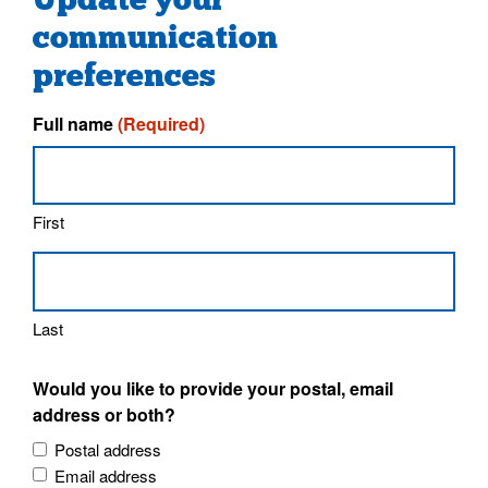
communication
preferences
Full name
(Required)
First
Last
Would you like to provide your postal, email
address or both?
Postal address
Email address