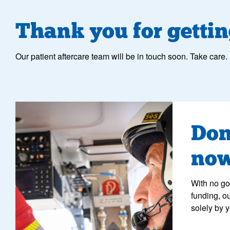
Thank you for gettin
Our patient aftercare team will be in touch soon. Take care.
crew member performing checks inside a helicopter
Don
no
With no g
funding, o
solely by 