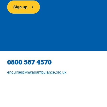
Sign up
0800 587 4570
enquiries@nwairambulance.org.uk