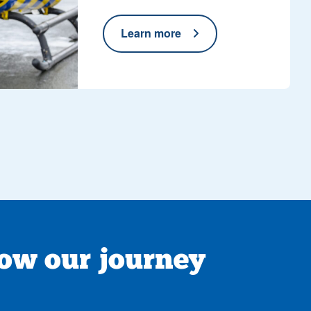
Learn more
low our journey