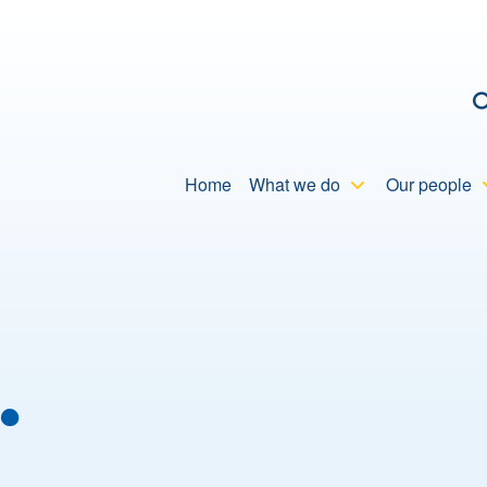
C
Home
What we do
Our people
…