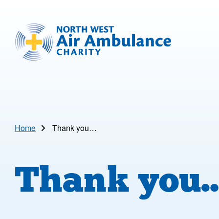
Skip to main content
North West Air Ambulance
Home
Thank you…
Thank you