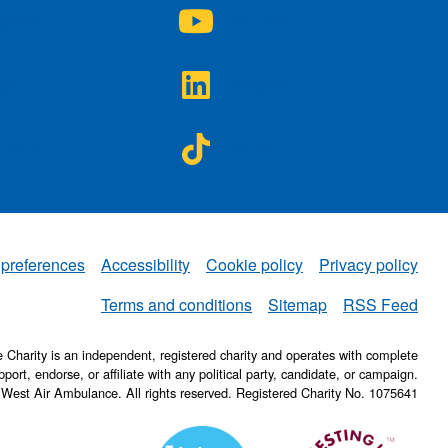
A on
NWAA on
agram
YouTube
A on
NWAA on
ter
LinkedIn
A on
NWAA on
ebook
TikTok
 preferences
Accessibility
Cookie policy
Privacy policy
NWAA
Terms and conditions
Sitemap
RSS Feed
Charity is an independent, registered charity and operates with complete
pport, endorse, or affiliate with any political party, candidate, or campaign.
 West Air Ambulance. All rights reserved. Registered Charity No. 1075641