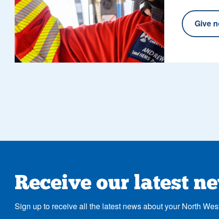
Give 
Receive our latest n
Sign up to receive all the latest news about your North Wes