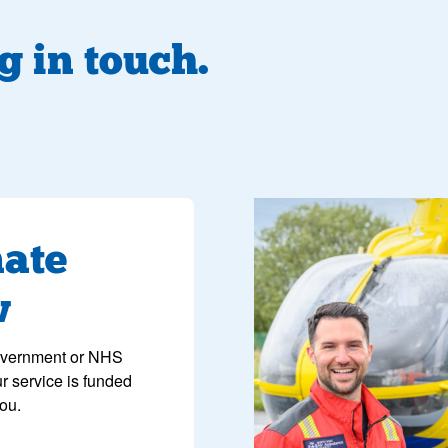
g in touch.
image of a paramedic smili
ate
w
overnment or NHS
ur service is funded
you.