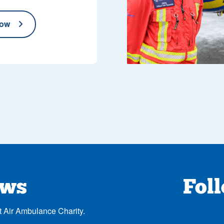
now
ews
Fol
t Air Ambulance Charity.