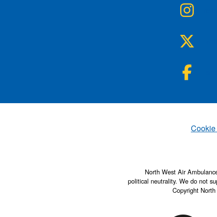
NWA
Inst
NWA
Twit
NWA
Fac
Set
Cookie
North West Air Ambulance 
political neutrality. We do not su
Copyright North