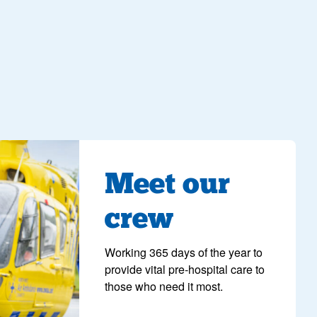
ng
Meet our
crew
Working 365 days of the year to
provide vital pre-hospital care to
those who need it most.