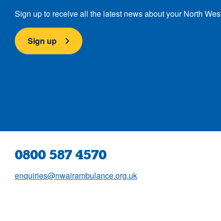
Sign up to receive all the latest news about your North Wes
Sign up
0800 587 4570
enquiries@nwairambulance.org.uk