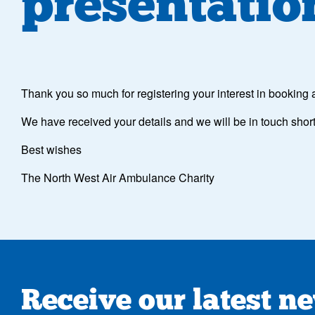
presentatio
Thank you so much for registering your interest in booking
We have received your details and we will be in touch short
Best wishes
The North West Air Ambulance Charity
Receive our latest n