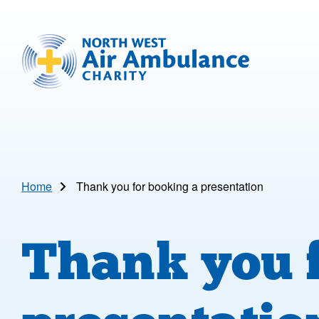
Skip to main content
North West Air Ambulance
Home
Thank you for booking a presentation
Thank you f