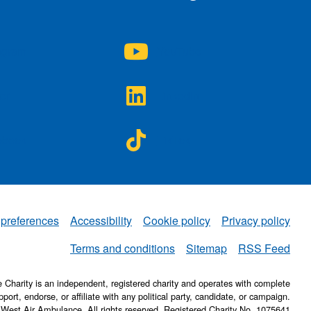
A on
NWAA on
agram
YouTube
A on
NWAA on
ter
LinkedIn
A on
NWAA on
ebook
TikTok
 preferences
Accessibility
Cookie policy
Privacy policy
NWAA
Terms and conditions
Sitemap
RSS Feed
Charity is an independent, registered charity and operates with complete
pport, endorse, or affiliate with any political party, candidate, or campaign.
 West Air Ambulance. All rights reserved. Registered Charity No. 1075641