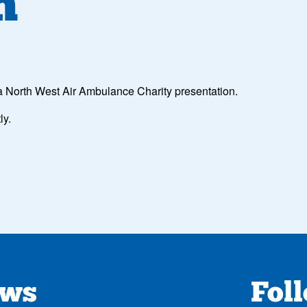
n
 a North West Air Ambulance Charity presentation.
ly.
ews
Fol