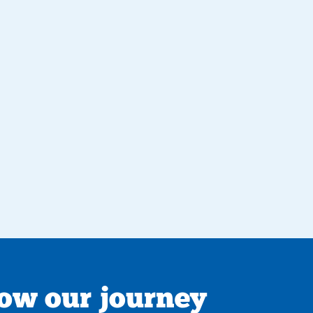
low our journey