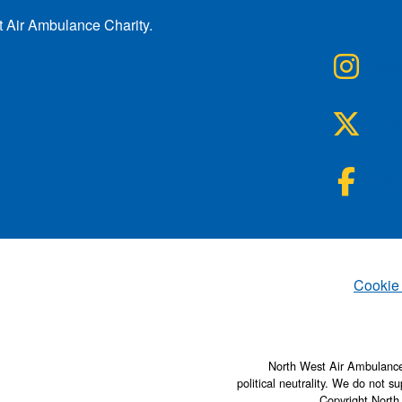
t Air Ambulance Charity.
NWA
Inst
NWA
Twit
NWA
Fac
Set
Cookie
North West Air Ambulance 
political neutrality. We do not su
Copyright North