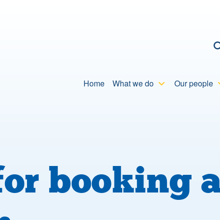
C
Home
What we do
Our people
or booking 