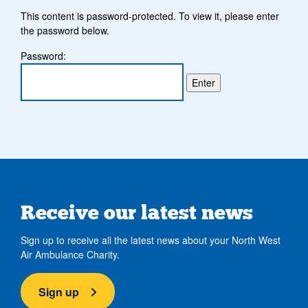
This content is password-protected. To view it, please enter
the password below.
Password:
Receive our latest news
Sign up to receive all the latest news about your North West
Air Ambulance Charity.
Sign up