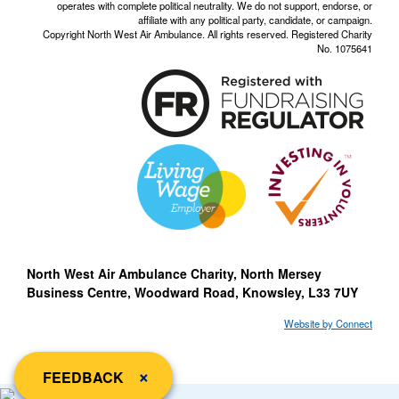
operates with complete political neutrality. We do not support, endorse, or
affiliate with any political party, candidate, or campaign.
Copyright North West Air Ambulance. All rights reserved. Registered Charity
No. 1075641
North West Air Ambulance Charity, North Mersey
Business Centre, Woodward Road, Knowsley, L33 7UY
Website by Connect
close
×
FEEDBACK