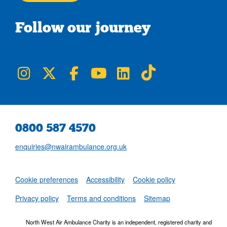
Follow our journey
NWAA on Instagram
NWAA on Twitter
NWAA on Facebook
NWAA on YouTube
NWAA on LinkedIn
NWAA on TikTok
0800 587 4570
enquiries@nwairambulance.org.uk
Set
Cookie preferences
Accessibility
Cookie policy
NWAA RSS Fe
Privacy policy
Terms and conditions
Sitemap
North West Air Ambulance Charity is an independent, registered charity and