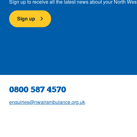
Sign up to receive all the latest news about your North Wes
Sign up
0800 587 4570
enquiries@nwairambulance.org.uk