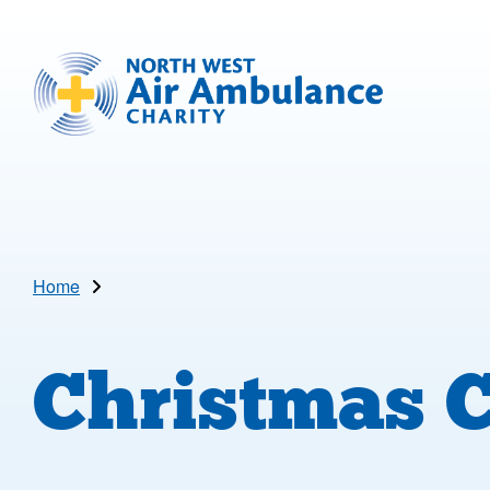
Skip to main content
North West Air Ambulance
Home
Christmas 