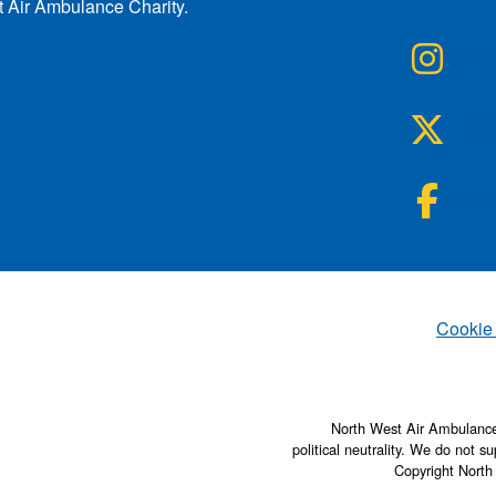
t Air Ambulance Charity.
NWA
Inst
NWA
Twit
NWA
Fac
Set
Cookie
North West Air Ambulance 
political neutrality. We do not su
Copyright North