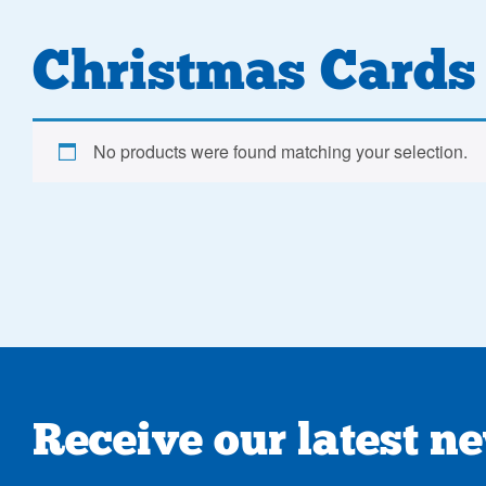
Christmas Cards
No products were found matching your selection.
Receive our latest n