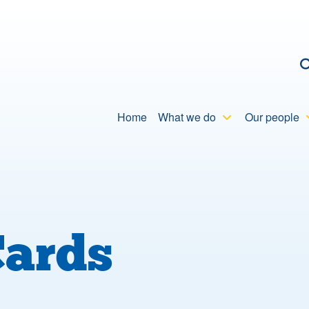
C
Home
What we do
Our people
Cards