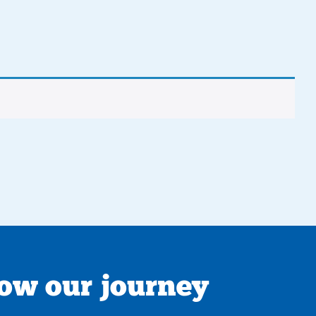
low our journey