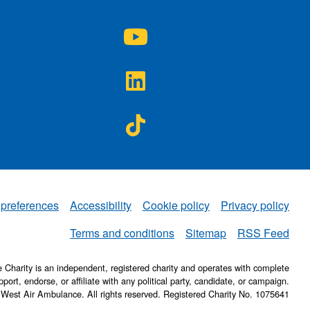
A on
NWAA on
agram
YouTube
A on
NWAA on
ter
LinkedIn
A on
NWAA on
ebook
TikTok
 preferences
Accessibility
Cookie policy
Privacy policy
NWAA
Terms and conditions
Sitemap
RSS Feed
Charity is an independent, registered charity and operates with complete
pport, endorse, or affiliate with any political party, candidate, or campaign.
 West Air Ambulance. All rights reserved. Registered Charity No. 1075641