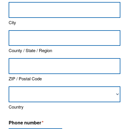
City
County / State / Region
ZIP / Postal Code
Country
Phone number
*