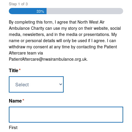
Step
1
of
3
33%
By completing this form, I agree that North West Air
Ambulance Charity can use my story on their website, social
media, newsletters, and in the media or presentations. My
name or personal details will only be used if I agree. I can
withdraw my consent at any time by contacting the Patient
Aftercare team via
PatientAftercare@nwairambulance.org.uk.
Title
*
Name
*
First