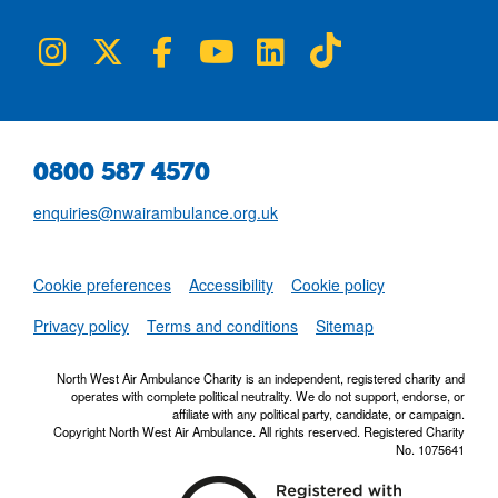
NWAA on Instagram
NWAA on Twitter
NWAA on Facebook
NWAA on YouTube
NWAA on LinkedIn
NWAA on TikTok
0800 587 4570
enquiries@nwairambulance.org.uk
Set
Cookie preferences
Accessibility
Cookie policy
NWAA RSS Fe
Privacy policy
Terms and conditions
Sitemap
North West Air Ambulance Charity is an independent, registered charity and
operates with complete political neutrality. We do not support, endorse, or
affiliate with any political party, candidate, or campaign.
Copyright North West Air Ambulance. All rights reserved. Registered Charity
No. 1075641