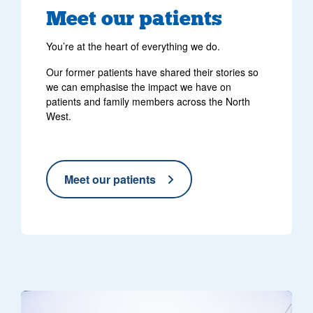
Meet our patients
You’re at the heart of everything we do.
Our former patients have shared their stories so
we can emphasise the impact we have on
patients and family members across the North
West.
Meet our patients
Three yellow North West Air Ambulance helicopters parked on a hel