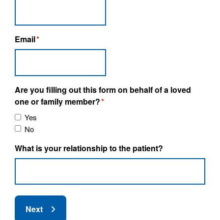
Email
*
Are you filling out this form on behalf of a loved
one or family member?
*
Yes
No
What is your relationship to the patient?
Next