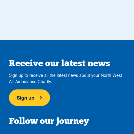
Receive our latest news
Sign up to receive all the latest news about your North West
Air Ambulance Charity.
Sign up
Follow our journey