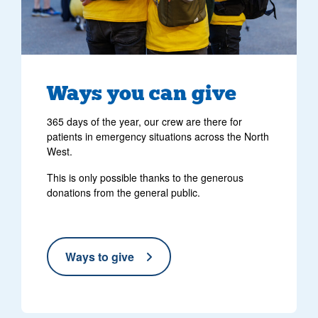
Ways you can give
365 days of the year, our crew are there for
patients in emergency situations across the North
West.
This is only possible thanks to the generous
donations from the general public.
Ways to give