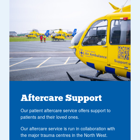
Aftercare Support
Our patient aftercare service offers support to
patients and their loved ones.
Our aftercare service is run in collaboration with
the major trauma centres in the North West.