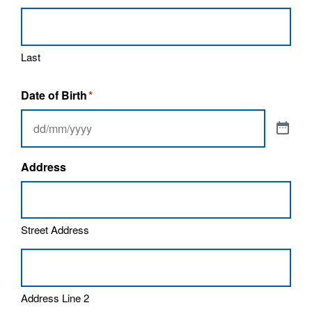
Last
Date of Birth
*
Address
Street Address
Address Line 2