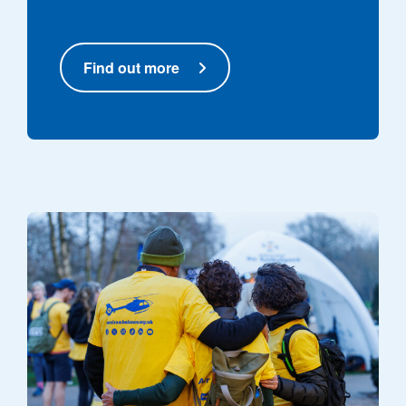
Find out more