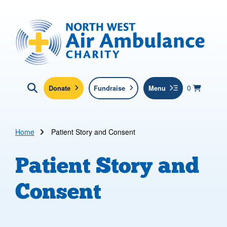
Skip to main content
North West Air Ambulance
View yo
items in b
Basket
0
Donate
Fundraise
Menu
Click here to show search
Submit new sit
Search
Home
Patient Story and Consent
Patient Story and
Consent