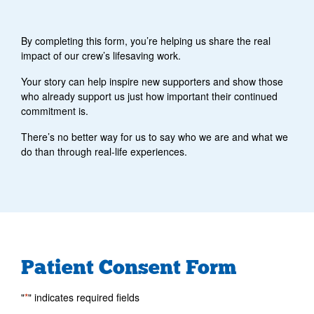
By completing this form, you’re helping us share the real
impact of our crew’s lifesaving work.
Your story can help inspire new supporters and show those
who already support us just how important their continued
commitment is.
There’s no better way for us to say who we are and what we
do than through real-life experiences.
Patient Consent Form
"
*
" indicates required fields