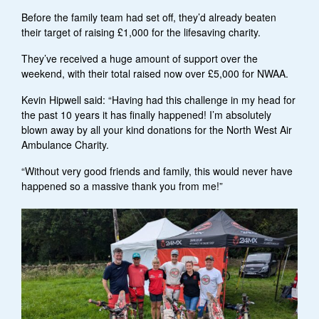
Before the family team had set off, they’d already beaten
their target of raising £1,000 for the lifesaving charity.
They’ve received a huge amount of support over the
weekend, with their total raised now over £5,000 for NWAA.
Kevin Hipwell said: “Having had this challenge in my head for
the past 10 years it has finally happened! I’m absolutely
blown away by all your kind donations for the North West Air
Ambulance Charity.
“Without very good friends and family, this would never have
happened so a massive thank you from me!”