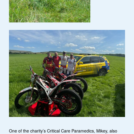
One of the charity’s Critical Care Paramedics, Mikey, also