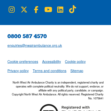
NWAA on Instagram
NWAA on Twitter
NWAA on Facebook
NWAA on YouTube
NWAA on LinkedIn
NWAA on TikTok
0800 587 4570
enquiries@nwairambulance.org.uk
Set
Cookie preferences
Accessibility
Cookie policy
NWAA RSS Fe
Privacy policy
Terms and conditions
Sitemap
North West Air Ambulance Charity is an independent, registered charity and
operates with complete political neutrality. We do not support, endorse, or
affiliate with any political party, candidate, or campaign.
Copyright North West Air Ambulance. All rights reserved. Registered Charity
No. 1075641