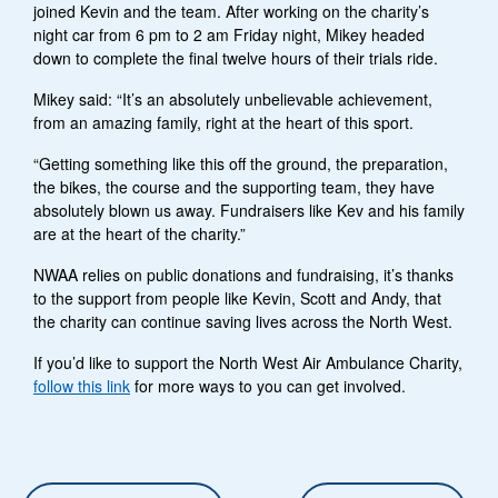
joined Kevin and the team. After working on the charity’s
night car from 6 pm to 2 am Friday night, Mikey headed
down to complete the final twelve hours of their trials ride.
Mikey said: “It’s an absolutely unbelievable achievement,
from an amazing family, right at the heart of this sport.
“Getting something like this off the ground, the preparation,
the bikes, the course and the supporting team, they have
absolutely blown us away. Fundraisers like Kev and his family
are at the heart of the charity.”
NWAA relies on public donations and fundraising, it’s thanks
to the support from people like Kevin, Scott and Andy, that
the charity can continue saving lives across the North West.
If you’d like to support the North West Air Ambulance Charity,
follow this link
for more ways to you can get involved.