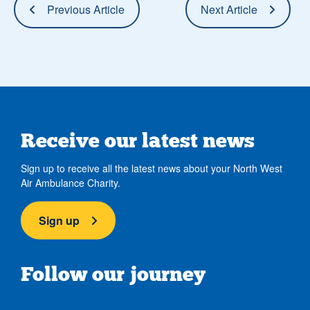
Previous Article
Next Article
Receive our latest news
Sign up to receive all the latest news about your North West
Air Ambulance Charity.
Sign up
Follow our journey