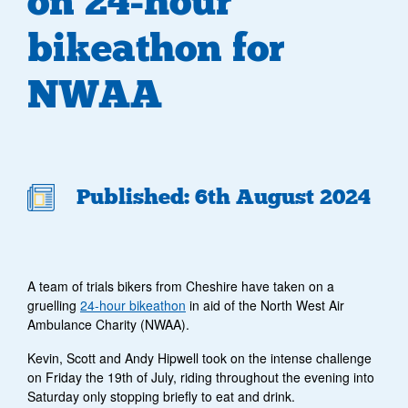
on 24-hour
bikeathon for
NWAA
Published: 6th August 2024
A team of trials bikers from Cheshire have taken on a
gruelling
24-hour bikeathon
in aid of the North West Air
Ambulance Charity (NWAA).
Kevin, Scott and Andy Hipwell took on the intense challenge
on Friday the 19
th
of July, riding throughout the evening into
Saturday only stopping briefly to eat and drink.