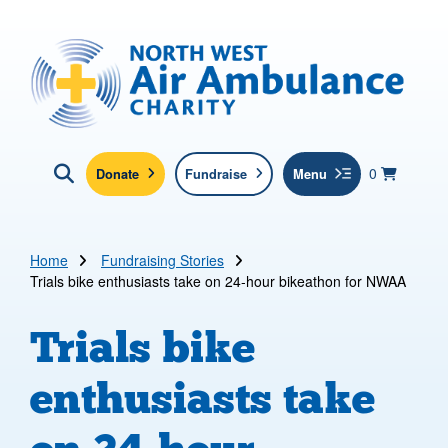
Skip to main content
North West Air Ambulance
View yo
items in b
Basket
0
Donate
Fundraise
Menu
Click here to show search
Submit new sit
Search
Home
Fundraising Stories
Trials bike enthusiasts take on 24-hour bikeathon for NWAA
Trials bike
enthusiasts take