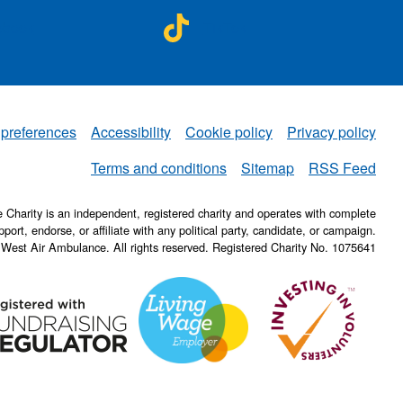
A on
NWAA on
ebook
TikTok
 preferences
Accessibility
Cookie policy
Privacy policy
NWAA
Terms and conditions
Sitemap
RSS Feed
Charity is an independent, registered charity and operates with complete
pport, endorse, or affiliate with any political party, candidate, or campaign.
 West Air Ambulance. All rights reserved. Registered Charity No. 1075641