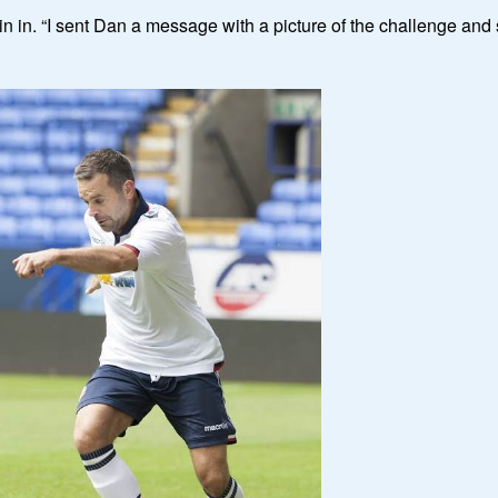
n in. “I sent Dan a message with a picture of the challenge and s