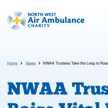
Skip to main content
North West Air Ambulance
Home
News
NWAA Trustees Take the Leap to Rais
NWAA Trust