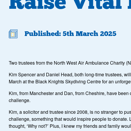
Raise Vital
Published: 5th March 2025
Two trustees from the North West Air Ambulance Charity (NW
Kim Spencer and Daniel Head, both long-time trustees, will b
March at the Black Knights Skydiving Centre for an unforge
Kim, from Manchester and Dan, from Cheshire, have been ded
challenge.
Kim, a solicitor and trustee since 2008, is no stranger to p
challenge, something that would inspire people to donate. 
thought, ‘Why not?’ Plus, I knew my friends and family woul