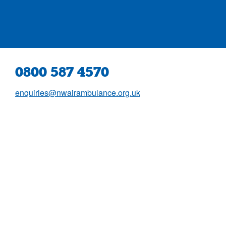
0800 587 4570
enquiries@nwairambulance.org.uk