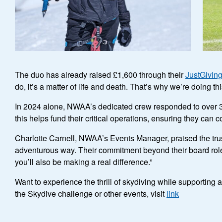
The duo has already raised £1,600 through their
JustGivin
do, it’s a matter of life and death. That’s why we’re doing 
In 2024 alone, NWAA’s dedicated crew responded to over 3
this helps fund their critical operations, ensuring they can c
Charlotte Carnell, NWAA’s Events Manager, praised the truste
adventurous way. Their commitment beyond their board roles i
you’ll also be making a real difference.”
Want to experience the thrill of skydiving while supportin
the Skydive challenge or other events, visit
link