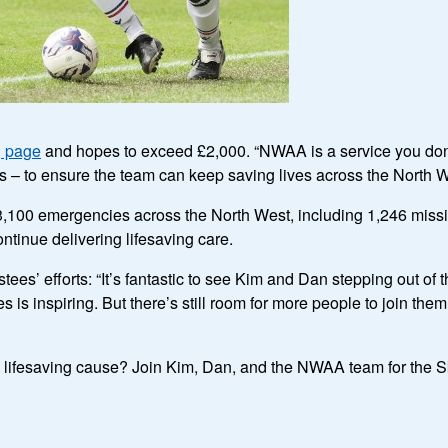
g page
and hopes to exceed £2,000. “NWAA is a service you don’t
this – to ensure the team can keep saving lives across the North W
,100 emergencies across the North West, including 1,246 missi
ontinue delivering lifesaving care.
es’ efforts: “It’s fantastic to see Kim and Dan stepping out of 
s inspiring. But there’s still room for more people to join them
g a lifesaving cause? Join Kim, Dan, and the NWAA team for the