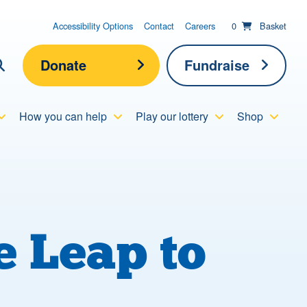
items in basket;
View your
Accessibility Options
Contact
Careers
0
Basket
Donate
Fundraise
lick here to show search
How you can help
Play our lottery
Shop
Submit new sit
Search
 Leap to