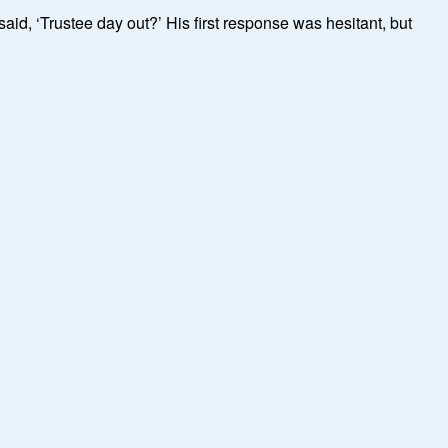
aid, ‘Trustee day out?’ His first response was hesitant, but