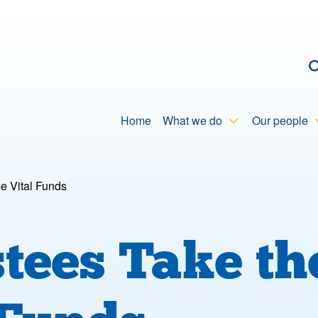
C
Home
What we do
Our people
e Vital Funds
ees Take the