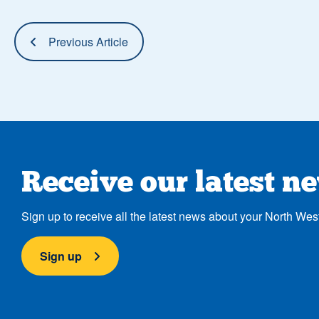
Previous Article
Receive our latest n
Sign up to receive all the latest news about your North Wes
Sign up