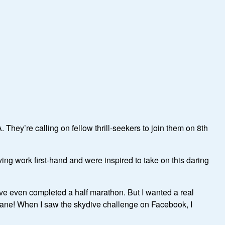
They’re calling on fellow thrill-seekers to join them on 8th
ng work first-hand and were inspired to take on this daring
 have even completed a half marathon. But I wanted a real
plane! When I saw the skydive challenge on Facebook, I