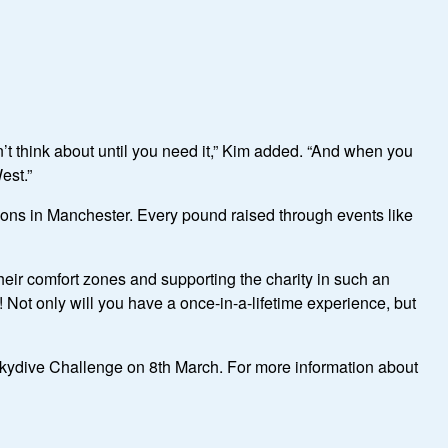
 think about until you need it,” Kim added. “And when you
est.”
ons in Manchester. Every pound raised through events like
their comfort zones and supporting the charity in such an
! Not only will you have a once-in-a-lifetime experience, but
 Skydive Challenge on 8th March.
For more information about