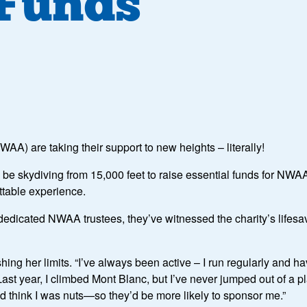
 Funds
AA) are taking their support to new heights – literally!
e skydiving from 15,000 feet to raise essential funds for NWAA. 
ttable experience.
icated NWAA trustees, they’ve witnessed the charity’s lifesavi
ushing her limits. “I’ve always been active – I run regularly and
Last year, I climbed Mont Blanc, but I’ve never jumped out of a 
d think I was nuts—so they’d be more likely to sponsor me.”