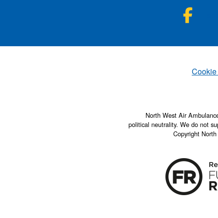
NWA
Fac
Set
Cookie
North West Air Ambulance 
political neutrality. We do not su
Copyright North