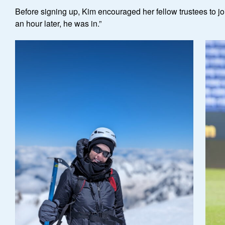
Before signing up, Kim encouraged her fellow trustees to joi
an hour later, he was in.”