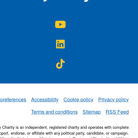
A on
NWAA on
agram
YouTube
A on
NWAA on
ter
LinkedIn
A on
NWAA on
ebook
TikTok
 preferences
Accessibility
Cookie policy
Privacy policy
NWAA
Terms and conditions
Sitemap
RSS Feed
Charity is an independent, registered charity and operates with complete
pport, endorse, or affiliate with any political party, candidate, or campaign.