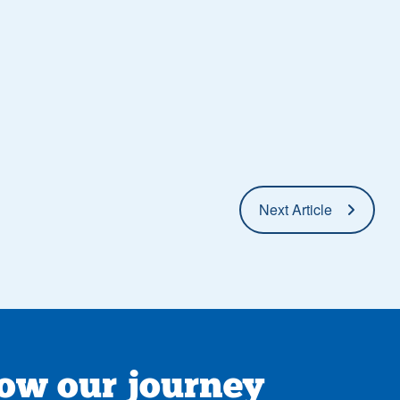
Next Article
low our journey