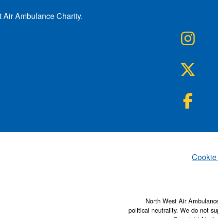
t Air Ambulance Charity.
NWA
Inst
NWA
Twit
NWA
Fac
Set
Cookie
North West Air Ambulance 
political neutrality. We do not su