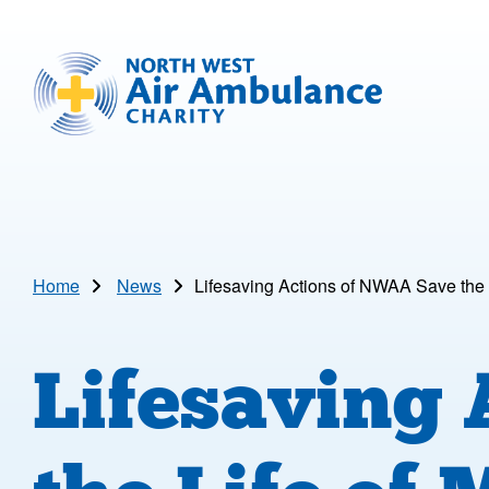
Skip to main content
North West Air Ambulance
Home
News
Lifesaving Actions of NWAA Save the 
Lifesaving