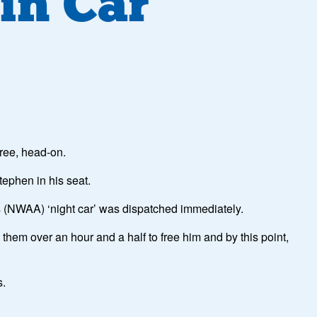
in Car
tree, head-on.
tephen in his seat.
y’s (NWAA) ‘night car’ was dispatched immediately.
 them over an hour and a half to free him and by this point,
s.