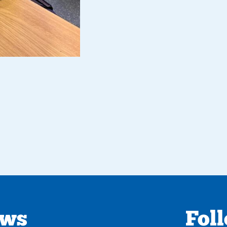
ews
Fol