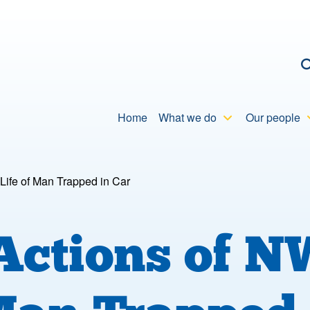
C
Home
What we do
Our people
Life of Man Trapped in Car
 Actions of 