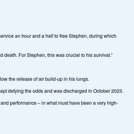
service an hour and a half to free Stephen, during which
 death. For Stephen, this was crucial to his survival.”
ow the release of air build-up in his lungs.
ept defying the odds and was discharged in October 2023.
ing and performance – in what must have been a very high-