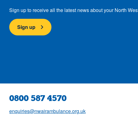
Sign up to receive all the latest news about your North Wes
Sign up
0800 587 4570
enquiries@nwairambulance.org.uk