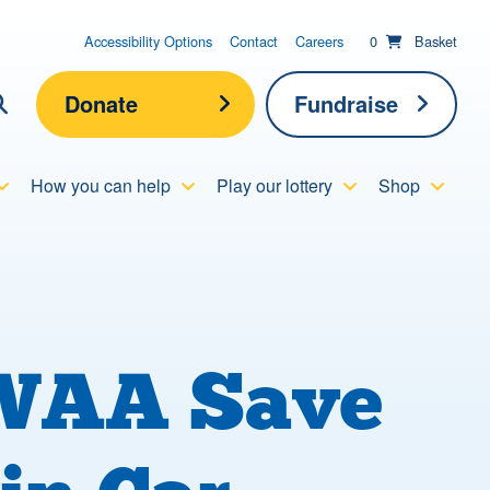
items in basket;
View your
Accessibility Options
Contact
Careers
0
Basket
Donate
Fundraise
lick here to show search
How you can help
Play our lottery
Shop
Submit new sit
Search
NWAA Save