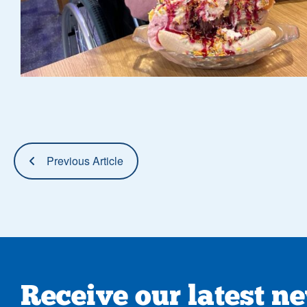
Previous Article
Receive our latest n