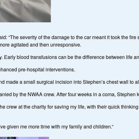
: “The severity of the damage to the car meant it took the fire 
g more agitated and then unresponsive.
y. Early blood transfusions can be the difference between life and
hanced pre-hospital interventions.
made a small surgical incision into Stephen’s chest wall to all
anied by the NWAA crew. After four weeks in a coma, Stephen k
e crew at the charity for saving my life, with their quick think
have given me more time with my family and children.”