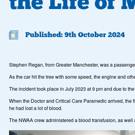
the Life of
Published: 9th October 2024
Stephen Regan, from Greater Manchester, was a passenger in
As the car hit the tree with some speed, the engine and oth
The incident took place in July 2023 at 9 pm and due to th
When the Doctor and Critical Care Paramedic arrived, the fire
he had lost a lot of blood.
The NWAA crew administered a blood transfusion, as well as 