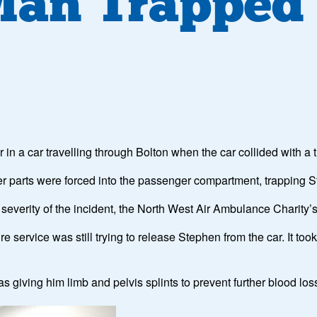
 Man Trapped 
 a car travelling through Bolton when the car collided with a 
er parts were forced into the passenger compartment, trapping S
e severity of the incident, the North West Air Ambulance Charit
 service was still trying to release Stephen from the car. It took
giving him limb and pelvis splints to prevent further blood los