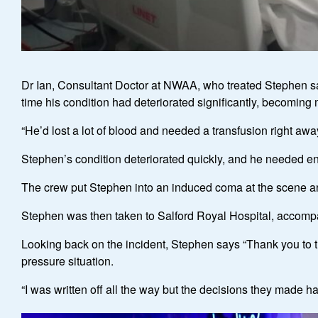
Dr Ian, Consultant Doctor at NWAA, who treated Stephen said
time his condition had deteriorated significantly, becomin
“He’d lost a lot of blood and needed a transfusion right awa
Stephen’s condition deteriorated quickly, and he needed en
The crew put Stephen into an induced coma at the scene and 
Stephen was then taken to Salford Royal Hospital, accomp
Looking back on the incident, Stephen says “Thank you to th
pressure situation.
“I was written off all the way but the decisions they made 