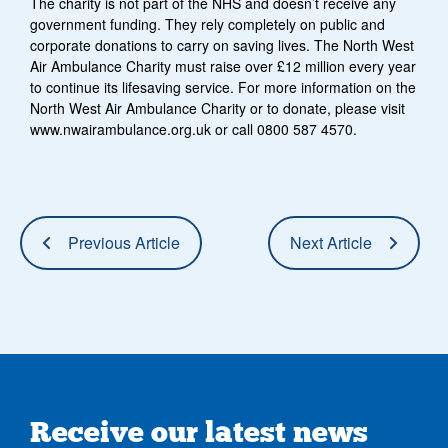
The charity is not part of the NHS and doesn’t receive any
government funding. They rely completely on public and
corporate donations to carry on saving lives. The North West
Air Ambulance Charity must raise over £12 million every year
to continue its lifesaving service. For more information on the
North West Air Ambulance Charity or to donate, please visit
www.nwairambulance.org.uk or call 0800 587 4570.
Previous Article
Next Article
Receive our latest news