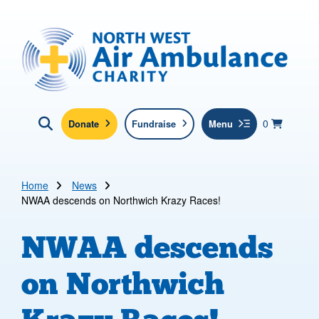
Skip to main content
North West Air Ambulance
View yo
items in b
Basket
0
Donate
Fundraise
Menu
Click here to show search
Submit new sit
Search
Home
News
NWAA descends on Northwich Krazy Races!
NWAA descends
on Northwich