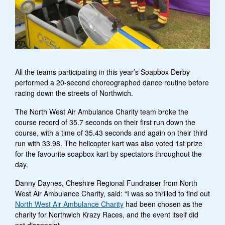
All the teams participating in this year’s Soapbox Derby
performed a 20-second choreographed dance routine before
racing down the streets of Northwich.
The North West Air Ambulance Charity team broke the
course record of 35.7 seconds on their first run down the
course, with a time of 35.43 seconds and again on their third
run with 33.98. The helicopter kart was also voted 1st prize
for the favourite soapbox kart by spectators throughout the
day.
Danny Daynes, Cheshire Regional Fundraiser from North
West Air Ambulance Charity, said: “I was so thrilled to find out
North West Air Ambulance Charity
had been chosen as the
charity for Northwich Krazy Races, and the event itself did
not disappoint.