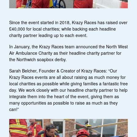
Since the event started in 2018, Krazy Races has raised over
£40,000 for local charities; while backing each headline
charity partner leading up to each event.
In January, the Krazy Races team announced the North West
Air Ambulance Charity as their headline charity partner for
the Northwich soapbox derby.
Sarah Belcher, Founder & Creator of Krazy Races: “Our
Krazy Races events are all about raising as much money for
local charities as possible while giving families a fantastic free
day. We work closely with our headline charity partner to help
integrate them into the heart of the event, giving them as
many opportunities as possible to raise as much as they
can!”