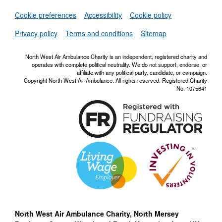
Set
Cookie preferences
Accessibility
Cookie policy
NWAA RSS Fe
Privacy policy
Terms and conditions
Sitemap
North West Air Ambulance Charity is an independent, registered charity and
operates with complete political neutrality. We do not support, endorse, or
affiliate with any political party, candidate, or campaign.
Copyright North West Air Ambulance. All rights reserved. Registered Charity
No. 1075641
North West Air Ambulance Charity, North Mersey