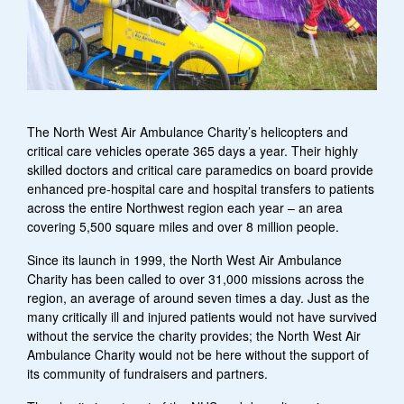
The North West Air Ambulance Charity’s helicopters and
critical care vehicles operate 365 days a year. Their highly
skilled doctors and critical care paramedics on board provide
enhanced pre-hospital care and hospital transfers to patients
across the entire Northwest region each year – an area
covering 5,500 square miles and over 8 million people.
Since its launch in 1999, the North West Air Ambulance
Charity has been called to over 31,000 missions across the
region, an average of around seven times a day. Just as the
many critically ill and injured patients would not have survived
without the service the charity provides; the North West Air
Ambulance Charity would not be here without the support of
its community of fundraisers and partners.