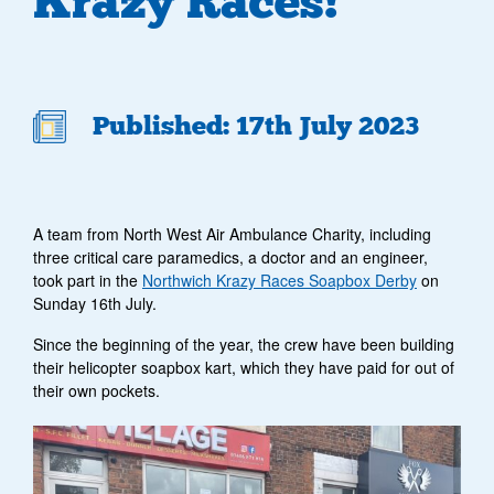
Krazy Races!
Published: 17th July 2023
A team from North West Air Ambulance Charity, including
three critical care paramedics, a doctor and an engineer,
took part in the
Northwich Krazy Races Soapbox Derby
on
Sunday 16th July.
Since the beginning of the year, the crew have been building
their helicopter soapbox kart, which they have paid for out of
their own pockets.