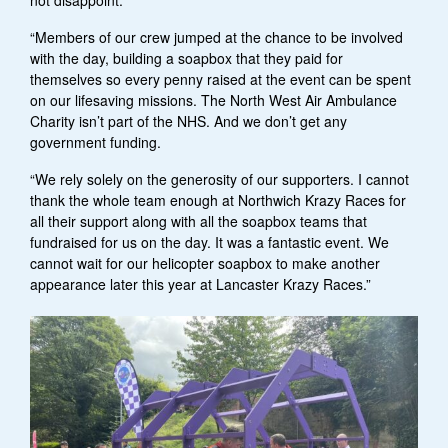
“Members of our crew jumped at the chance to be involved
with the day, building a soapbox that they paid for
themselves so every penny raised at the event can be spent
on our lifesaving missions. The North West Air Ambulance
Charity isn’t part of the NHS. And we don’t get any
government funding.
“We rely solely on the generosity of our supporters. I cannot
thank the whole team enough at Northwich Krazy Races for
all their support along with all the soapbox teams that
fundraised for us on the day. It was a fantastic event. We
cannot wait for our helicopter soapbox to make another
appearance later this year at Lancaster Krazy Races.”