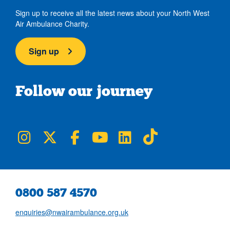
Sign up to receive all the latest news about your North West
Air Ambulance Charity.
Sign up
Follow our journey
NWAA on Instagram
NWAA on Twitter
NWAA on Facebook
NWAA on YouTube
NWAA on LinkedIn
NWAA on TikTok
0800 587 4570
enquiries@nwairambulance.org.uk