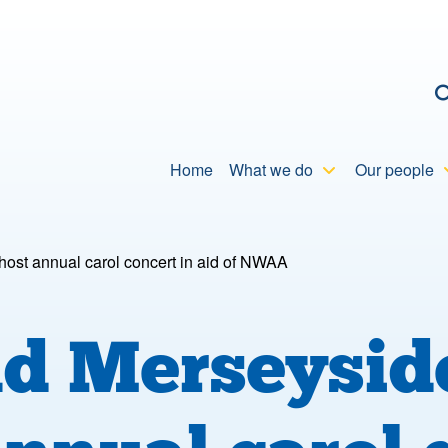
C
Home
What we do
Our people
ost annual carol concert in aid of NWAA
nd Merseysi