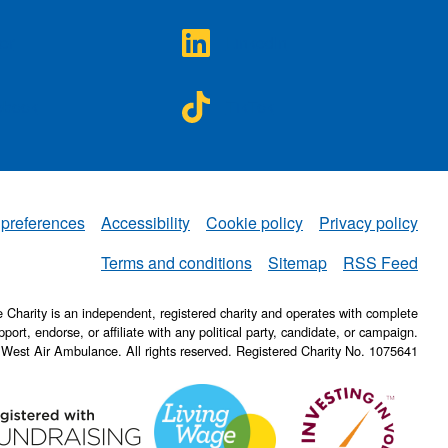
A on
NWAA on
ter
LinkedIn
A on
NWAA on
ebook
TikTok
 preferences
Accessibility
Cookie policy
Privacy policy
NWAA
Terms and conditions
Sitemap
RSS Feed
Charity is an independent, registered charity and operates with complete
pport, endorse, or affiliate with any political party, candidate, or campaign.
 West Air Ambulance. All rights reserved. Registered Charity No. 1075641