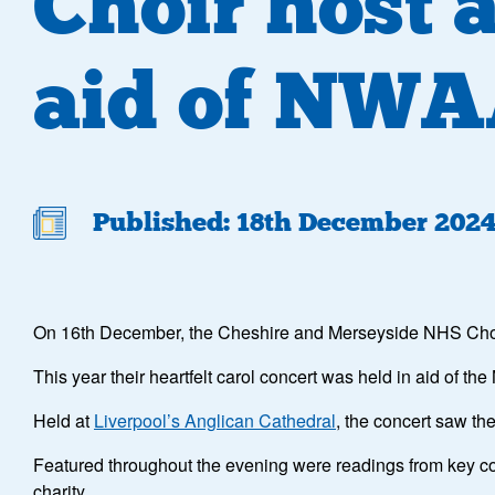
Choir host 
aid of NW
Published: 18th December 202
On 16th December, the Cheshire and Merseyside NHS Choir 
This year their heartfelt carol concert was held in aid of th
Held at
Liverpool’s Anglican Cathedral
, the concert saw t
Featured throughout the evening were readings from key co
charity.