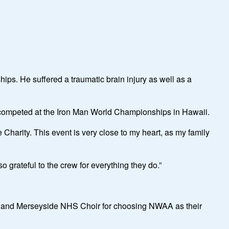
ips. He suffered a traumatic brain injury as well as a
, competed at the Iron Man World Championships in Hawaii.
 Charity. This event is very close to my heart, as my family
 grateful to the crew for everything they do.”
e and Merseyside NHS Choir for choosing NWAA as their