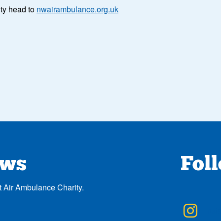
ity head to
nwairambulance.org.uk
ews
Fol
t Air Ambulance Charity.
NWA
Inst