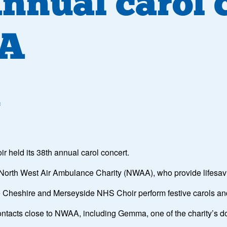
annual carol 
AA
4
held its 38th annual carol concert.
e North West Air Ambulance Charity (NWAA), who provide lifesaving
he Cheshire and Merseyside NHS Choir perform festive carols a
ntacts close to NWAA, including Gemma, one of the charity’s do