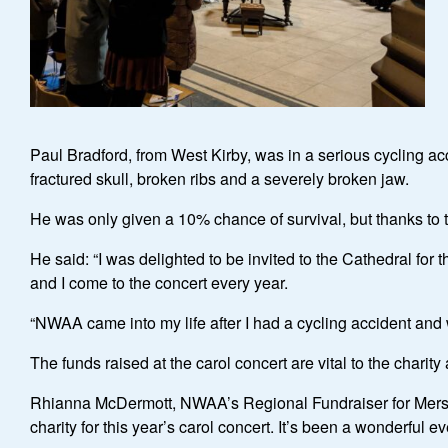
Paul Bradford, from West Kirby, was in a serious cycling ac
fractured skull, broken ribs and a severely broken jaw.
He was only given a 10% chance of survival, but thanks to
He said: “I was delighted to be invited to the Cathedral for
and I come to the concert every year.
“NWAA came into my life after I had a cycling accident and w
The funds raised at the carol concert are vital to the charity 
Rhianna McDermott, NWAA’s Regional Fundraiser for Mersey
charity for this year’s carol concert. It’s been a wonderful e