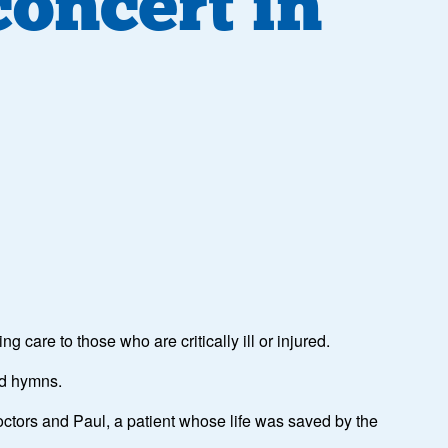
concert in
 care to those who are critically ill or injured.
nd hymns.
ctors and Paul, a patient whose life was saved by the