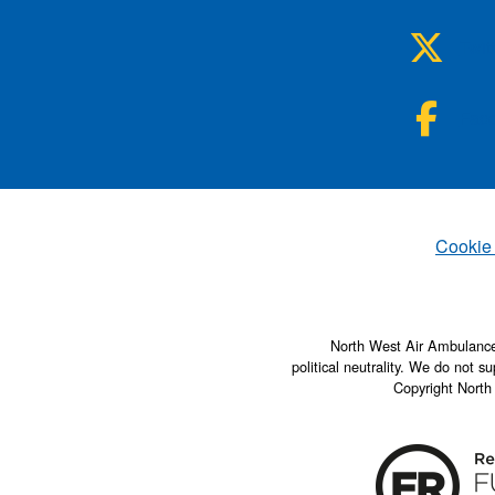
NWA
Twit
NWA
Fac
Set
Cookie
North West Air Ambulance 
political neutrality. We do not su
Copyright North