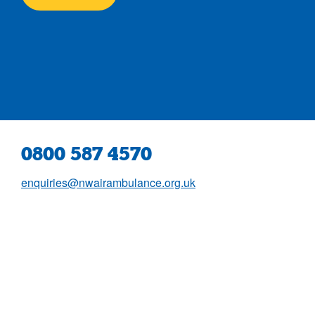
0800 587 4570
enquiries@nwairambulance.org.uk