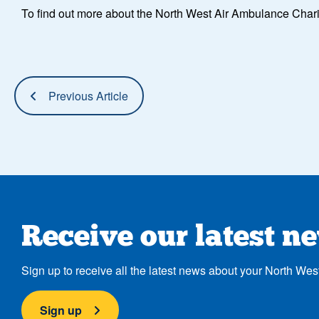
To find out more about the North West Air Ambulance Char
Previous Article
Receive our latest n
Sign up to receive all the latest news about your North Wes
Sign up