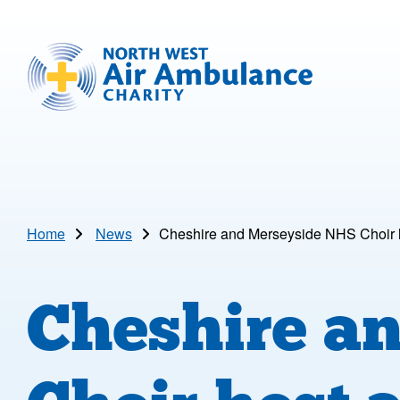
Skip to main content
North West Air Ambulance
Home
News
Cheshire and Merseyside NHS Choir h
Cheshire a