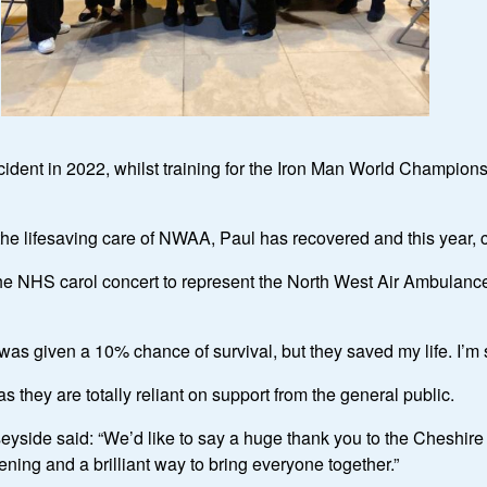
cident in 2022, whilst training for the Iron Man World Championsh
 the lifesaving care of NWAA, Paul has recovered and this year
 the NHS carol concert to represent the North West Air Ambulance
as given a 10% chance of survival, but they saved my life. I’m so
as they are totally reliant on support from the general public.
side said: “We’d like to say a huge thank you to the Cheshir
vening and a brilliant way to bring everyone together.”