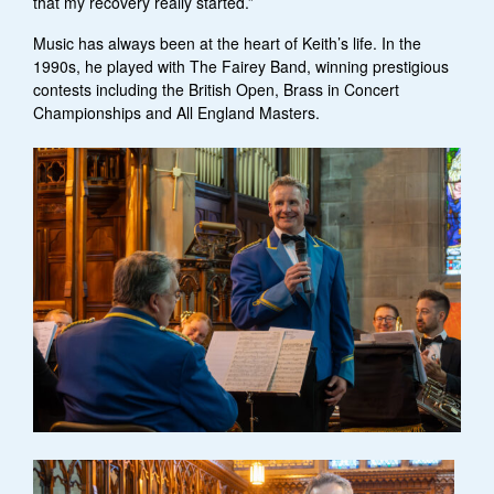
that my recovery really started.”
Music has always been at the heart of Keith’s life. In the
1990s, he played with The Fairey Band, winning prestigious
contests including the British Open, Brass in Concert
Championships and All England Masters.