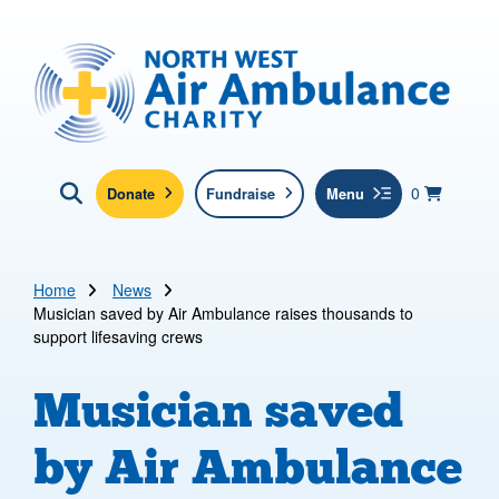
Skip to main content
North West Air Ambulance
View yo
items in b
Basket
0
Donate
Fundraise
Menu
Click here to show search
Submit new sit
Search
Home
News
Musician saved by Air Ambulance raises thousands to
support lifesaving crews
Musician saved
by Air Ambulance