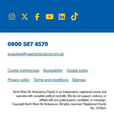
NWAA on Instagram
NWAA on Twitter
NWAA on Facebook
NWAA on YouTube
NWAA on LinkedIn
NWAA on TikTok
0800 587 4570
enquiries@nwairambulance.org.uk
Set
Cookie preferences
Accessibility
Cookie policy
NWAA RSS Fe
Privacy policy
Terms and conditions
Sitemap
North West Air Ambulance Charity is an independent, registered charity and
operates with complete political neutrality. We do not support, endorse, or
affiliate with any political party, candidate, or campaign.
Copyright North West Air Ambulance. All rights reserved. Registered Charity
No. 1075641