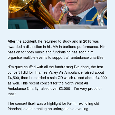
After the accident, he returned to study and in 2018 was
awarded a distinction in his MA in baritone performance. His
passion for both music and fundraising has seen him
organise multiple events to support air ambulance charities.
“I’m quite chuffed with all the fundraising I’ve done, the first
concert I did for Thames Valley Air Ambulance raised about
£4,500, then I recorded a solo CD which raised about £4,000
as well. This recent concert for the North West Air
Ambulance Charity raised over £3,000 – I’m very proud of
that.”
The concert itself was a highlight for Keith, rekindling old
friendships and creating an unforgettable evening.