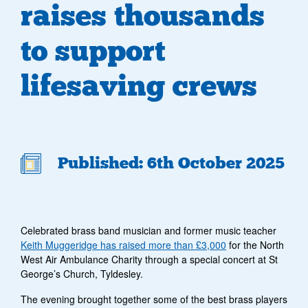
raises thousands
to support
lifesaving crews
Published: 6th October 2025
Celebrated brass band musician and former music teacher
Keith Muggeridge has raised more than £3,000
for the North
West Air Ambulance Charity through a special concert at St
George’s Church, Tyldesley.
The evening brought together some of the best brass players