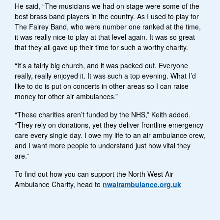
He said, “The musicians we had on stage were some of the
best brass band players in the country. As I used to play for
The Fairey Band, who were number one ranked at the time,
it was really nice to play at that level again. It was so great
that they all gave up their time for such a worthy charity.
“It’s a fairly big church, and it was packed out. Everyone
really, really enjoyed it. It was such a top evening. What I’d
like to do is put on concerts in other areas so I can raise
money for other air ambulances.”
“These charities aren’t funded by the NHS,” Keith added.
“They rely on donations, yet they deliver frontline emergency
care every single day. I owe my life to an air ambulance crew,
and I want more people to understand just how vital they
are.”
To find out how you can support the North West Air
Ambulance Charity, head to
nwairambulance.org.uk