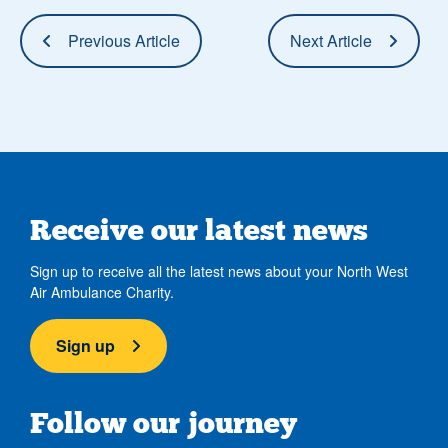
Previous Article
Next Article
Receive our latest news
Sign up to receive all the latest news about your North West
Air Ambulance Charity.
Sign up
Follow our journey