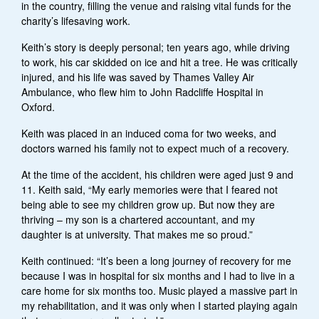
in the country, filling the venue and raising vital funds for the
charity’s lifesaving work.
Keith’s story is deeply personal; ten years ago, while driving
to work, his car skidded on ice and hit a tree. He was critically
injured, and his life was saved by Thames Valley Air
Ambulance, who flew him to John Radcliffe Hospital in
Oxford.
Keith was placed in an induced coma for two weeks, and
doctors warned his family not to expect much of a recovery.
At the time of the accident, his children were aged just 9 and
11. Keith said, “My early memories were that I feared not
being able to see my children grow up. But now they are
thriving – my son is a chartered accountant, and my
daughter is at university. That makes me so proud.”
Keith continued: “It’s been a long journey of recovery for me
because I was in hospital for six months and I had to live in a
care home for six months too. Music played a massive part in
my rehabilitation, and it was only when I started playing again