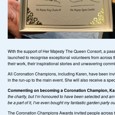
With the support of Her Majesty The Queen Consort, a pas
launched to recognise exceptional volunteers from across t
their work, their inspirational stories and unwavering commi
All Coronation Champions, including Karen, have been invit
in the run-up to the main event. She will also receive a spe
Commenting on becoming a Coronation Champion, Ka
the charity, but I
’
m honoured to have been selected and am exc
be a part of it, I
’
ve even bought my fantastic garden party out
The Coronation Champions Awards invited people across the