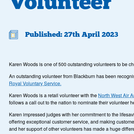
Volunteer
Published: 27th April 2023
Karen Woods is one of 500 outstanding volunteers to be c
An outstanding volunteer from Blackburn has been recognise
Royal Voluntary Service.
Karen Woods is a retail volunteer with the
North West Air 
follows a call out to the nation to nominate their voluntee
Karen impressed judges with her commitment to the lifesavi
offering exceptional customer service, and making customers 
and her support of other volunteers has made a huge differe