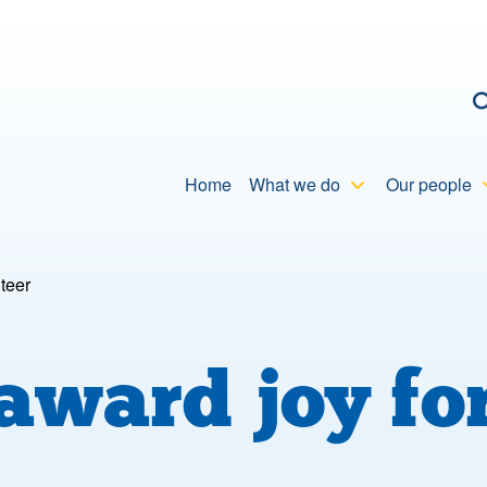
C
Home
What we do
Our people
teer
 award joy 