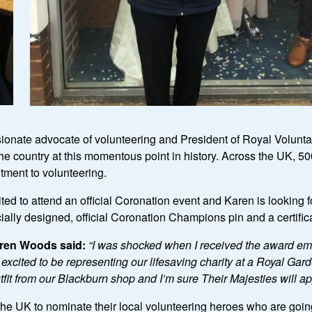
sionate advocate of volunteering and President of Royal Volun
he country at this momentous point in history. Across the UK, 5
tment to volunteering.
ed to attend an official Coronation event and Karen is looking 
cially designed, official Coronation Champions pin and a certifi
ren Woods said:
“
I was shocked when I received the award email
ited to be representing our lifesaving charity at a Royal Garde
fit from our Blackburn shop and I
’
m sure Their Majesties will a
 UK to nominate their local volunteering heroes who are going