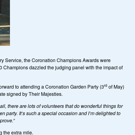
tary Service, the Coronation Champions Awards were
00 Champions dazzled the judging panel with the impact of
rd
forward to attending a Coronation Garden Party (3
of May)
cate signed by Their Majesties.
, there are lots of volunteers that do wonderful things for
n party. It
’
s such a special occasion and I
’
m delighted to
pprove.
”
 the extra mile.