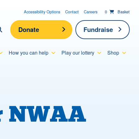
items in basket;
View your
Accessibility Options
Contact
Careers
0
Basket
Donate
Fundraise
lick here to show search
How you can help
Play our lottery
Shop
Submit new sit
Search
for NWAA