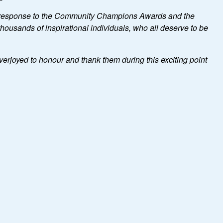
 response to the Community Champions Awards and the
ousands of inspirational individuals, who all deserve to be
verjoyed to honour and thank them during this exciting point