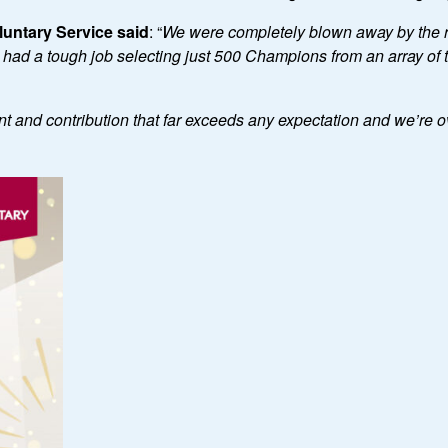
untary Service said
: “
We were completely blown away by the
d a tough job selecting just 500 Champions from an array of th
 and contribution that far exceeds any expectation and we
’
re o