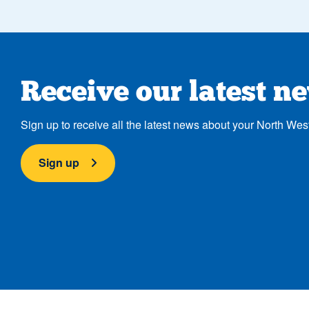
Receive our latest n
Sign up to receive all the latest news about your North Wes
Sign up