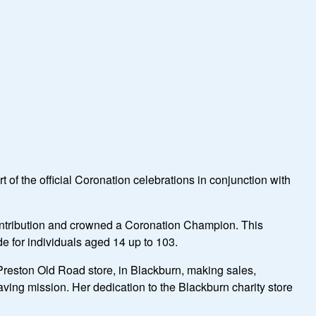
f the official Coronation celebrations in conjunction with
ntribution and crowned a Coronation Champion. This
de for individuals aged 14 up to 103.
Preston Old Road store, in Blackburn, making sales,
aving mission. Her dedication to the Blackburn charity store