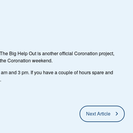
he Big Help Out is another official Coronation project,
m the Coronation weekend.
am and 3 pm. If you have a couple of hours spare and
.
Next Article