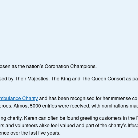
hosen as the nation’s Coronation Champions.
d by Their Majesties, The King and The Queen Consort as part o
Ambulance Charity
and has been recognised for her immense co
r heroes. Almost 5000 entries were received, with nominations ma
ng charity. Karen can often be found greeting customers in the 
and volunteers alike feel valued and part of the charity’s lifes
nce over the last five years.