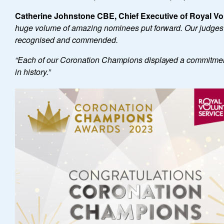
Catherine Johnstone CBE, Chief Executive of Royal Vol
huge volume of amazing nominees put forward. Our judges ha
recognised and commended.
“
Each of our Coronation Champions displayed a commitment
in history.
”