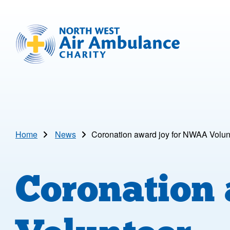
Skip to main content
North West Air Ambulance
Home
News
Coronation award joy for NWAA Volun
Coronation