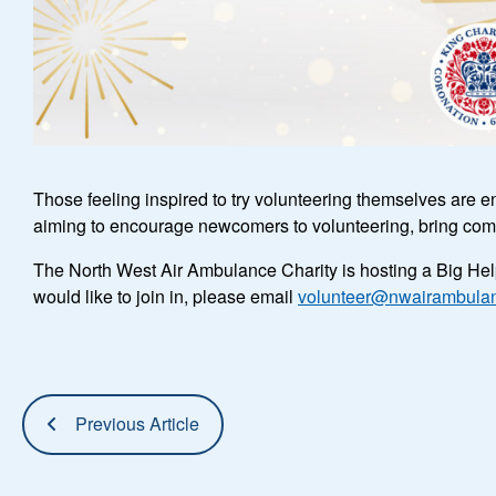
Those feeling inspired to try volunteering themselves are e
aiming to encourage newcomers to volunteering, bring comm
The North West Air Ambulance Charity is hosting a Big Help
would like to join in, please email
volunteer@nwairambulan
Previous Article