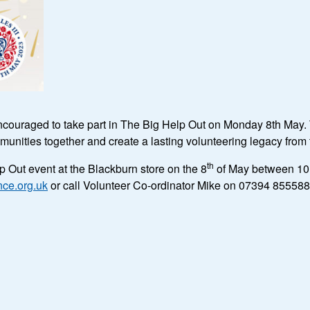
ncouraged to take part in The Big Help Out on Monday 8th May. T
unities together and create a lasting volunteering legacy fro
th
 Out event at the Blackburn store on the 8
of May between 10 
ce.org.uk
or call Volunteer Co-ordinator Mike on 07394 855588