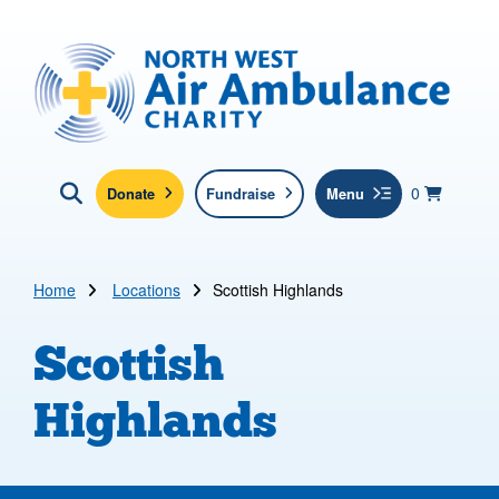
Skip to main content
North West Air Ambulance
View yo
items in b
Basket
0
Donate
Fundraise
Menu
Click here to show search
Submit new sit
Search
Home
Locations
Scottish Highlands
Scottish
Highlands