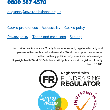
0800 587 4570
enquiries@nwairambulance.org.uk
Set
Cookie preferences
Accessibility
Cookie policy
NWAA RSS Fe
Privacy policy
Terms and conditions
Sitemap
North West Air Ambulance Charity is an independent, registered charity and
operates with complete political neutrality. We do not support, endorse, or
affiliate with any political party, candidate, or campaign.
Copyright North West Air Ambulance. All rights reserved. Registered Charity
No. 1075641