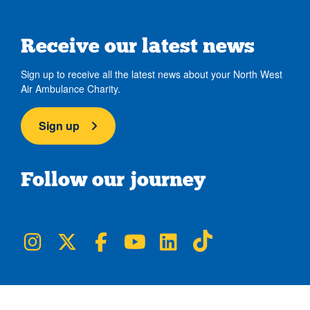
Receive our latest news
Sign up to receive all the latest news about your North West
Air Ambulance Charity.
Sign up
Follow our journey
NWAA on Instagram
NWAA on Twitter
NWAA on Facebook
NWAA on YouTube
NWAA on LinkedIn
NWAA on TikTok