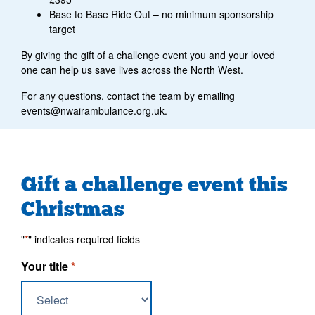
Base to Base Ride Out – no minimum sponsorship
target
By giving the gift of a challenge event you and your loved
one can help us save lives across the North West.
For any questions, contact the team by emailing
events@nwairambulance.org.uk.
Gift a challenge event this
Christmas
"
*
" indicates required fields
Your title
*