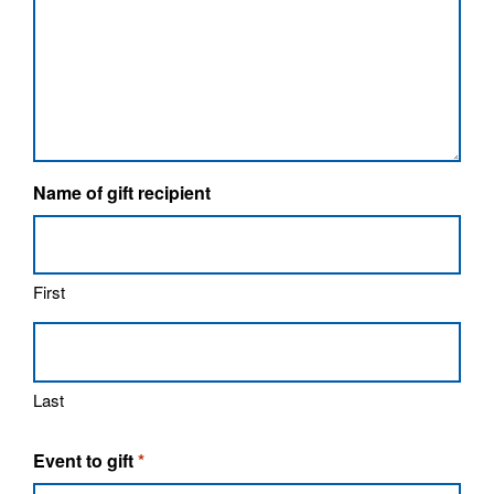
Name of gift recipient
First
Last
Event to gift
*