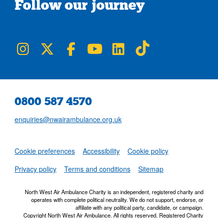
Follow our journey
NWAA on Instagram
NWAA on Twitter
NWAA on Facebook
NWAA on YouTube
NWAA on LinkedIn
NWAA on TikTok
0800 587 4570
enquiries@nwairambulance.org.uk
Set
Cookie preferences
Accessibility
Cookie policy
NWAA RSS Fe
Privacy policy
Terms and conditions
Sitemap
North West Air Ambulance Charity is an independent, registered charity and
operates with complete political neutrality. We do not support, endorse, or
affiliate with any political party, candidate, or campaign.
Copyright North West Air Ambulance. All rights reserved. Registered Charity