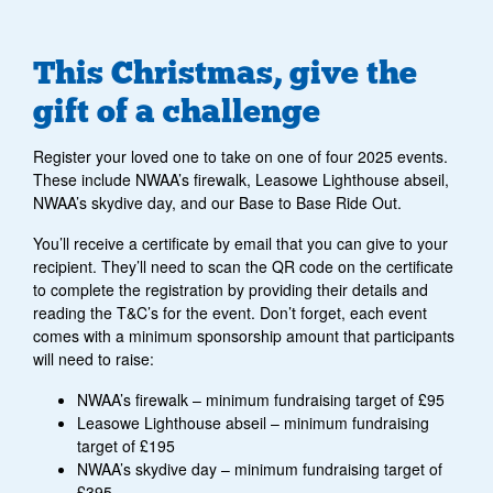
This Christmas, give the
gift of a challenge
Register your loved one to take on one of four 2025 events.
These include NWAA’s firewalk, Leasowe Lighthouse abseil,
NWAA’s skydive day, and our Base to Base Ride Out.
You’ll receive a certificate by email that you can give to your
recipient. They’ll need to scan the QR code on the certificate
to complete the registration by providing their details and
reading the T&C’s for the event. Don’t forget, each event
comes with a minimum sponsorship amount that participants
will need to raise:
NWAA’s firewalk – minimum fundraising target of £95
Leasowe Lighthouse abseil – minimum fundraising
target of £195
NWAA’s skydive day – minimum fundraising target of
£395