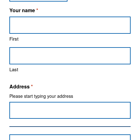
Your name
*
First
Last
Address
*
Please start typing your address