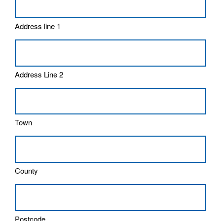
Address line 1
Address Line 2
Town
County
Postcode