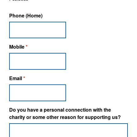
Phone (Home)
Mobile
*
Email
*
Do you have a personal connection with the
charity or some other reason for supporting us?