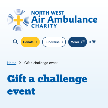
Skip to main content
North West Air Ambulance
View yo
items in b
Basket
0
Donate
Fundraise
Menu
Click here to show search
Submit new sit
Search
Home
Gift a challenge event
Gift a challenge
event