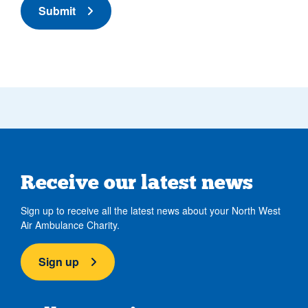
Submit
Receive our latest news
Sign up to receive all the latest news about your North West
Air Ambulance Charity.
Sign up