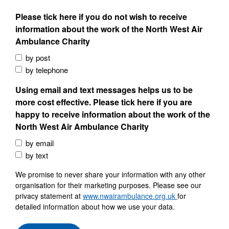
Please tick here if you do not wish to receive
information about the work of the North West Air
Ambulance Charity
by post
by telephone
Using email and text messages helps us to be
more cost effective. Please tick here if you are
happy to receive information about the work of the
North West Air Ambulance Charity
by email
by text
We promise to never share your information with any other
organisation for their marketing purposes. Please see our
privacy statement at
www.nwairambulance.org.uk
for
detailed information about how we use your data.