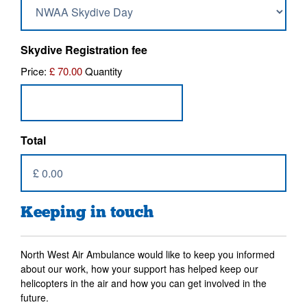
Quantity
Skydive Registration fee
Price:
£ 70.00
Quantity
Total
Keeping in touch
North West Air Ambulance would like to keep you informed
about our work, how your support has helped keep our
helicopters in the air and how you can get involved in the
future.