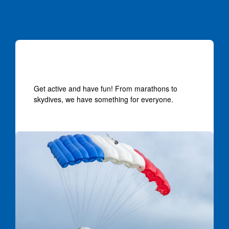
Events near you
Get active and have fun! From marathons to
skydives, we have something for everyone.
Skydivers landing