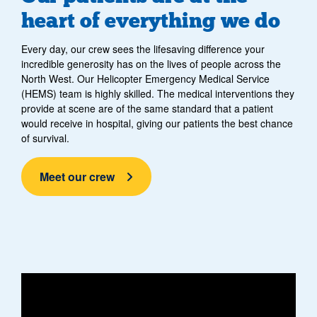
heart of everything we do
Every day, our crew sees the lifesaving difference your
incredible generosity has on the lives of people across the
North West. Our Helicopter Emergency Medical Service
(HEMS) team is highly skilled. The medical interventions they
provide at scene are of the same standard that a patient
would receive in hospital, giving our patients the best chance
of survival.
Meet our crew