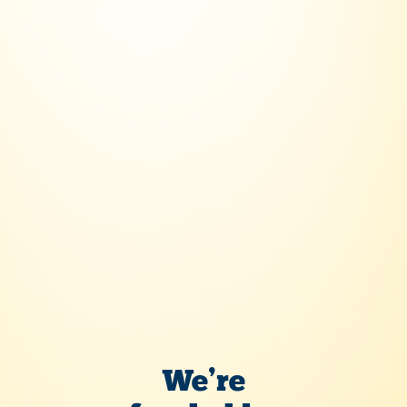
Five to Fly
We’re