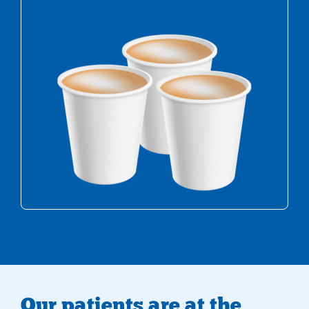
Multiple cups of tea
Our patients are at the