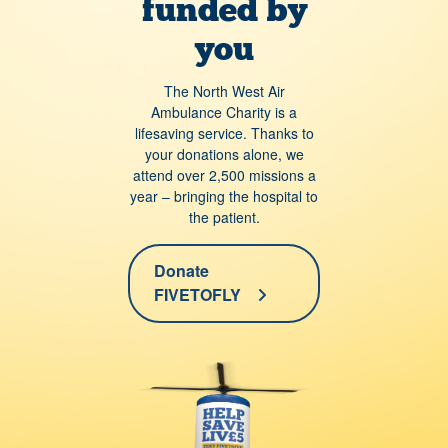
funded by
you
The North West Air
Ambulance Charity is a
lifesaving service. Thanks to
your donations alone, we
attend over 2,500 missions a
year – bringing the hospital to
the patient.
Donate
FIVETOFLY