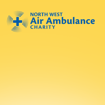
Skip to main content
North West Air Ambulance
Submit new sit
Search