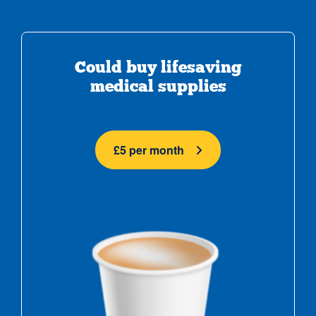
Could buy lifesaving
medical supplies
£5 per month