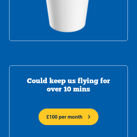
Could keep us flying for
over 10 mins
£100 per month