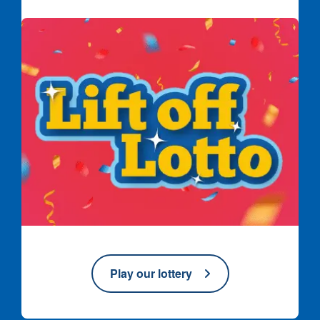
Lift off Lotto logo on red confetti background
Play our lottery