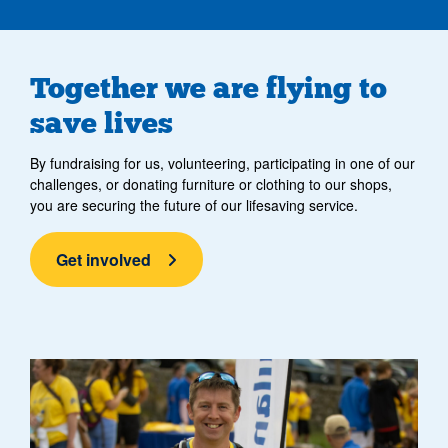
Together we are flying to
save lives
By fundraising for us, volunteering, participating in one of our
challenges, or donating furniture or clothing to our shops,
you are securing the future of our lifesaving service.
Get involved
two fundraisers smiling