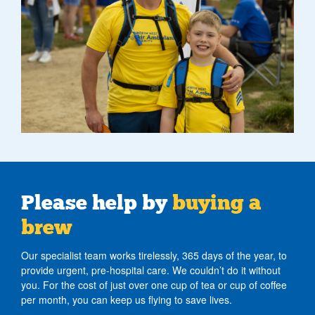
Please help by
buying a
brew
Our specialist team works tirelessly, 365 days of the year, to
provide urgent, pre-hospital care. We couldn’t do it without
you. For the cost of just over one cup of tea or cup of coffee
per month, you can keep us flying to save lives.