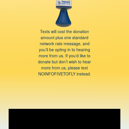
Texts will cost the donation
amount plus one standard
network rate message, and
you’ll be opting in to hearing
more from us. If you’d like to
donate but don’t wish to hear
more from us, please text
NOINFOFIVETOFLY instead.