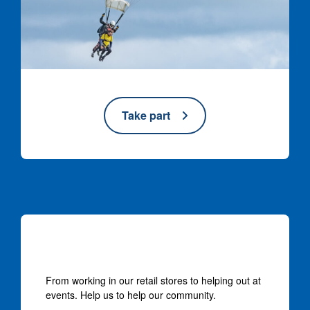
Take part
Volunteer with us
From working in our retail stores to helping out at
events. Help us to help our community.