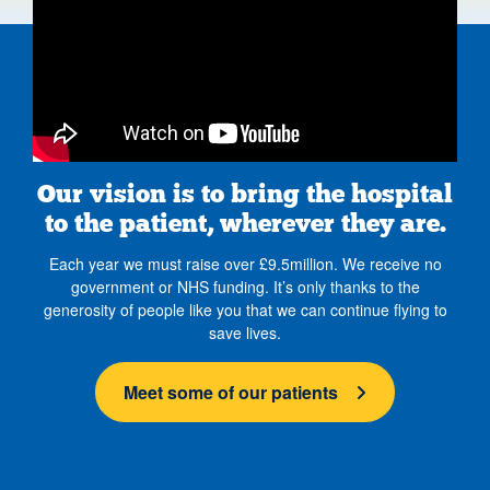
Our vision is to bring the hospital
to the patient, wherever they are.
Each year we must raise over £9.5million. We receive no
government or NHS funding. It’s only thanks to the
generosity of people like you that we can continue flying to
save lives.
Meet some of our patients