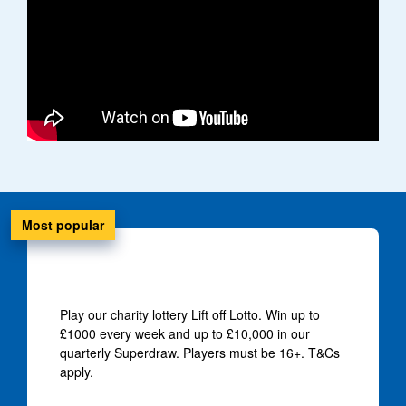
Most popular
Win up to £10,000
Play our charity lottery Lift off Lotto. Win up to
£1000 every week and up to £10,000 in our
quarterly Superdraw. Players must be 16+. T&Cs
apply.