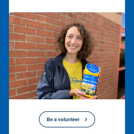
Volunteer with collection tin
Be a volunteer