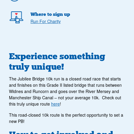
Where to sign up
Run For Charity
Experience something
truly unique!
The Jubilee Bridge 10k run is a closed road race that starts
and finishes on this Grade II listed bridge that runs between
Widnes and Runcorn and goes over the River Mersey and
Manchester Ship Canal – not your average 10k. Check out
this truly unique route
here
!
This road-closed 10k route is the perfect opportunity to set a
new PB!