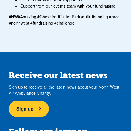
Support from our events team with your fundraising.
#NWAAmazing #Cheshire #TattonPark #10k #running #race
#northwest #fundraising #challenge
Receive our latest news
Sign up to receive all the latest news about your North West
Air Ambulance Charity.
Sign up