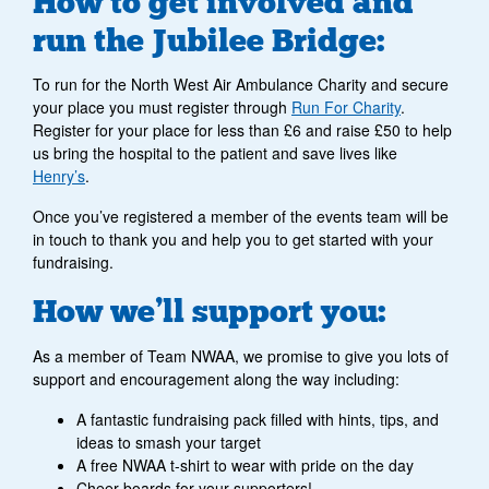
How to get involved and
run the Jubilee Bridge:
To run for the North West Air Ambulance Charity and secure
your place you must register through
Run For Charity
.
Register for your place for less than £6 and raise £50 to help
us bring the hospital to the patient and save lives like
Henry’s
.
Once you’ve registered a member of the events team will be
in touch to thank you and help you to get started with your
fundraising.
How we’ll support you:
As a member of Team NWAA, we promise to give you lots of
support and encouragement along the way including:
A fantastic fundraising pack filled with hints, tips, and
ideas to smash your target
A free NWAA t-shirt to wear with pride on the day
Cheer boards for your supporters!