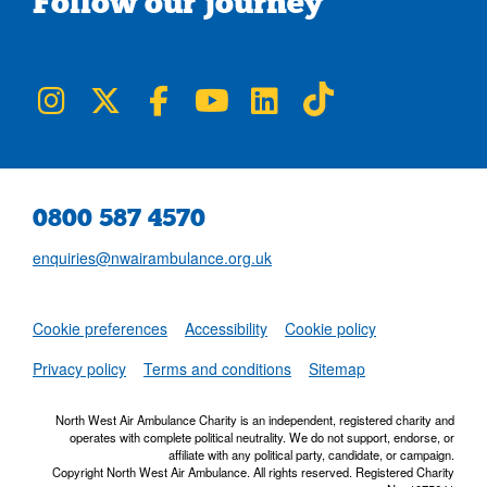
Follow our journey
NWAA on Instagram
NWAA on Twitter
NWAA on Facebook
NWAA on YouTube
NWAA on LinkedIn
NWAA on TikTok
0800 587 4570
enquiries@nwairambulance.org.uk
Set
Cookie preferences
Accessibility
Cookie policy
NWAA RSS Fe
Privacy policy
Terms and conditions
Sitemap
North West Air Ambulance Charity is an independent, registered charity and
operates with complete political neutrality. We do not support, endorse, or
affiliate with any political party, candidate, or campaign.
Copyright North West Air Ambulance. All rights reserved. Registered Charity