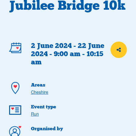
Jubilee Bridge 10k
Event
2 June 2024 - 22 June
Share th
2024 - 9:00 am - 10:15
details
am
Areas
Cheshire
Event type
Run
Organised by