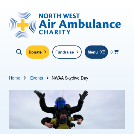
Skip to main content
North West Air Ambulance
View yo
items in b
Basket
0
Donate
Fundraise
Menu
Click here to show search
Submit new sit
Search
Home
Events
NWAA Skydive Day