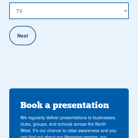
Book a presentation
We regularly deliver presentations to businesses,
clubs, groups, and schools across the North
West. It’s our chance to raise awareness and you
can find out about our lifesaving service, our