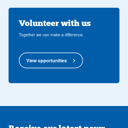
Volunteer with us
Together we can make a difference.
View opportunities