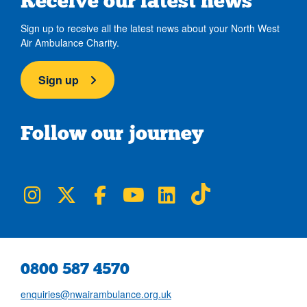
Receive our latest news
Sign up to receive all the latest news about your North West
Air Ambulance Charity.
Sign up
Follow our journey
NWAA on Instagram
NWAA on Twitter
NWAA on Facebook
NWAA on YouTube
NWAA on LinkedIn
NWAA on TikTok
0800 587 4570
enquiries@nwairambulance.org.uk