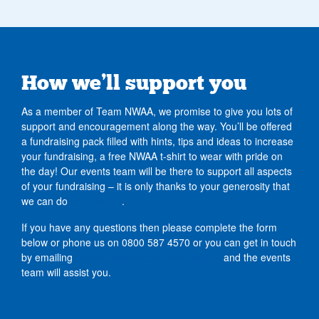
How we’ll support you
As a member of Team NWAA, we promise to give you lots of
support and encouragement along the way. You’ll be offered
a fundraising pack filled with hints, tips and ideas to increase
your fundraising, a free NWAA t-shirt to wear with pride on
the day! Our events team will be there to support all aspects
of your fundraising – it is only thanks to your generosity that
we can do
what we do
.
If you have any questions then please complete the form
below or phone us on 0800 587 4570
or you can get in touch
by emailing
events@nwairambulance.org.uk
and the events
team will assist you.