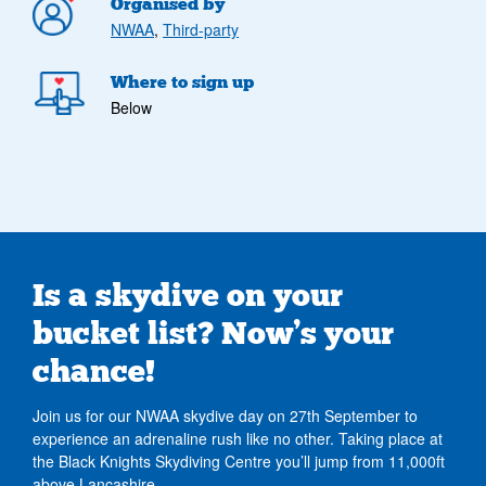
Organised by
NWAA
,
Third-party
Where to sign up
Below
Is a skydive on your
bucket list? Now’s your
chance!
Join us for our NWAA skydive day on 27th September to
experience an adrenaline rush like no other. Taking place at
the Black Knights Skydiving Centre you’ll jump from 11,000ft
above Lancashire.