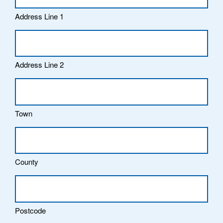
Address Line 1
Address Line 2
Town
County
Postcode