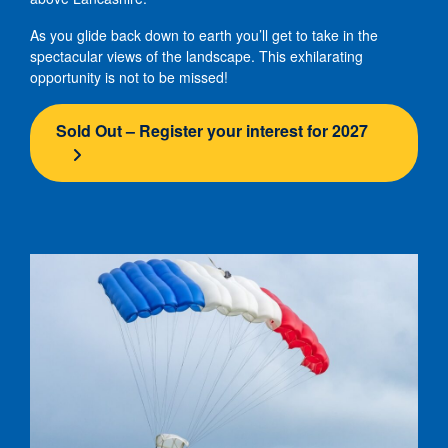
As you glide back down to earth you’ll get to take in the
spectacular views of the landscape. This exhilarating
opportunity is not to be missed!
Sold Out – Register your interest for 2027