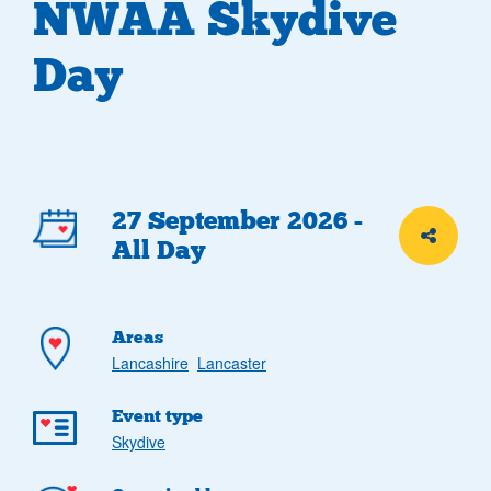
NWAA Skydive
Day
Event
27 September 2026 -
Share th
All Day
details
Areas
Lancashire
Lancaster
Event type
Skydive