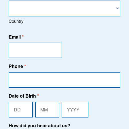
Country
Email
*
Phone
*
Date of Birth
*
Day
Month
Year
How did you hear about us?