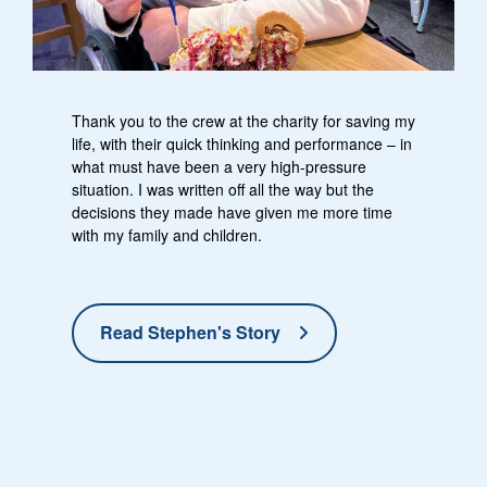
Thank you to the crew at the charity for saving my
life, with their quick thinking and performance – in
what must have been a very high-pressure
situation. I was written off all the way but the
decisions they made have given me more time
with my family and children.
Read Stephen's Story