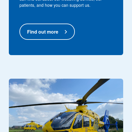
patients, and how you can support us.
Find out more