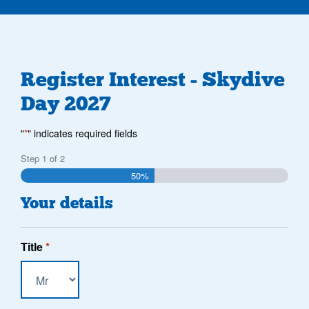
Register Interest - Skydive
Day 2027
"
*
" indicates required fields
Step
1
of
2
50%
Your details
Title
*