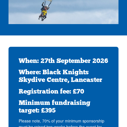
When: 27th September 2026
Where: Black Knights
Skydive Centre, Lancaster
Registration fee: £70
Minimum fundraising
target: £395
Please note, 70% of your minimum sponsorship
must be raised two weeks before the event for