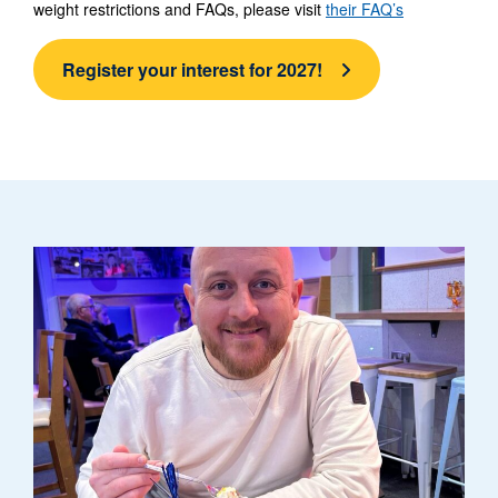
weight restrictions and FAQs, please visit
their FAQ’s
Register your interest for 2027!