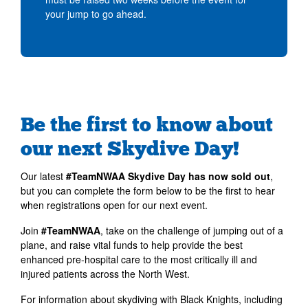
your jump to go ahead.
Be the first to know about
our next Skydive Day!
Our latest
#TeamNWAA Skydive Day has now sold out
,
but you can complete the form below to be the first to hear
when registrations open for our next event.
Join
#TeamNWAA
, take on the challenge of jumping out of a
plane, and raise vital funds to help provide the best
enhanced pre-hospital care to the most critically ill and
injured patients across the North West.
For information about skydiving with Black Knights, including