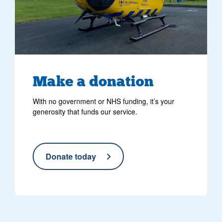
Make
a donation
With no government or NHS funding, it’s your
generosity that funds our service.
Donate today