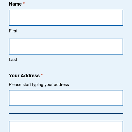
Name
*
First
Last
Your Address
*
Please start typing your address