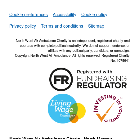
Set
Cookie preferences
Accessibility
Cookie policy
NWAA RSS Fe
Privacy policy
Terms and conditions
Sitemap
North West Air Ambulance Charity is an independent, registered charity and
operates with complete political neutrality. We do not support, endorse, or
affiliate with any political party, candidate, or campaign.
Copyright North West Air Ambulance. All rights reserved. Registered Charity
No. 1075641
North West Air Ambulance Charity, North Mersey